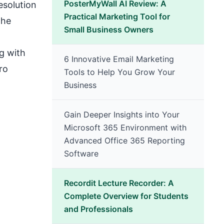
PosterMyWall AI Review: A
esolution
Practical Marketing Tool for
the
Small Business Owners
g with
6 Innovative Email Marketing
ro
Tools to Help You Grow Your
Business
Gain Deeper Insights into Your
Microsoft 365 Environment with
Advanced Office 365 Reporting
Software
Recordit Lecture Recorder: A
Complete Overview for Students
and Professionals