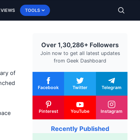
EVIEWS
TOOLS
Over 1,30,286+ Followers
Join now to get all latest updates
from
Geek Dashboard
ary of
unched
Facebook
Twitter
Telegram
Pinterest
YouTube
Instagram
pace
Recently Published