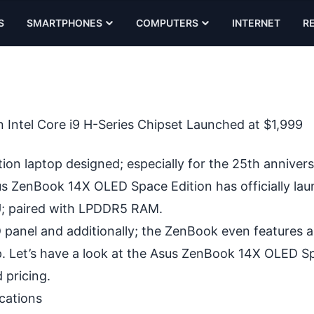
S
SMARTPHONES
COMPUTERS
INTERNET
R
 Intel Core i9 H-Series Chipset Launched at $1,999
on laptop designed; especially for the 25th annivers
sus ZenBook 14X OLED Space Edition has officially la
PU; paired with LPDDR5 RAM.
panel and additionally; the ZenBook even features a
. Let’s have a look at the Asus ZenBook 14X OLED S
d pricing.
cations