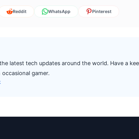
Reddit
WhatsApp
Pinterest
 the latest tech updates around the world. Have a ke
n occasional gamer.
k