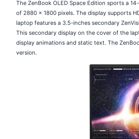
The ZenBook OLED Space Edition sports a 14-i
of 2880 x 1800 pixels. The display supports 
laptop features a 3.5-inches secondary ZenVis
This secondary display on the cover of the lap
display animations and static text. The ZenB
version.