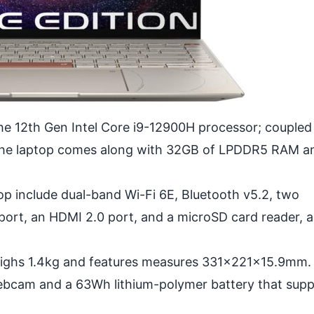
he 12th Gen Intel Core i9-12900H processor; coupled
on the laptop comes along with 32GB of LPDDR5 RAM a
op include dual-band Wi-Fi 6E, Bluetooth v5.2, two
ort, an HDMI 2.0 port, and a microSD card reader, 
ighs 1.4kg and features measures 331x221x15.9mm.
ebcam and a 63Wh lithium-polymer battery that supp