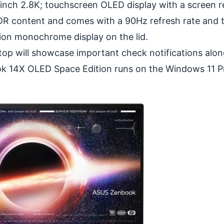
nch 2.8K; touchscreen OLED display with a screen r
HDR content and comes with a 90Hz refresh rate and 
ion monochrome display on the lid.
top will showcase important check notifications alon
ook 14X OLED Space Edition runs on the Windows 11 P