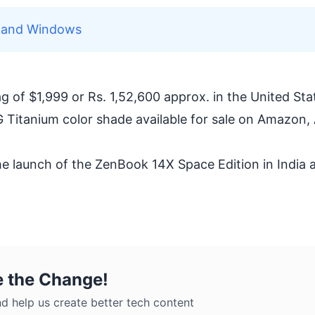
c and Windows
 of $1,999 or Rs. 1,52,600 approx. in the United Sta
-G Titanium color shade available for sale on Amazon,
he launch of the ZenBook 14X Space Edition in India
e the Change!
d help us create better tech content