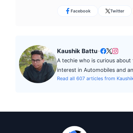
Facebook
Twitter
Kaushik Battu
•
A techie who is curious about
interest in Automobiles and a
Read all 607 articles from Kaushi