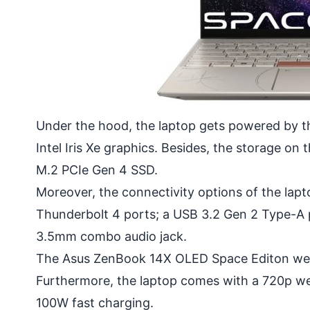
Under the hood, the laptop gets powered by t
Intel Iris Xe graphics. Besides, the storage 
M.2 PCIe Gen 4 SSD.
Moreover, the connectivity options of the lapt
Thunderbolt 4 ports; a USB 3.2 Gen 2 Type-A p
3.5mm combo audio jack.
The Asus ZenBook 14X OLED Space Editon we
Furthermore, the laptop comes with a 720p w
100W fast charging.