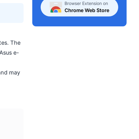
Browser Extension on
Chrome Web Store
tes. The
 Asus e-
 and may