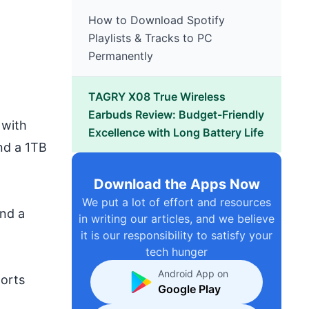
How to Download Spotify
Playlists & Tracks to PC
Permanently
TAGRY X08 True Wireless
Earbuds Review: Budget-Friendly
 with
Excellence with Long Battery Life
nd a 1TB
Download the Apps Now
We put a lot of effort and resources
and a
in writing our articles, and we believe
it is our responsibility to satisfy your
tech hunger
Android App on
orts
Google Play