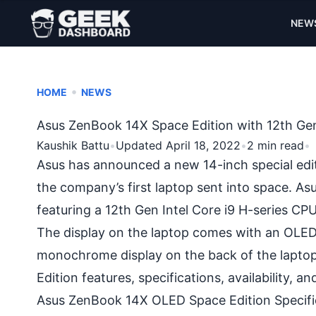
NEW
•
HOME
NEWS
Asus ZenBook 14X Space Edition with 12th Gen
Kaushik Battu
•
Updated April 18, 2022
•
2 min read
•
Asus has announced a new 14-inch special editi
the company’s first laptop sent into space. A
featuring a 12th Gen Intel Core i9 H-series C
The display on the laptop comes with an OLED 
monochrome display on the back of the laptop
Edition features, specifications, availability, an
Asus ZenBook 14X OLED Space Edition Specifi