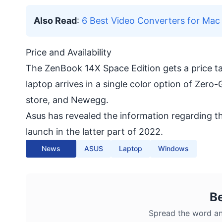
Also Read
:
6 Best Video Converters for Ma
Price and Availability
The ZenBook 14X Space Edition gets a price tag
laptop arrives in a single color option of Zero
store, and Newegg.
Asus has revealed the information regarding t
launch in the latter part of 2022.
News
ASUS
Laptop
Windows
B
Spread the word an