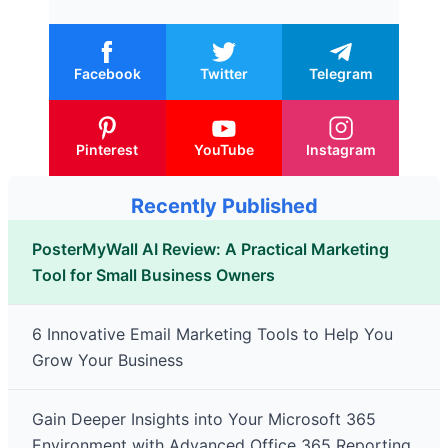
Facebook
Twitter
Telegram
Pinterest
YouTube
Instagram
Recently Published
PosterMyWall AI Review: A Practical Marketing
Tool for Small Business Owners
6 Innovative Email Marketing Tools to Help You
Grow Your Business
Gain Deeper Insights into Your Microsoft 365
Environment with Advanced Office 365 Reporting