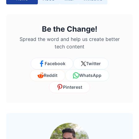
Be the Change!
Spread the word and help us create better
tech content
Facebook
Twitter
Reddit
WhatsApp
Pinterest