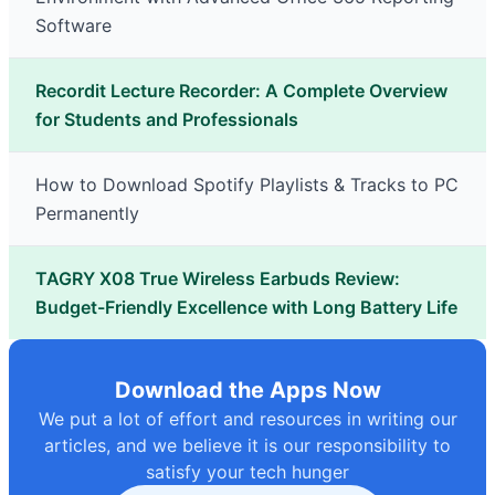
Software
Recordit Lecture Recorder: A Complete Overview
for Students and Professionals
How to Download Spotify Playlists & Tracks to PC
Permanently
TAGRY X08 True Wireless Earbuds Review:
Budget-Friendly Excellence with Long Battery Life
Download the Apps Now
We put a lot of effort and resources in writing our
articles, and we believe it is our responsibility to
satisfy your tech hunger