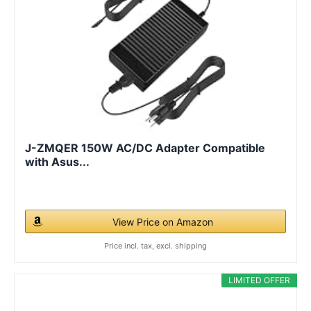
J-ZMQER 150W AC/DC Adapter Compatible
with Asus...
View Price on Amazon
Price incl. tax, excl. shipping
LIMITED OFFER