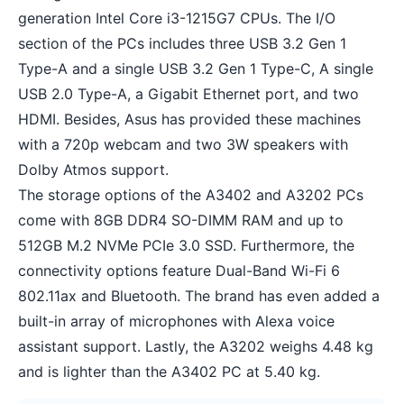
generation Intel Core i3-1215G7 CPUs. The I/O
section of the PCs includes three USB 3.2 Gen 1
Type-A and a single USB 3.2 Gen 1 Type-C, A single
USB 2.0 Type-A, a Gigabit Ethernet port, and two
HDMI. Besides, Asus has provided these machines
with a 720p webcam and two 3W speakers with
Dolby Atmos support.
The storage options of the A3402 and A3202 PCs
come with 8GB DDR4 SO-DIMM RAM and up to
512GB M.2 NVMe PCIe 3.0 SSD. Furthermore, the
connectivity options feature Dual-Band Wi-Fi 6
802.11ax and Bluetooth. The brand has even added a
built-in array of microphones with Alexa voice
assistant support. Lastly, the A3202 weighs 4.48 kg
and is lighter than the A3402 PC at 5.40 kg.