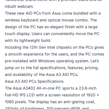
inbuilt webcam.
These new AIO PCs from Asus come bundled with a
wireless keyboard
and
optical mouse
combo. The
design of the PC has an elegant finish with a large
touch display. Users can conveniently move the PC
with its lightweight build.
Including the 12th Gen Intel chipsets on the PCs gives
a smooth experience for the users, and the PC comes
pre-installed with Windows operating system. Let’s
jump on to the full specifications, features, pricing,
and availability of the Asus A3 AIO PCs.
Asus A3 AIO PCs Specifications
The Asus A3402 All-in-one PC sports a 23.8-inch
Full-HD IPS LCD with a screen resolution of 1920 x
1080 pixels. The display has an anti-glaring coat,
250nits of brightness, 100-percent sRGB, and