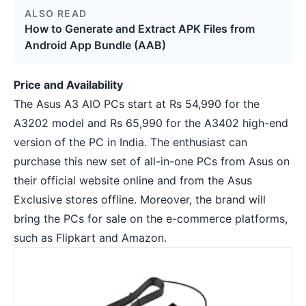
ALSO READ
How to Generate and Extract APK Files from
Android App Bundle (AAB)
Price and Availability
The Asus A3 AIO PCs start at Rs 54,990 for the
A3202 model and Rs 65,990 for the A3402 high-end
version of the PC in India. The enthusiast can
purchase this new set of all-in-one PCs from Asus on
their official website online and from the Asus
Exclusive stores offline. Moreover, the brand will
bring the PCs for sale on the e-commerce platforms,
such as Flipkart and Amazon.