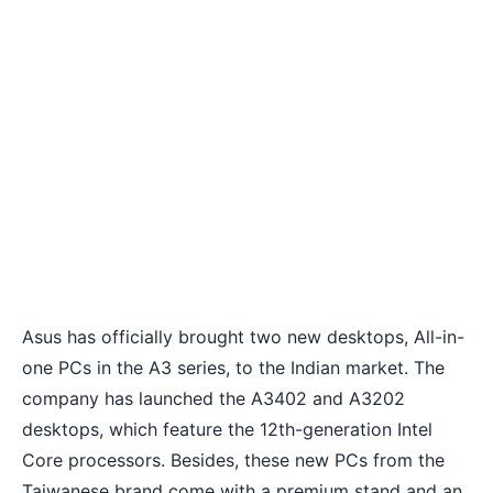
Asus has officially brought two new desktops, All-in-
one PCs in the A3 series, to the Indian market. The
company has launched the A3402 and A3202
desktops, which feature the 12th-generation Intel
Core processors. Besides, these new PCs from the
Taiwanese brand come with a premium stand and an