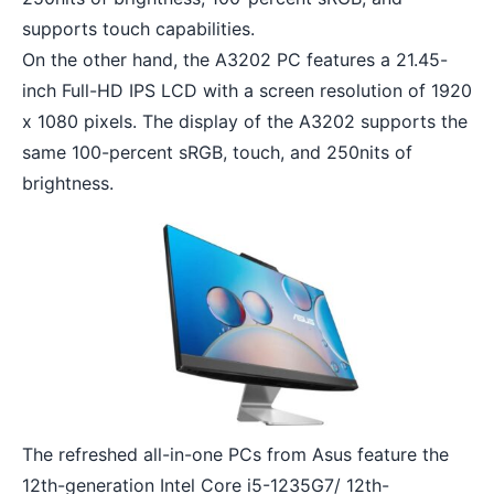
supports touch capabilities.
On the other hand, the A3202 PC features a 21.45-
inch Full-HD IPS LCD with a screen resolution of 1920
x 1080 pixels. The display of the A3202 supports the
same 100-percent sRGB, touch, and 250nits of
brightness.
The refreshed all-in-one PCs from Asus feature the
12th-generation Intel Core i5-1235G7/ 12th-