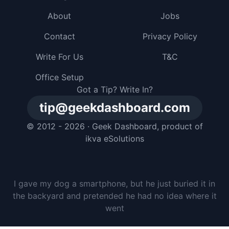
About
Jobs
Contact
Privacy Policy
Write For Us
T&C
Office Setup
Got a Tip? Write In?
tip@geekdashboard.com
© 2012 - 2026 ·
Geek Dashboard
, product of
ikva eSolutions
I gave my dog a smartphone, but he just buried it in
the backyard and pretended he had no idea where it
went