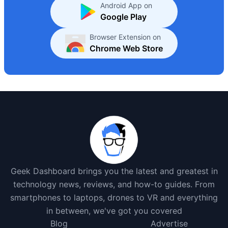
Android App on
Google Play
Browser Extension on
Chrome Web Store
Geek Dashboard brings you the latest and greatest in
technology news, reviews, and how-to guides. From
smartphones to laptops, drones to VR and everything
in between, we've got you covered
Blog
Advertise