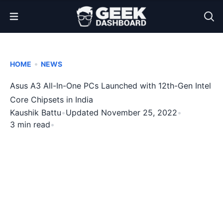
Open Menu
•
HOME
NEWS
Asus A3 All-In-One PCs Launched with 12th-Gen Intel
Core Chipsets in India
Kaushik Battu
•
Updated November 25, 2022
•
3 min read
•