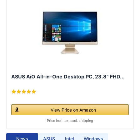
ASUS AiO All-in-One Desktop PC, 23.8” FHD...
View Price on Amazon
Price incl. tax, excl. shipping
News
ASUS
Intel
Windows