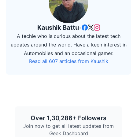
Kaushik Battu
•
A techie who is curious about the latest tech
updates around the world. Have a keen interest in
Automobiles and an occasional gamer.
Read all 607 articles from Kaushik
Over 1,30,286+ Followers
Join now to get all latest updates from
Geek Dashboard