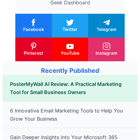
Geek Dashboard
Facebook
Twitter
Telegram
Pinterest
YouTube
Instagram
Recently Published
PosterMyWall AI Review: A Practical Marketing
Tool for Small Business Owners
6 Innovative Email Marketing Tools to Help You
Grow Your Business
Gain Deeper Insights into Your Microsoft 365