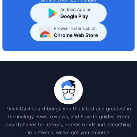
Android App on
Google Play
Browser Extension on
Chrome Web Store
Geek Dashboard brings you the latest and greatest in
technology news, reviews, and how-to guides. From
smartphones to laptops, drones to VR and everything
in between, we've got you covered