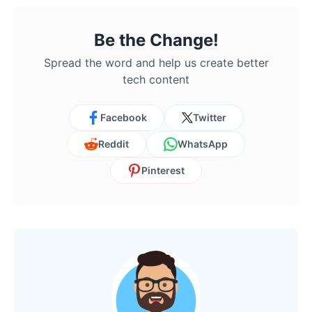
Be the Change!
Spread the word and help us create better
tech content
Facebook
Twitter
Reddit
WhatsApp
Pinterest