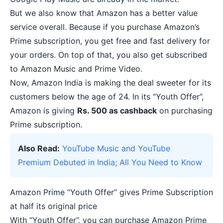
But we also know that Amazon has a better value
service overall. Because if you purchase Amazon’s
Prime subscription, you get free and fast delivery for
your orders. On top of that, you also get subscribed
to Amazon Music and Prime Video.
Now, Amazon India is making the deal sweeter for its
customers below the age of 24. In its “Youth Offer”,
Amazon is giving
Rs. 500 as cashback
on purchasing
Prime subscription.
Also Read:
YouTube Music and YouTube
Premium Debuted in India; All You Need to Know
Amazon Prime “Youth Offer” gives Prime Subscription
at half its original price
With “Youth Offer”, you can purchase Amazon Prime