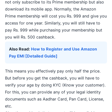
not only subscribe to its Prime membership but also
download its mobile app. Normally, the Amazon
Prime membership will cost you Rs. 999 and give you
access for one year. Similarly, you will still have to
pay Rs. 999 while purchasing your membership but
you will Rs. 500 cashback.
Also Read:
How to Register and Use Amazon
Pay EMI [Detailed Guide]
This means you effectively pay only half the price.
But before you get the cashback, you will have to
verify your age by doing KYC (Know your customer).
For this, you can provide any of your legal identity
documents such as Aadhar Card, Pan Card, License,
etc.