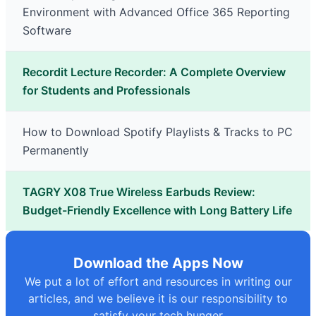
Environment with Advanced Office 365 Reporting
Software
Recordit Lecture Recorder: A Complete Overview
for Students and Professionals
How to Download Spotify Playlists & Tracks to PC
Permanently
TAGRY X08 True Wireless Earbuds Review:
Budget-Friendly Excellence with Long Battery Life
Download the Apps Now
We put a lot of effort and resources in writing our
articles, and we believe it is our responsibility to
satisfy your tech hunger