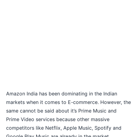
Amazon India has been dominating in the Indian
markets when it comes to E-commerce. However, the
same cannot be said about it’s
Prime Music and
Prime Video services
because other massive
competitors like Netflix, Apple Music, Spotify and
Google Play Music are already in the market.