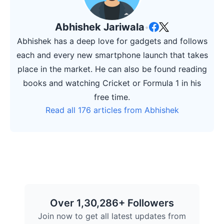
Abhishek Jariwala
•
Abhishek has a deep love for gadgets and follows
each and every new smartphone launch that takes
place in the market. He can also be found reading
books and watching Cricket or Formula 1 in his
free time.
Read all 176 articles from Abhishek
Over 1,30,286+ Followers
Join now to get all latest updates from