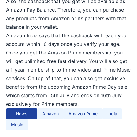
Also, the cashback that you get will be available as
Amazon Pay Balance. Therefore, you can purchase
any products from Amazon or its partners with that
balance in your wallet.
Amazon India says that the cashback will reach your
account within 10 days once you verify your age.
Once you get the Amazon Prime membership, you
will get unlimited free fast delivery. You will also get
a 1-year membership to Prime Video and Prime Music
services. On top of that, you can also get exclusive
benefits from the upcoming Amazon Prime Day sale
which starts from 15th July and ends on 16th July
exclusively for Prime members.
News
Amazon
Amazon Prime
India
Music