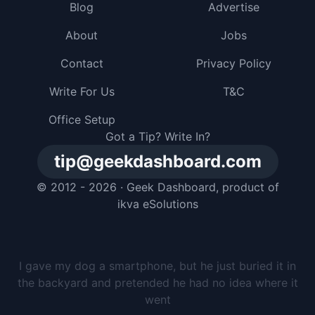
Blog
Advertise
About
Jobs
Contact
Privacy Policy
Write For Us
T&C
Office Setup
Got a Tip? Write In?
tip@geekdashboard.com
© 2012 - 2026 ·
Geek Dashboard
, product of
ikva eSolutions
I gave my dog a smartphone, but he just buried it in
the backyard and pretended he had no idea where it
went