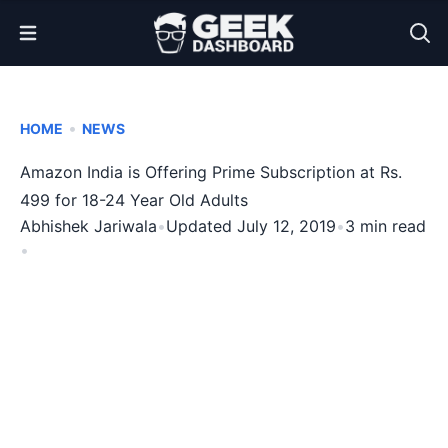
Open Menu
•
HOME
NEWS
Amazon India is Offering Prime Subscription at Rs.
499 for 18-24 Year Old Adults
Abhishek Jariwala
•
Updated July 12, 2019
•
3 min read
•