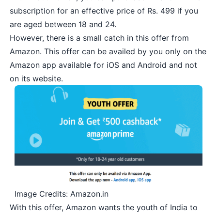
subscription for an effective price of Rs. 499 if you
are aged between 18 and 24.
However, there is a small catch in this offer from
Amazon. This offer can be availed by you only on the
Amazon app available for iOS and Android and not
on its website.
Image Credits: Amazon.in
With this offer, Amazon wants the youth of India to