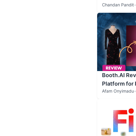
Chandan Pandit
Booth.AI Rev
Platform for
Afam Onyimadu