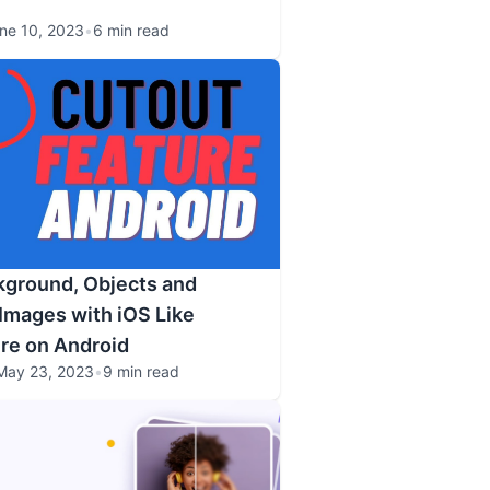
ne 10, 2023
•
6 min read
ground, Objects and
Images with iOS Like
re on Android
May 23, 2023
•
9 min read