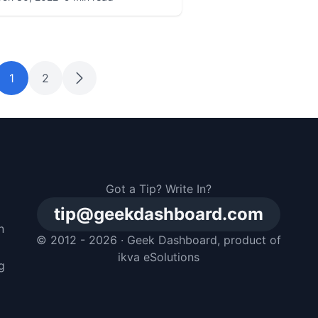
1
2
Got a Tip? Write In?
tip@geekdashboard.com
n
© 2012 - 2026 ·
Geek Dashboard
, product of
m
ikva eSolutions
g