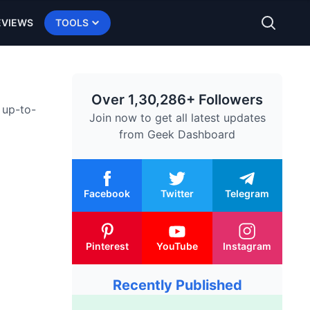
EVIEWS
TOOLS
Over 1,30,286+ Followers
 up-to-
Join now to get all latest updates
from
Geek Dashboard
Facebook
Twitter
Telegram
Pinterest
YouTube
Instagram
Recently Published