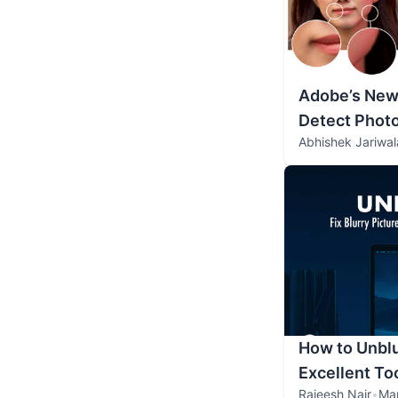
Adobe’s New 
Detect Phot
Abhishek Jariwal
How to Unblu
Excellent Too
Rajeesh Nair
•
Ma