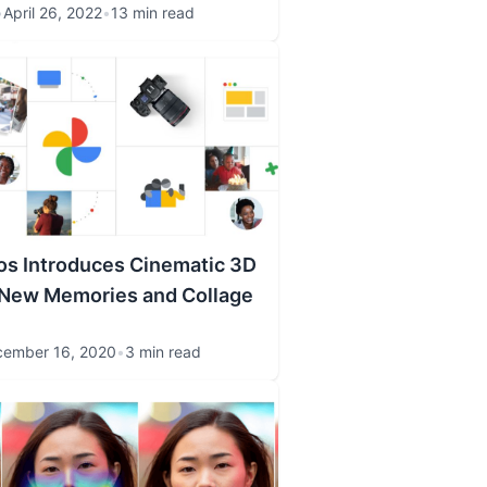
•
April 26, 2022
•
13 min read
os Introduces Cinematic 3D
 New Memories and Collage
ember 16, 2020
•
3 min read