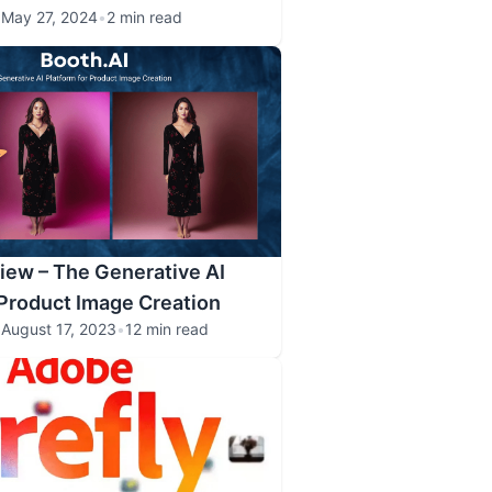
•
May 27, 2024
•
2 min read
iew – The Generative AI
 Product Image Creation
•
August 17, 2023
•
12 min read