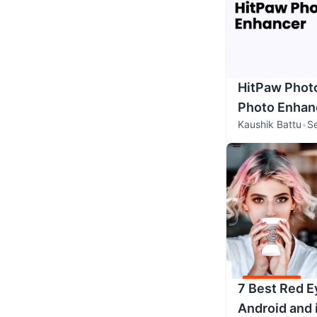
HitPaw Phot
Photo Enhanc
Kaushik Battu
•
S
7 Best Red E
Android and