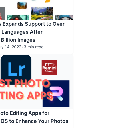
y Expands Support to Over
 Languages After
 Billion Images
ly 14, 2023
•
3 min read
oto Editing Apps for
iOS to Enhance Your Photos