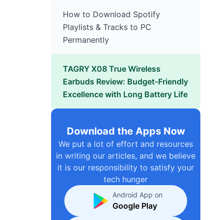
How to Download Spotify
Playlists & Tracks to PC
Permanently
TAGRY X08 True Wireless
Earbuds Review: Budget-Friendly
Excellence with Long Battery Life
Download the Apps Now
We put a lot of effort and resources
in writing our articles, and we believe
it is our responsibility to satisfy your
tech hunger
Android App on
Google Play