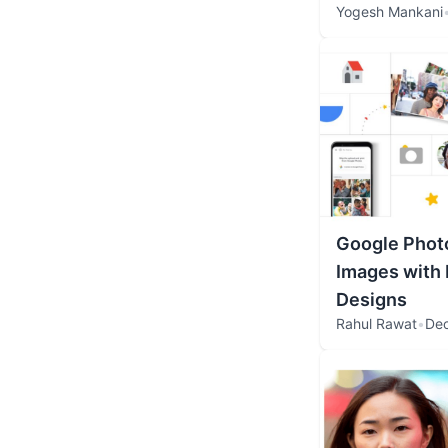
Yogesh Mankani
Google Phot
Images with
Designs
Rahul Rawat
•
Dec