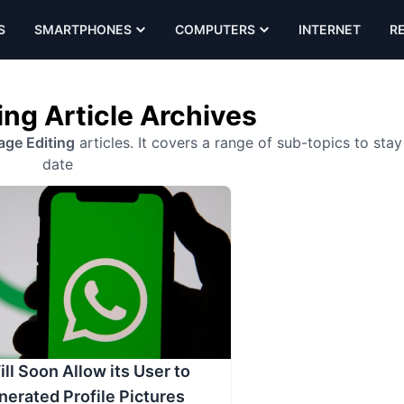
S
SMARTPHONES
COMPUTERS
INTERNET
R
ing Article Archives
age Editing
articles. It covers a range of sub-topics to stay
date
l Soon Allow its User to
nerated Profile Pictures