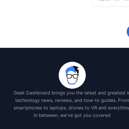
Geek Dashboard brings you the latest and greatest i
technology news, reviews, and how-to guides. Fro
smartphones to laptops, drones to VR and everythin
in between, we've got you covered