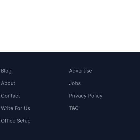
Blog
Advertise
About
Jobs
Contact
Privacy Policy
Write For Us
T&C
Office Setup