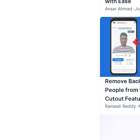
with Ease
Ansar Ahmad
•
Ju
Remove Back
People from 
Cutout Featu
Ramesh Reddy
•