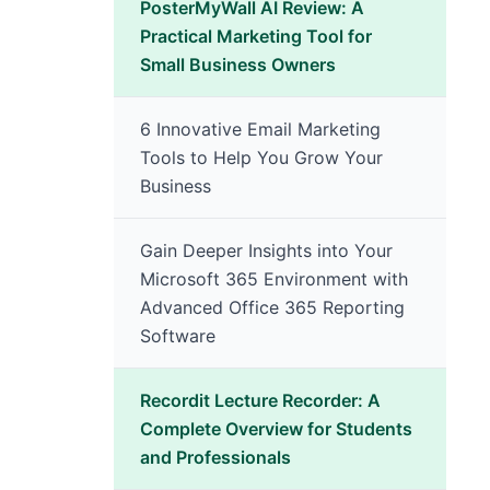
PosterMyWall AI Review: A
Practical Marketing Tool for
Small Business Owners
6 Innovative Email Marketing
Tools to Help You Grow Your
Business
Gain Deeper Insights into Your
Microsoft 365 Environment with
Advanced Office 365 Reporting
Software
Recordit Lecture Recorder: A
Complete Overview for Students
and Professionals