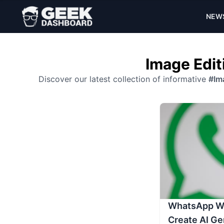
NEW
Image Edit
Discover our latest collection of informative
#Im
WhatsApp Wil
Create AI Ge