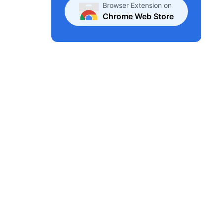
Browser Extension on
Chrome Web Store