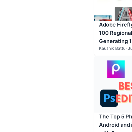
Adobe Firefl
100 Regional
Generating 1
Kaushik Battu
•
Ju
The Top 5 Ph
Android and 