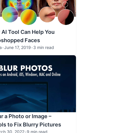
AI Tool Can Help You
oshopped Faces
a
•
June 17, 2019
•
3 min read
r a Photo or Image –
ls to Fix Blurry Pictures
rch 30, 2022
•
9 min read