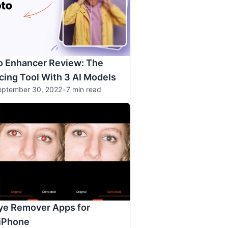
o Enhancer Review: The
ing Tool With 3 AI Models
eptember 30, 2022
•
7 min read
ye Remover Apps for
 iPhone