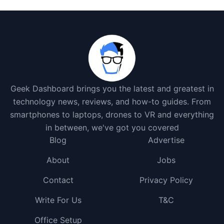
Geek Dashboard brings you the latest and greatest in
technology news, reviews, and how-to guides. From
smartphones to laptops, drones to VR and everything
in between, we've got you covered
Blog
Advertise
About
Jobs
Contact
Privacy Policy
Write For Us
T&C
Office Setup