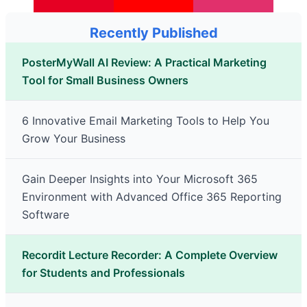
Recently Published
PosterMyWall AI Review: A Practical Marketing
Tool for Small Business Owners
6 Innovative Email Marketing Tools to Help You
Grow Your Business
Gain Deeper Insights into Your Microsoft 365
Environment with Advanced Office 365 Reporting
Software
Recordit Lecture Recorder: A Complete Overview
for Students and Professionals