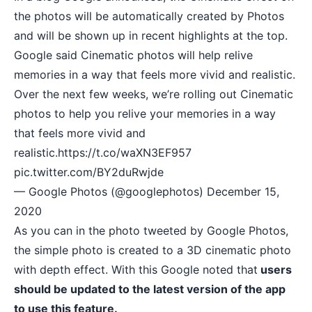
the photos will be automatically created by Photos
and will be shown up in recent highlights at the top.
Google said Cinematic photos will help relive
memories in a way that feels more vivid and realistic.
Over the next few weeks, we’re rolling out Cinematic
photos to help you relive your memories in a way
that feels more vivid and
realistic.
https://t.co/waXN3EF957
pic.twitter.com/BY2duRwjde
— Google Photos (@googlephotos)
December 15,
2020
As you can in the photo tweeted by Google Photos,
the simple photo is created to a 3D cinematic photo
with depth effect. With this Google noted that
users
should be updated to the latest version of the app
to use this feature.