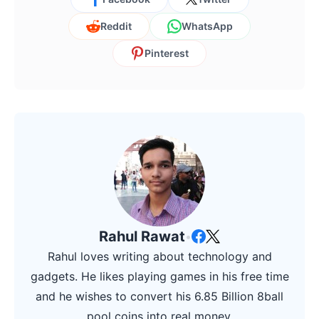
Reddit
WhatsApp
Pinterest
Rahul Rawat
•
Rahul loves writing about technology and
gadgets. He likes playing games in his free time
and he wishes to convert his 6.85 Billion 8ball
pool coins into real money.