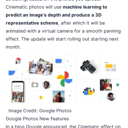
Cinematic photos will use
machine learning to
predict an image’s depth and produce a 3D
representative scheme
, after which it will be
animated with a virtual camera for a smooth panning
effect. The update will start rolling out starting next
month.
Image Credit: Google Photos
Google Photos New Features
In a blog Google
announced
, the Cinematic effect on