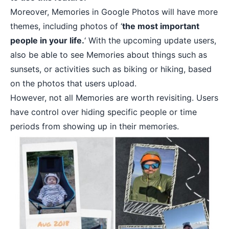
Moreover, Memories in Google Photos will have more
themes, including photos of ‘
the most important
people in your life.
‘ With the upcoming update users,
also be able to see Memories about things such as
sunsets, or activities such as biking or hiking, based
on the photos that users upload.
However, not all Memories are worth revisiting. Users
have control over hiding specific people or time
periods from showing up in their memories.