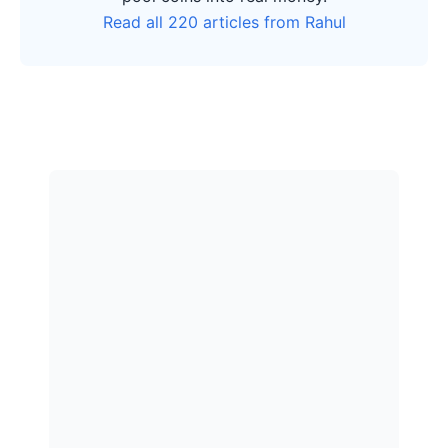
Read all 220 articles from Rahul