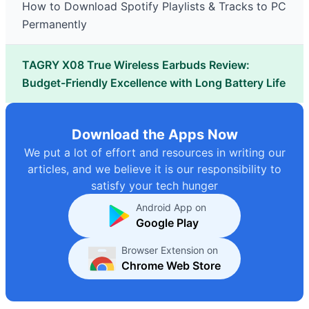
How to Download Spotify Playlists & Tracks to PC
Permanently
TAGRY X08 True Wireless Earbuds Review:
Budget-Friendly Excellence with Long Battery Life
Download the Apps Now
We put a lot of effort and resources in writing our
articles, and we believe it is our responsibility to
satisfy your tech hunger
Android App on
Google Play
Browser Extension on
Chrome Web Store