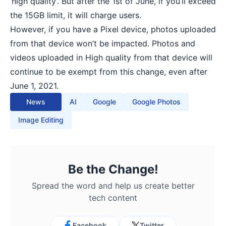
‘high quality’. But after the 1st of June, if you’ll exceed
the 15GB limit, it will charge users.
However, if you have a Pixel device, photos uploaded
from that device won’t be impacted. Photos and
videos uploaded in High quality from that device will
continue to be exempt from this change, even after
June 1, 2021.
News
AI
Google
Google Photos
Image Editing
Be the Change!
Spread the word and help us create better
tech content
Facebook
Twitter