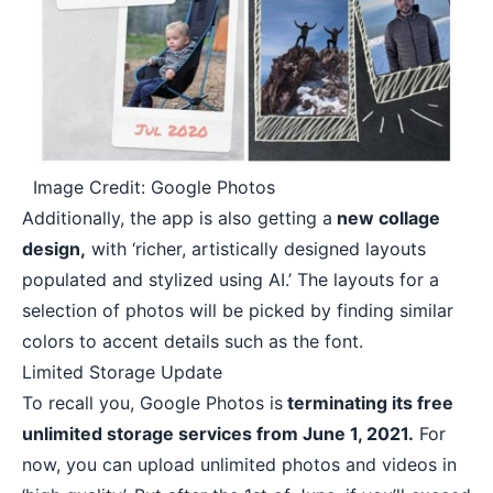
Image Credit: Google Photos
Additionally, the app is also getting a
new collage
design,
with ‘richer, artistically designed layouts
populated and stylized using AI.’ The layouts for a
selection of photos will be picked by finding similar
colors to accent details such as the font.
Limited Storage Update
To recall you, Google Photos is
terminating its free
unlimited storage services from June 1, 2021.
For
now, you can upload unlimited photos and videos in