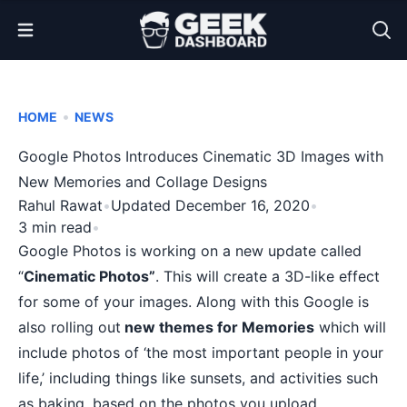
Open Menu
•
HOME
NEWS
Google Photos Introduces Cinematic 3D Images with
New Memories and Collage Designs
Rahul Rawat
•
Updated December 16, 2020
•
3 min read
•
Google Photos is working on a new update called
“
Cinematic Photos”
. This will create a 3D-like effect
for some of your images. Along with this Google is
also rolling out
new themes for Memories
which will
include photos of ‘the most important people in your
life,’ including things like sunsets, and activities such
as baking, based on the photos you upload.