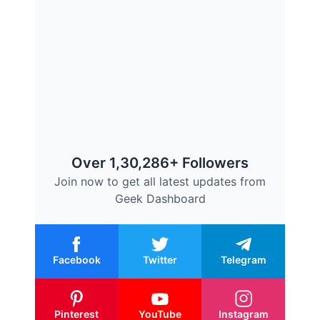
Over 1,30,286+ Followers
Join now to get all latest updates from
Geek Dashboard
Facebook
Twitter
Telegram
Pinterest
YouTube
Instagram