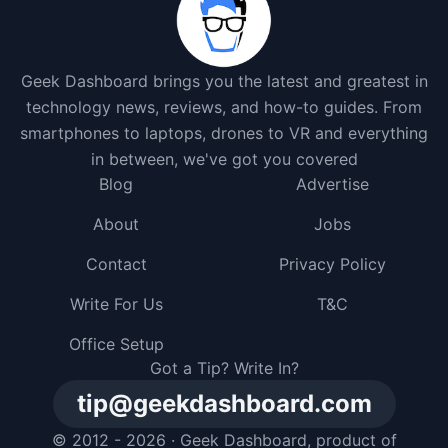
Geek Dashboard brings you the latest and greatest in
technology news, reviews, and how-to guides. From
smartphones to laptops, drones to VR and everything
in between, we've got you covered
Blog
Advertise
About
Jobs
Contact
Privacy Policy
Write For Us
T&C
Office Setup
Got a Tip? Write In?
tip@geekdashboard.com
© 2012 - 2026 ·
Geek Dashboard
, product of