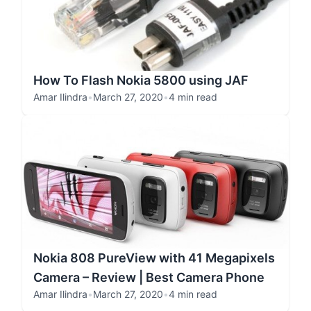
How To Flash Nokia 5800 using JAF
Amar Ilindra
•
March 27, 2020
•
4 min read
Nokia 808 PureView with 41 Megapixels
Camera – Review | Best Camera Phone
Amar Ilindra
•
March 27, 2020
•
4 min read