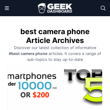
Open Menu
best camera phone
Article Archives
Discover our latest collection of informative
#best camera phone
articles. It covers a range of
sub-topics to stay up-to-date