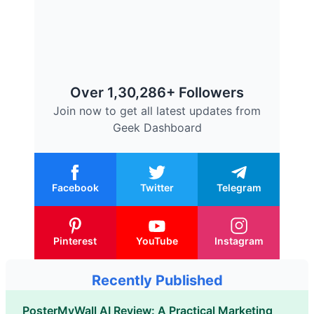
Over 1,30,286+ Followers
Join now to get all latest updates from
Geek Dashboard
Facebook
Twitter
Telegram
Pinterest
YouTube
Instagram
Recently Published
PosterMyWall AI Review: A Practical Marketing