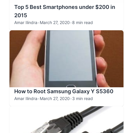
Top 5 Best Smartphones under $200 in
2015
Amar Ilindra
•
March 27, 2020
•
8 min read
How to Root Samsung Galaxy Y S5360
Amar Ilindra
•
March 27, 2020
•
3 min read