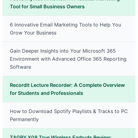
Tool for Small Business Owners
6 Innovative Email Marketing Tools to Help You
Grow Your Business
Gain Deeper Insights into Your Microsoft 365
Environment with Advanced Office 365 Reporting
Software
Recordit Lecture Recorder: A Complete Overview
for Students and Professionals
How to Download Spotify Playlists & Tracks to PC
Permanently
TAGRY X08 True Wireless Earbuds Review: