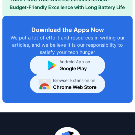
Budget-Friendly Excellence with Long Battery Life
Download the Apps Now
We put a lot of effort and resources in writing our
articles, and we believe it is our responsibility to
satisfy your tech hunger
Android App on
Google Play
Browser Extension on
Chrome Web Store