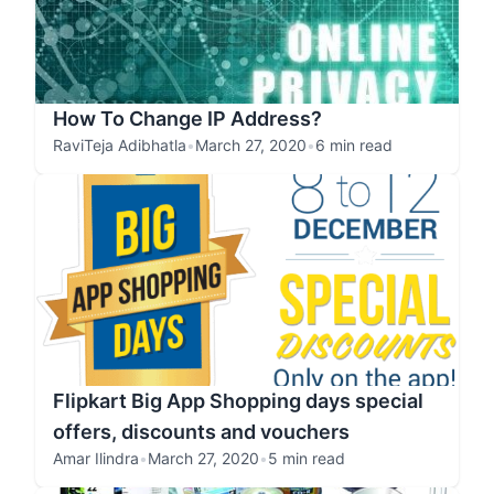
How To Change IP Address?
RaviTeja Adibhatla
•
March 27, 2020
•
6 min read
Flipkart Big App Shopping days special
offers, discounts and vouchers
Amar Ilindra
•
March 27, 2020
•
5 min read