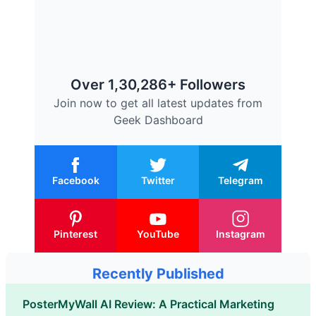
Over 1,30,286+ Followers
Join now to get all latest updates from
Geek Dashboard
Facebook
Twitter
Telegram
Pinterest
YouTube
Instagram
Recently Published
PosterMyWall AI Review: A Practical Marketing