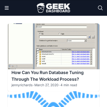
Open Menu
How Can You Run Database Tuning
Through The Workload Process?
jennyrichards
•
March 27, 2020
•
4 min read