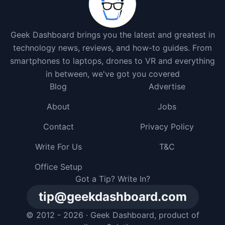
Geek Dashboard brings you the latest and greatest in
technology news, reviews, and how-to guides. From
smartphones to laptops, drones to VR and everything
in between, we've got you covered
Blog
Advertise
About
Jobs
Contact
Privacy Policy
Write For Us
T&C
Office Setup
Got a Tip? Write In?
tip@geekdashboard.com
© 2012 - 2026 ·
Geek Dashboard
, product of