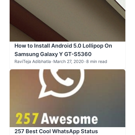
How to Install Android 5.0 Lollipop On
Samsung Galaxy Y GT-S5360
RaviTeja Adibhatla
•
March 27, 2020
•
8 min read
257 Best Cool WhatsApp Status