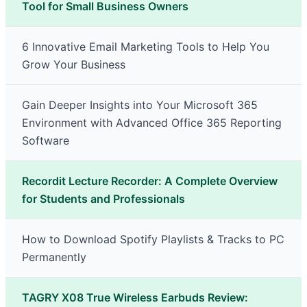
Tool for Small Business Owners
6 Innovative Email Marketing Tools to Help You
Grow Your Business
Gain Deeper Insights into Your Microsoft 365
Environment with Advanced Office 365 Reporting
Software
Recordit Lecture Recorder: A Complete Overview
for Students and Professionals
How to Download Spotify Playlists & Tracks to PC
Permanently
TAGRY X08 True Wireless Earbuds Review: