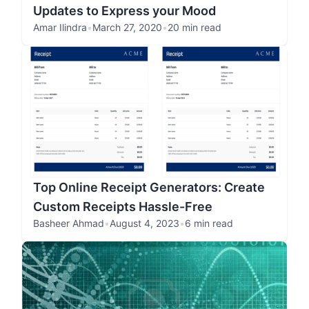
Updates to Express your Mood
Amar Ilindra
•
March 27, 2020
•
20 min read
Top Online Receipt Generators: Create
Custom Receipts Hassle-Free
Basheer Ahmad
•
August 4, 2023
•
6 min read