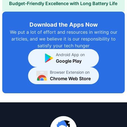
Budget-Friendly Excellence with Long Battery Life
Download the Apps Now
We put a lot of effort and resources in writing our
articles, and we believe it is our responsibility to
satisfy your tech hunger
Android App on
Google Play
Browser Extension on
Chrome Web Store