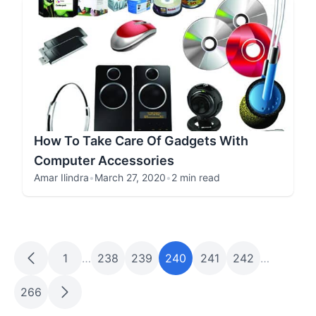
How To Take Care Of Gadgets With
Computer Accessories
Amar Ilindra
•
March 27, 2020
•
2 min read
1
…
238
239
240
241
242
…
266