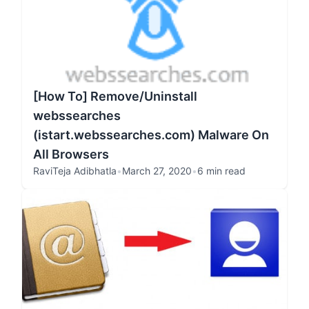
[How To] Remove/Uninstall
webssearches
(istart.webssearches.com) Malware On
All Browsers
RaviTeja Adibhatla
•
March 27, 2020
•
6 min read