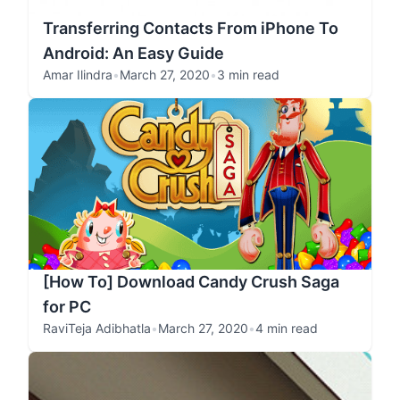
Transferring Contacts From iPhone To
Android: An Easy Guide
Amar Ilindra
•
March 27, 2020
•
3 min read
[How To] Download Candy Crush Saga
for PC
RaviTeja Adibhatla
•
March 27, 2020
•
4 min read