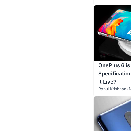
OnePlus 6 is
Specificatio
it Live?
Rahul Krishnan
•
M