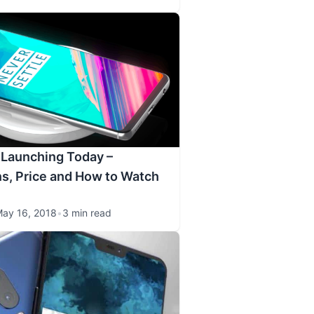
 Launching Today –
ns, Price and How to Watch
ay 16, 2018
•
3 min read