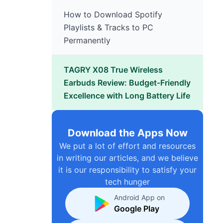
How to Download Spotify
Playlists & Tracks to PC
Permanently
TAGRY X08 True Wireless
Earbuds Review: Budget-Friendly
Excellence with Long Battery Life
Download the Apps Now
We put a lot of effort and resources
in writing our articles, and we believe
it is our responsibility to satisfy your
tech hunger
Android App on
Google Play