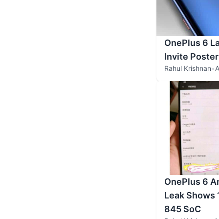
OnePlus 6 La
Invite Poste
Rahul Krishnan
•
A
OnePlus 6 A
Leak Shows 
845 SoC