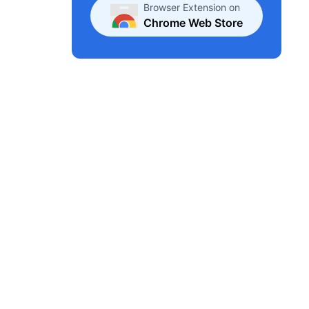
Browser Extension on
Chrome Web Store