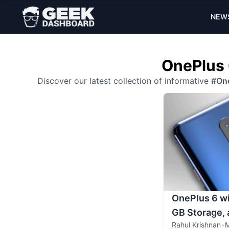
NEW
OnePlus 
Discover our latest collection of informative
#One
OnePlus 6 wi
GB Storage,
Rahul Krishnan
•
M