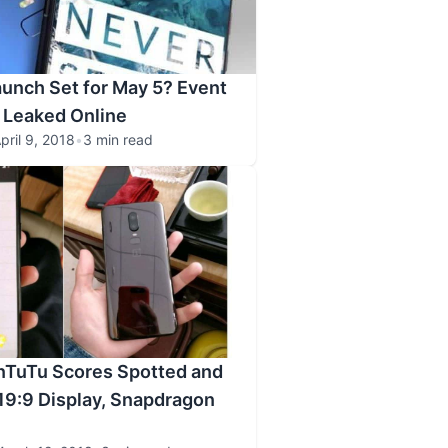
unch Set for May 5? Event
r Leaked Online
pril 9, 2018
•
3 min read
nTuTu Scores Spotted and
19:9 Display, Snapdragon