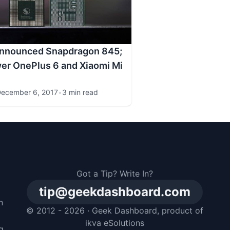
nnounced Snapdragon 845;
wer OnePlus 6 and Xiaomi Mi
ecember 6, 2017
•
3 min read
Got a Tip? Write In?
tip@geekdashboard.com
n
© 2012 - 2026 ·
Geek Dashboard
, product of
m
ikva eSolutions
g