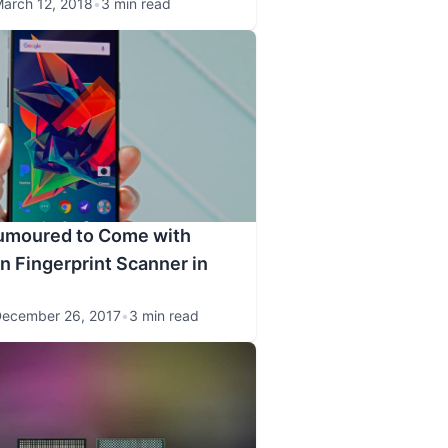
arch 12, 2018
•
3 min read
umoured to Come with
 Fingerprint Scanner in
ecember 26, 2017
•
3 min read