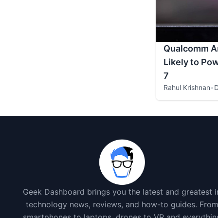
Qualcomm A
Likely to Po
7
Rahul Krishnan
•
D
Geek Dashboard brings you the latest and greatest i
technology news, reviews, and how-to guides. Fro
smartphones to laptops, drones to VR and everythin