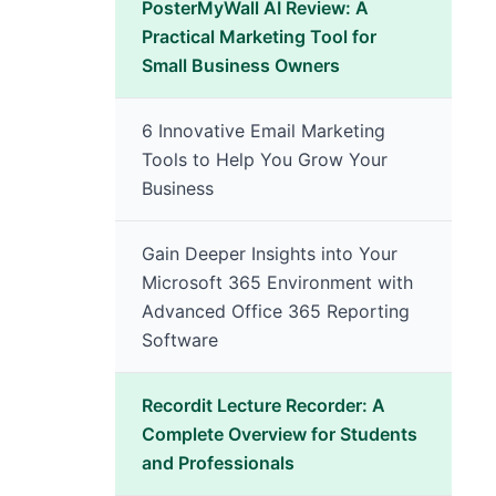
PosterMyWall AI Review: A
Practical Marketing Tool for
Small Business Owners
6 Innovative Email Marketing
Tools to Help You Grow Your
Business
Gain Deeper Insights into Your
Microsoft 365 Environment with
Advanced Office 365 Reporting
Software
Recordit Lecture Recorder: A
Complete Overview for Students
and Professionals