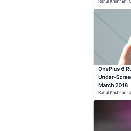
Rahul Krishnan
•
M
OnePlus 6 R
Under-Screen
March 2018
Rahul Krishnan
•
D