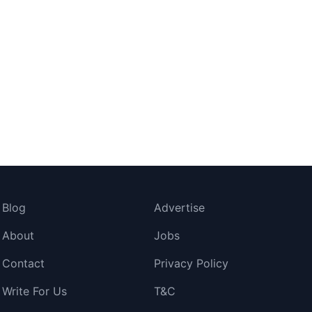
Blog
Advertise
About
Jobs
Contact
Privacy Policy
Write For Us
T&C