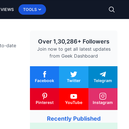
EVIEWS
TOOLS
Over 1,30,286+ Followers
-to-date
Join now to get all latest updates
from
Geek Dashboard
Facebook
Twitter
Telegram
Pinterest
YouTube
Instagram
Recently Published