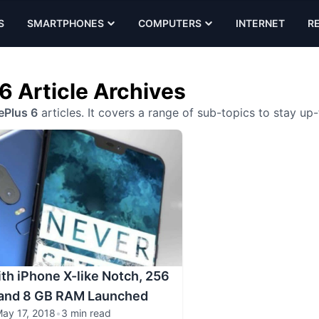
S
SMARTPHONES
COMPUTERS
INTERNET
R
6 Article Archives
Plus 6
articles. It covers a range of sub-topics to stay up
th iPhone X-like Notch, 256
 and 8 GB RAM Launched
ay 17, 2018
•
3 min read