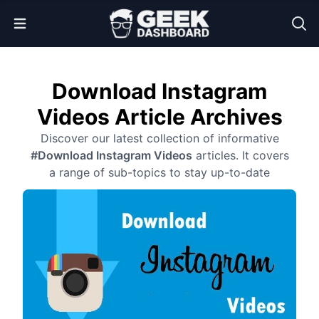
Open Menu
Download Instagram
Videos Article Archives
Discover our latest collection of informative
#Download Instagram Videos
articles. It covers
a range of sub-topics to stay up-to-date