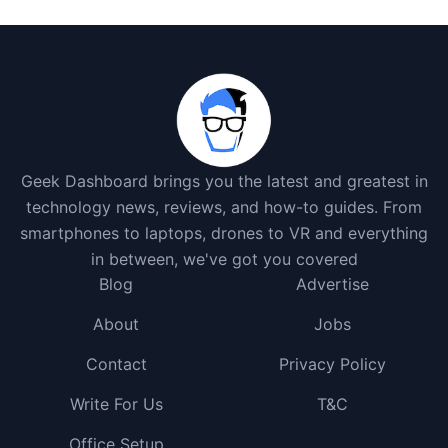
Geek Dashboard brings you the latest and greatest in
technology news, reviews, and how-to guides. From
smartphones to laptops, drones to VR and everything
in between, we've got you covered
Blog
Advertise
About
Jobs
Contact
Privacy Policy
Write For Us
T&C
Office Setup