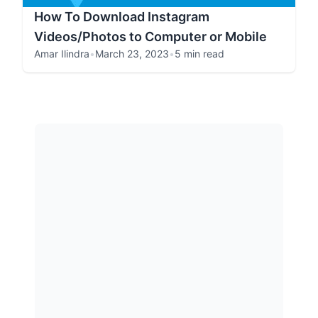
How To Download Instagram
Videos/Photos to Computer or Mobile
Amar Ilindra
•
March 23, 2023
•
5 min read