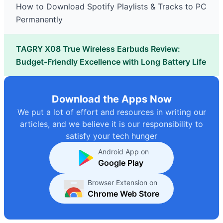
How to Download Spotify Playlists & Tracks to PC
Permanently
TAGRY X08 True Wireless Earbuds Review:
Budget-Friendly Excellence with Long Battery Life
Download the Apps Now
We put a lot of effort and resources in writing our
articles, and we believe it is our responsibility to
satisfy your tech hunger
Android App on
Google Play
Browser Extension on
Chrome Web Store