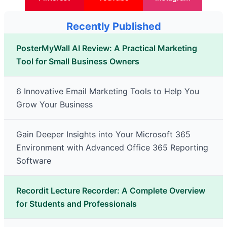
Recently Published
PosterMyWall AI Review: A Practical Marketing
Tool for Small Business Owners
6 Innovative Email Marketing Tools to Help You
Grow Your Business
Gain Deeper Insights into Your Microsoft 365
Environment with Advanced Office 365 Reporting
Software
Recordit Lecture Recorder: A Complete Overview
for Students and Professionals