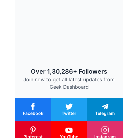
Over 1,30,286+ Followers
Join now to get all latest updates from
Geek Dashboard
Facebook
Twitter
Telegram
Pinterest
YouTube
Instagram