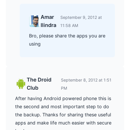
Amar
September 9, 2012 at
Ilindra
11:58 AM
Bro, please share the apps you are
using
The Droid
September 8, 2012 at 1:51
Club
PM
After having Android powered phone this is
the second and most important step to do
the backup. Thanks for sharing these useful
apps and make life much easier with secure