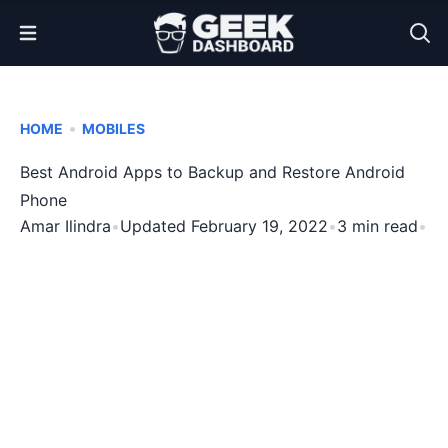
Open Menu
•
HOME
MOBILES
Best Android Apps to Backup and Restore Android
Phone
Amar Ilindra
•
Updated February 19, 2022
•
3 min read
•