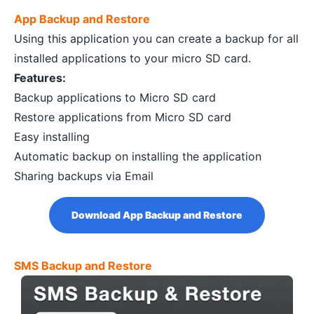
App Backup and Restore
Using this application you can create a backup for all
installed applications to your micro SD card.
Features:
Backup applications to Micro SD card
Restore applications from Micro SD card
Easy installing
Automatic backup on installing the application
Sharing backups via Email
Download App Backup and Restore
SMS Backup and Restore