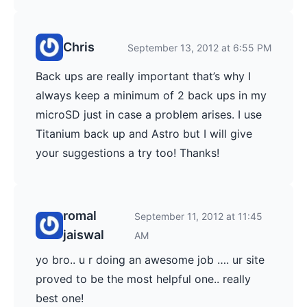
Chris
September 13, 2012 at 6:55 PM
Back ups are really important that’s why I
always keep a minimum of 2 back ups in my
microSD just in case a problem arises. I use
Titanium back up and Astro but I will give
your suggestions a try too! Thanks!
romal
September 11, 2012 at 11:45
jaiswal
AM
yo bro.. u r doing an awesome job …. ur site
proved to be the most helpful one.. really
best one!