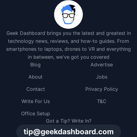
Geek Dashboard brings you the latest and greatest in
technology news, reviews, and how-to guides. From
smartphones to laptops, drones to VR and everything
in between, we've got you covered
Blog
Advertise
About
Jobs
Contact
Privacy Policy
Write For Us
T&C
Office Setup
Got a Tip? Write In?
tip@geekdashboard.com