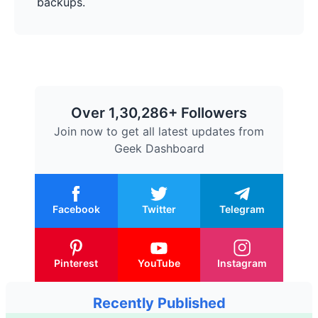
backups.
Over 1,30,286+ Followers
Join now to get all latest updates from
Geek Dashboard
Facebook
Twitter
Telegram
Pinterest
YouTube
Instagram
Recently Published