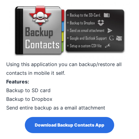
Using this application you can backup/restore all
contacts in mobile it self.
Features:
Backup to SD card
Backup to Dropbox
Send entire backup as a email attachment
Download Backup Contacts App