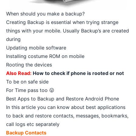
When should you make a backup?
Creating Backup is essential when trying strange
things with your mobile. Usually Backup’s are created
during
Updating mobile software
Installing costume ROM on mobile
Rooting the devices
Also Read:
How to check if phone is rooted or not
To be on safe side
For Time pass too 😛
Best Apps to Backup and Restore Android Phone
In this article you can know about best applications
to back and restore contacts, messages, bookmarks,
call logs etc separately
Backup Contacts