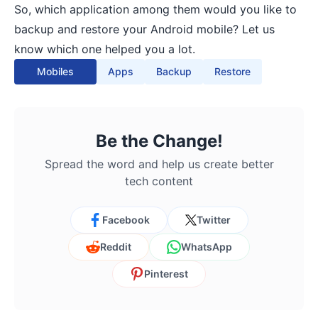
So, which application among them would you like to
backup and restore your Android mobile? Let us
know which one helped you a lot.
Mobiles
Apps
Backup
Restore
Be the Change!
Spread the word and help us create better
tech content
Facebook
Twitter
Reddit
WhatsApp
Pinterest