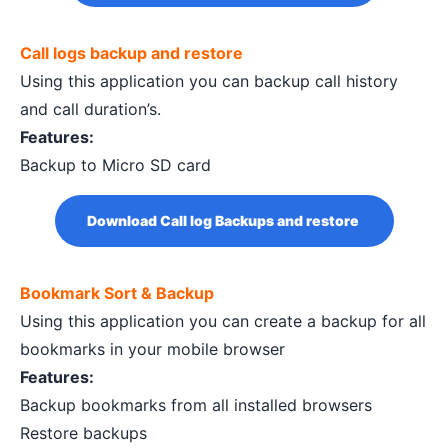
Call logs backup and restore
Using this application you can backup call history
and call duration’s.
Features:
Backup to Micro SD card
Download Call log Backups and restore
Bookmark Sort & Backup
Using this application you can create a backup for all
bookmarks in your mobile browser
Features:
Backup bookmarks from all installed browsers
Restore backups