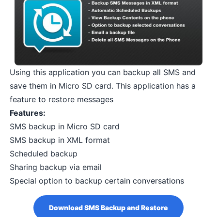
Using this application you can backup all SMS and
save them in Micro SD card. This application has a
feature to restore messages
Features:
SMS backup in Micro SD card
SMS backup in XML format
Scheduled backup
Sharing backup via email
Special option to backup certain conversations
Download SMS Backup and Restore