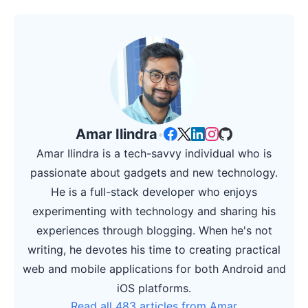
Amar Ilindra
•
Amar Ilindra is a tech-savvy individual who is
passionate about gadgets and new technology.
He is a full-stack developer who enjoys
experimenting with technology and sharing his
experiences through blogging. When he's not
writing, he devotes his time to creating practical
web and mobile applications for both Android and
iOS platforms.
Read all 483 articles from Amar