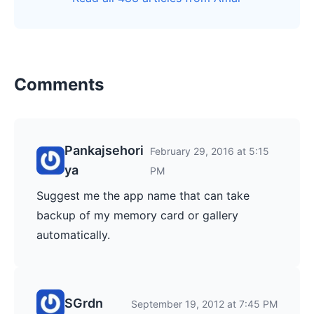
Comments
Pankajsehori
February 29, 2016 at 5:15
ya
PM
Suggest me the app name that can take
backup of my memory card or gallery
automatically.
SGrdn
September 19, 2012 at 7:45 PM