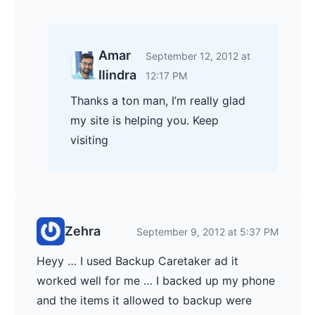
Amar
September 12, 2012 at
Ilindra
12:17 PM
Thanks a ton man, I’m really glad
my site is helping you. Keep
visiting
Zehra
September 9, 2012 at 5:37 PM
Heyy … I used Backup Caretaker ad it
worked well for me … I backed up my phone
and the items it allowed to backup were