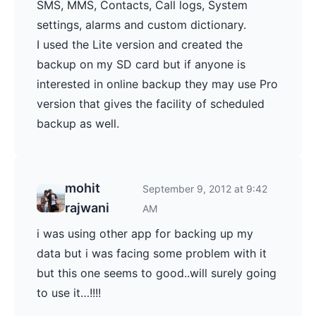
SMS, MMS, Contacts, Call logs, System
settings, alarms and custom dictionary.
I used the Lite version and created the
backup on my SD card but if anyone is
interested in online backup they may use Pro
version that gives the facility of scheduled
backup as well.
mohit
September 9, 2012 at 9:42
rajwani
AM
i was using other app for backing up my
data but i was facing some problem with it
but this one seems to good..will surely going
to use it…!!!!