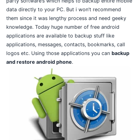
party software’s which helps to backup entire mobile
data directly to your PC. But i won’t recommend
them since it was lengthy process and need geeky
knowledge. Today huge number of free android
applications are available to backup stuff like
applications, messages, contacts, bookmarks, call
logos etc. Using those applications you can
backup
and restore android phone
.