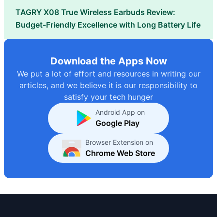
TAGRY X08 True Wireless Earbuds Review:
Budget-Friendly Excellence with Long Battery Life
Download the Apps Now
We put a lot of effort and resources in writing our
articles, and we believe it is our responsibility to
satisfy your tech hunger
Android App on
Google Play
Browser Extension on
Chrome Web Store