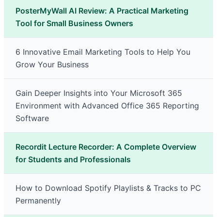
PosterMyWall AI Review: A Practical Marketing
Tool for Small Business Owners
6 Innovative Email Marketing Tools to Help You
Grow Your Business
Gain Deeper Insights into Your Microsoft 365
Environment with Advanced Office 365 Reporting
Software
Recordit Lecture Recorder: A Complete Overview
for Students and Professionals
How to Download Spotify Playlists & Tracks to PC
Permanently