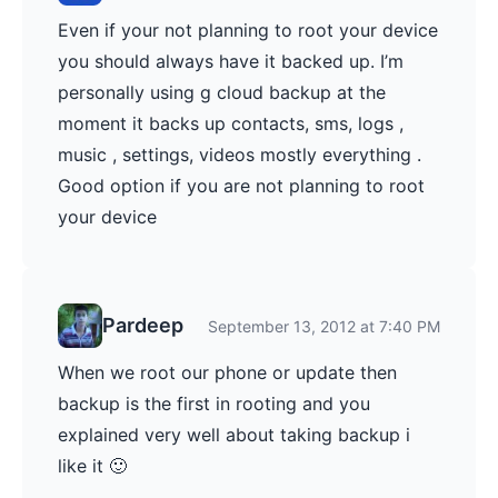
Even if your not planning to root your device
you should always have it backed up. I’m
personally using g cloud backup at the
moment it backs up contacts, sms, logs ,
music , settings, videos mostly everything .
Good option if you are not planning to root
your device
Pardeep
September 13, 2012 at 7:40 PM
When we root our phone or update then
backup is the first in rooting and you
explained very well about taking backup i
like it 🙂