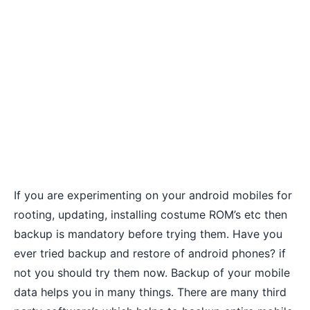
If you are experimenting on your android mobiles for
rooting
,
updating
, installing costume ROM’s etc then
backup is mandatory before trying them. Have you
ever tried backup and restore of android phones? if
not you should try them now. Backup of your mobile
data helps you in many things. There are many third