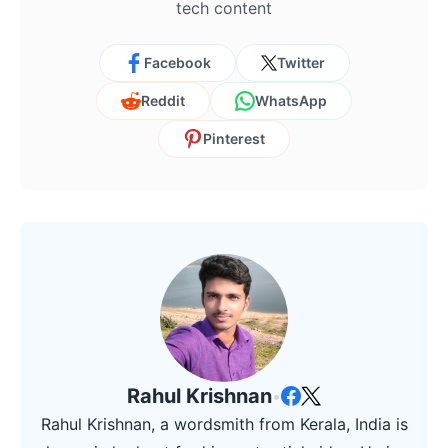
tech content
Facebook
Twitter
Reddit
WhatsApp
Pinterest
Rahul Krishnan
•
Rahul Krishnan, a wordsmith from Kerala, India is