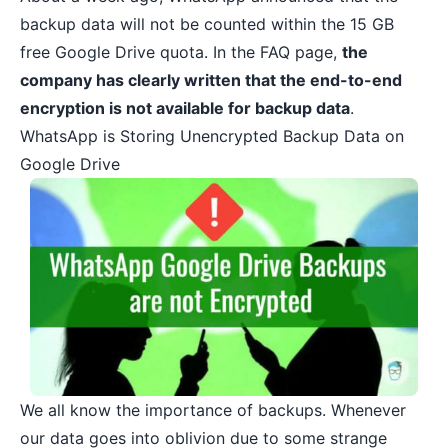
backup data
will not be counted within the 15 GB
free Google Drive quota. In the FAQ page,
the
company has clearly written that the end-to-end
encryption is not available for backup data
.
WhatsApp is Storing Unencrypted Backup Data on
Google Drive
We all know the importance of backups. Whenever
our data goes into oblivion due to some strange