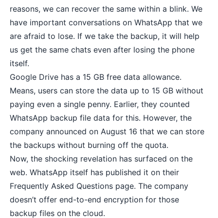
reasons, we can recover the same within a blink. We
have important conversations on WhatsApp that we
are afraid to lose. If we take the backup, it will help
us get the same chats even after losing the phone
itself.
Google Drive has a 15 GB free data allowance.
Means, users can store the data up to 15 GB without
paying even a single penny. Earlier, they counted
WhatsApp backup file data for this. However, the
company announced on August 16 that we can store
the backups without burning off the quota.
Now, the shocking revelation has surfaced on the
web. WhatsApp itself has published it on their
Frequently Asked Questions page. The company
doesn’t offer end-to-end encryption for those
backup files on the cloud.