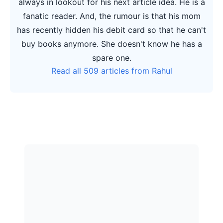
always in lookout for his next article idea. He is a
fanatic reader. And, the rumour is that his mom
has recently hidden his debit card so that he can't
buy books anymore. She doesn't know he has a
spare one.
Read all 509 articles from Rahul