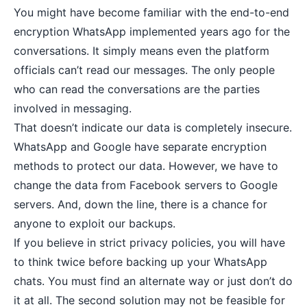
You might have become familiar with the end-to-end
encryption WhatsApp implemented years ago for the
conversations. It simply means even the platform
officials can’t read our messages. The only people
who can read the conversations are the parties
involved in messaging.
That doesn’t indicate our data is completely insecure.
WhatsApp and Google have separate encryption
methods to protect our data. However, we have to
change the data from Facebook servers to Google
servers. And, down the line, there is a chance for
anyone to exploit our backups.
If you believe in strict
privacy policies
, you will have
to think twice before backing up your WhatsApp
chats. You must find an alternate way or just don’t do
it at all. The second solution may not be feasible for