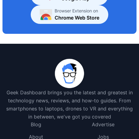
Browser Extension on
Chrome Web Store
Geek Dashboard brings you the latest and greatest in
technology news, reviews, and how-to guides. From
smartphones to laptops, drones to VR and everything
in between, we've got you covered
Blog
Advertise
About
Jobs