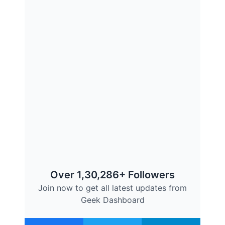
Over 1,30,286+ Followers
Join now to get all latest updates from
Geek Dashboard