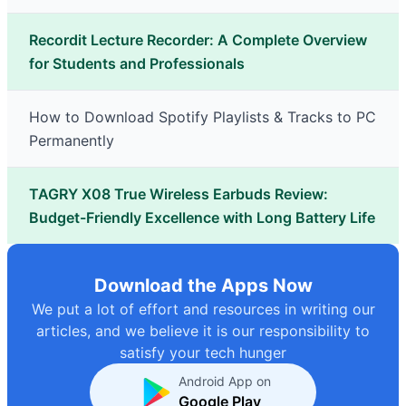
Recordit Lecture Recorder: A Complete Overview
for Students and Professionals
How to Download Spotify Playlists & Tracks to PC
Permanently
TAGRY X08 True Wireless Earbuds Review:
Budget-Friendly Excellence with Long Battery Life
Download the Apps Now
We put a lot of effort and resources in writing our
articles, and we believe it is our responsibility to
satisfy your tech hunger
Android App on
Google Play