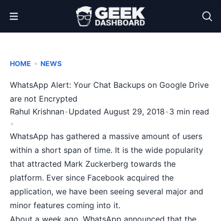
Open Menu
•
HOME
NEWS
WhatsApp Alert: Your Chat Backups on Google Drive
are not Encrypted
Rahul Krishnan
•
Updated August 29, 2018
•
3 min read
•
WhatsApp has gathered a massive amount of users
within a short span of time. It is the wide popularity
that attracted Mark Zuckerberg towards the
platform. Ever since Facebook acquired the
application, we have been seeing
several major
and
minor features
coming into it.
About a week ago, WhatsApp announced that the