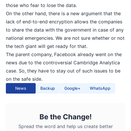
those who fear to lose the data.
On the other hand, there is a new argument that the
lack of end-to-end encryption allows the companies
to share the data with the government in case of any
national emergencies. We are not sure whether or not
the tech giant will get ready for that.
The parent company, Facebook already went on the
news due to the controversial Cambridge Analytica
case. So, they have to stay out of such issues to be
on the safe side.
News
Backup
Google+
WhatsApp
Be the Change!
Spread the word and help us create better