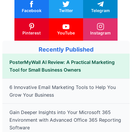
Facebook
Twitter
Telegram
Pinterest
YouTube
Instagram
Recently Published
PosterMyWall AI Review: A Practical Marketing
Tool for Small Business Owners
6 Innovative Email Marketing Tools to Help You
Grow Your Business
Gain Deeper Insights into Your Microsoft 365
Environment with Advanced Office 365 Reporting
Software