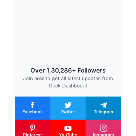
Over 1,30,286+ Followers
Join now to get all latest updates from
Geek Dashboard
Facebook
Twitter
Telegram
Pinterest
YouTube
Instagram