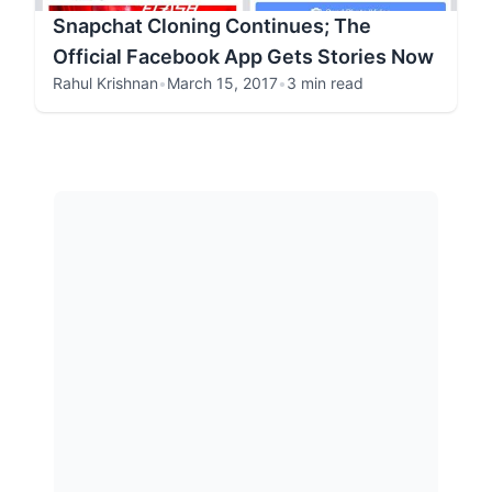
Snapchat Cloning Continues; The
Official Facebook App Gets Stories Now
Rahul Krishnan
•
March 15, 2017
•
3 min read