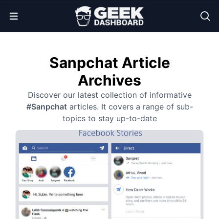
Open Menu
Sanpchat Article
Archives
Discover our latest collection of informative
#Sanpchat
articles. It covers a range of sub-
topics to stay up-to-date