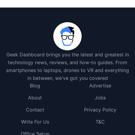
Geek Dashboard brings you the latest and greatest in
technology news, reviews, and how-to guides. From
smartphones to laptops, drones to VR and everything
in between, we've got you covered
Blog
Advertise
About
Jobs
Contact
Privacy Policy
Write For Us
T&C
Office Setup