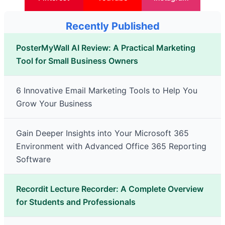
Recently Published
PosterMyWall AI Review: A Practical Marketing
Tool for Small Business Owners
6 Innovative Email Marketing Tools to Help You
Grow Your Business
Gain Deeper Insights into Your Microsoft 365
Environment with Advanced Office 365 Reporting
Software
Recordit Lecture Recorder: A Complete Overview
for Students and Professionals