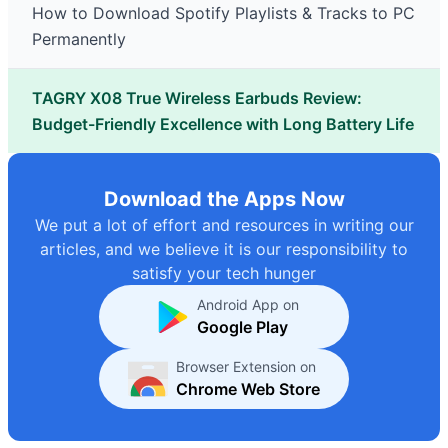
How to Download Spotify Playlists & Tracks to PC
Permanently
TAGRY X08 True Wireless Earbuds Review:
Budget-Friendly Excellence with Long Battery Life
Download the Apps Now
We put a lot of effort and resources in writing our
articles, and we believe it is our responsibility to
satisfy your tech hunger
Android App on
Google Play
Browser Extension on
Chrome Web Store