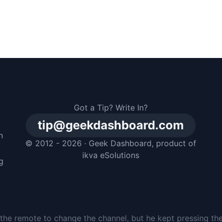
Got a Tip? Write In?
tip@geekdashboard.com
n
© 2012 - 2026 ·
Geek Dashboard
, product of
m
ikva eSolutions
g
the remote to change the channel, but he kept pressing th