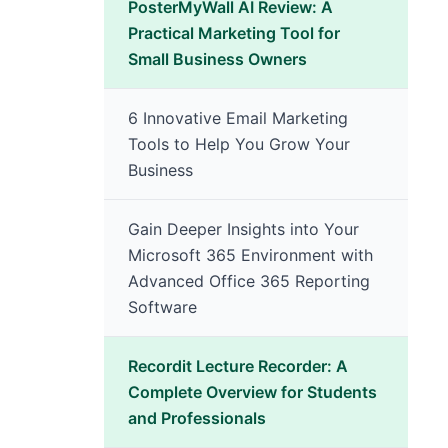
PosterMyWall AI Review: A
Practical Marketing Tool for
Small Business Owners
6 Innovative Email Marketing
Tools to Help You Grow Your
Business
Gain Deeper Insights into Your
Microsoft 365 Environment with
Advanced Office 365 Reporting
Software
Recordit Lecture Recorder: A
Complete Overview for Students
and Professionals