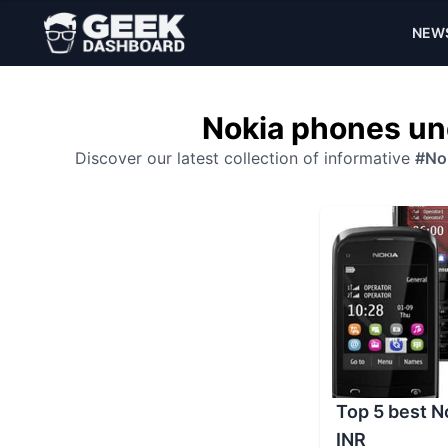
NEW
Nokia phones un
Discover our latest collection of informative
#No
Top 5 best 
INR