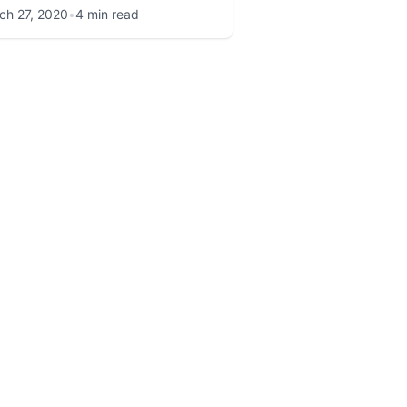
ch 27, 2020
•
4 min read