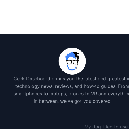
Geek Dashboard brings you the latest and greatest i
technology news, reviews, and how-to guides. Fro
smartphones to laptops, drones to VR and everythin
in between, we've got you covered
My dog tried to use 