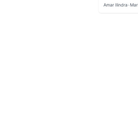
Amar Ilindra
•
Mar