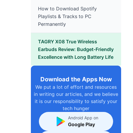
How to Download Spotify
Playlists & Tracks to PC
Permanently
TAGRY X08 True Wireless
Earbuds Review: Budget-Friendly
Excellence with Long Battery Life
Download the Apps Now
We put a lot of effort and resources
in writing our articles, and we believe
it is our responsibility to satisfy your
tech hunger
Android App on
Google Play