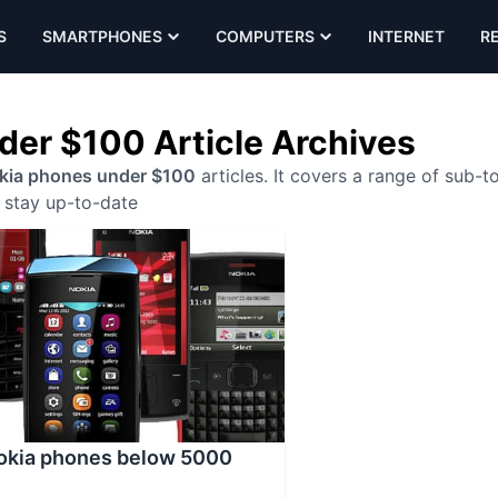
S
SMARTPHONES
COMPUTERS
INTERNET
R
der $100 Article Archives
kia phones under $100
articles. It covers a range of sub-t
stay up-to-date
Nokia phones below 5000