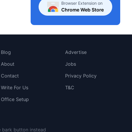
Browser Extension on
Chrome Web Store
Blog
Advertise
About
Jobs
Contact
Privacy Policy
Write For Us
T&C
Office Setup
e bark button instead