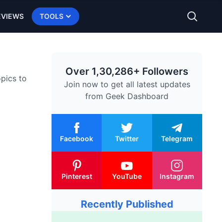
EVIEWS
TOOLS
Over 1,30,286+ Followers
opics to
Join now to get all latest updates
from
Geek Dashboard
Facebook
Twitter
Telegram
Pinterest
YouTube
Instagram
Recently Published