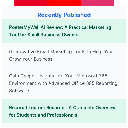
Recently Published
PosterMyWall AI Review: A Practical Marketing
Tool for Small Business Owners
6 Innovative Email Marketing Tools to Help You
Grow Your Business
Gain Deeper Insights into Your Microsoft 365
Environment with Advanced Office 365 Reporting
Software
Recordit Lecture Recorder: A Complete Overview
for Students and Professionals