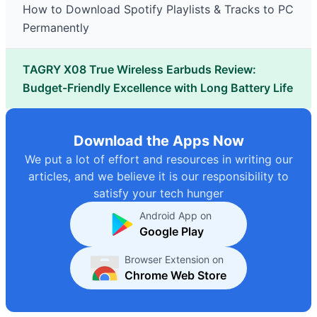
How to Download Spotify Playlists & Tracks to PC
Permanently
TAGRY X08 True Wireless Earbuds Review:
Budget-Friendly Excellence with Long Battery Life
Download the Apps Now
We put a lot of effort and resources in writing our
articles, and we believe it is our responsibility to
satisfy your tech hunger
Android App on
Google Play
Browser Extension on
Chrome Web Store