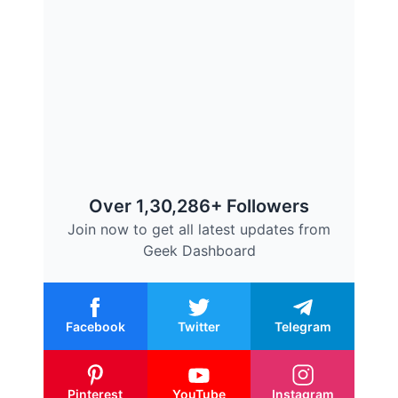
Over 1,30,286+ Followers
Join now to get all latest updates from
Geek Dashboard
Facebook
Twitter
Telegram
Pinterest
YouTube
Instagram