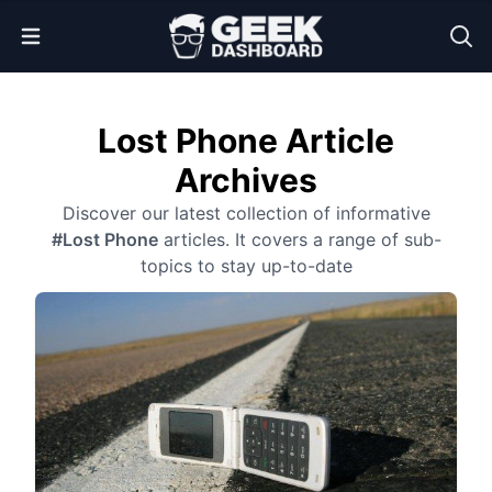
Open Menu
Lost Phone Article
Archives
Discover our latest collection of informative
#Lost Phone
articles. It covers a range of sub-
topics to stay up-to-date