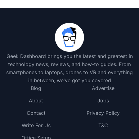
Geek Dashboard brings you the latest and greatest in
technology news, reviews, and how-to guides. From
smartphones to laptops, drones to VR and everything
in between, we've got you covered
Blog
Advertise
About
Jobs
Contact
Privacy Policy
Write For Us
T&C
Office Setup