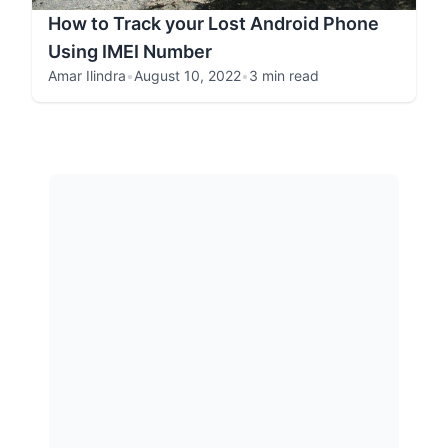
How to Track your Lost Android Phone
Using IMEI Number
Amar Ilindra
•
August 10, 2022
•
3 min read