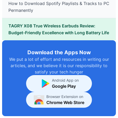
How to Download Spotify Playlists & Tracks to PC
Permanently
TAGRY X08 True Wireless Earbuds Review:
Budget-Friendly Excellence with Long Battery Life
Download the Apps Now
We put a lot of effort and resources in writing our
articles, and we believe it is our responsibility to
satisfy your tech hunger
Android App on
Google Play
Browser Extension on
Chrome Web Store