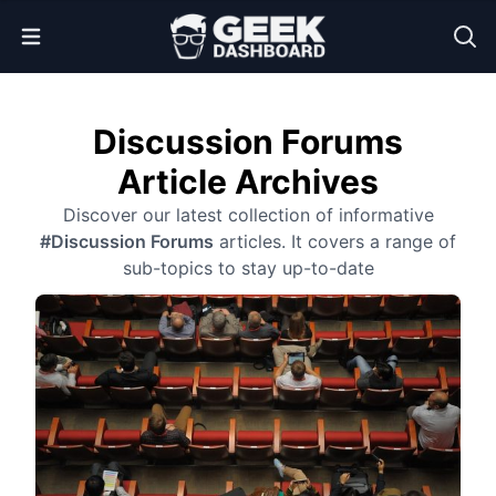
Open Menu
Discussion Forums
Article Archives
Discover our latest collection of informative
#Discussion Forums
articles. It covers a range of
sub-topics to stay up-to-date