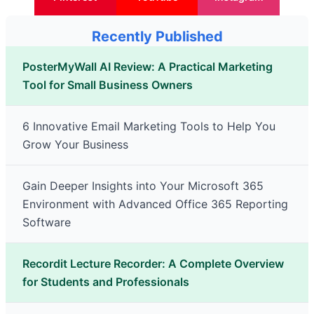
Recently Published
PosterMyWall AI Review: A Practical Marketing
Tool for Small Business Owners
6 Innovative Email Marketing Tools to Help You
Grow Your Business
Gain Deeper Insights into Your Microsoft 365
Environment with Advanced Office 365 Reporting
Software
Recordit Lecture Recorder: A Complete Overview
for Students and Professionals