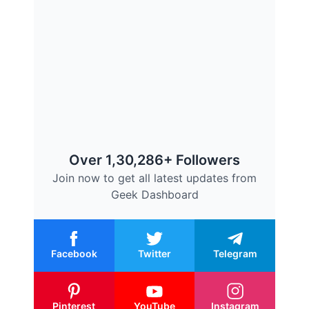
Over 1,30,286+ Followers
Join now to get all latest updates from
Geek Dashboard
Facebook
Twitter
Telegram
Pinterest
YouTube
Instagram