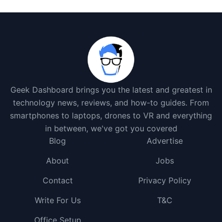
Geek Dashboard brings you the latest and greatest in
technology news, reviews, and how-to guides. From
smartphones to laptops, drones to VR and everything
in between, we've got you covered
Blog
Advertise
About
Jobs
Contact
Privacy Policy
Write For Us
T&C
Office Setup