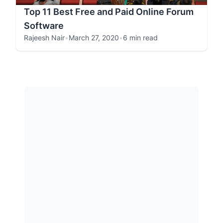
Top 11 Best Free and Paid Online Forum
Software
Rajeesh Nair
•
March 27, 2020
•
6 min read