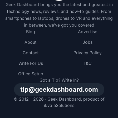
Geek Dashboard brings you the latest and greatest in
technology news, reviews, and how-to guides. From
smartphones to laptops, drones to VR and everything
in between, we've got you covered
Blog
Advertise
About
Jobs
Contact
Privacy Policy
Write For Us
T&C
Office Setup
Got a Tip? Write In?
tip@geekdashboard.com
© 2012 - 2026 ·
Geek Dashboard
, product of
ikva eSolutions