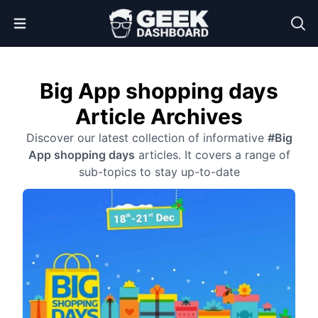
Open Menu
Big App shopping days
Article Archives
Discover our latest collection of informative
#Big
App shopping days
articles. It covers a range of
sub-topics to stay up-to-date