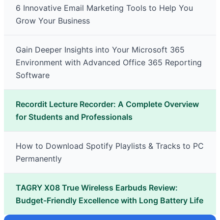
6 Innovative Email Marketing Tools to Help You
Grow Your Business
Gain Deeper Insights into Your Microsoft 365
Environment with Advanced Office 365 Reporting
Software
Recordit Lecture Recorder: A Complete Overview
for Students and Professionals
How to Download Spotify Playlists & Tracks to PC
Permanently
TAGRY X08 True Wireless Earbuds Review:
Budget-Friendly Excellence with Long Battery Life