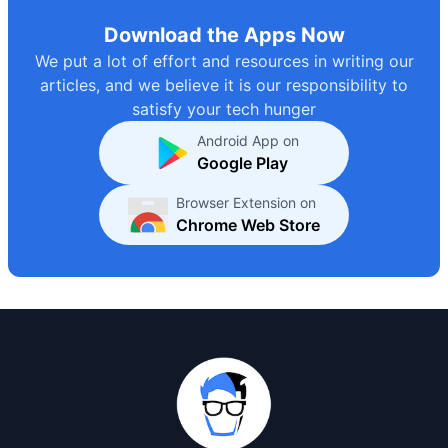
Download the Apps Now
We put a lot of effort and resources in writing our
articles, and we believe it is our responsibility to
satisfy your tech hunger
Android App on
Google Play
Browser Extension on
Chrome Web Store