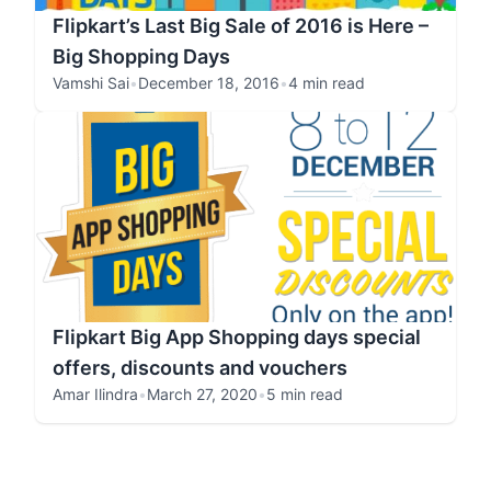
Flipkart’s Last Big Sale of 2016 is Here –
Big Shopping Days
Vamshi Sai
•
December 18, 2016
•
4 min read
Flipkart Big App Shopping days special
offers, discounts and vouchers
Amar Ilindra
•
March 27, 2020
•
5 min read