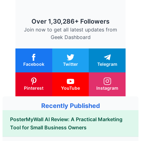
Over 1,30,286+ Followers
Join now to get all latest updates from
Geek Dashboard
Facebook
Twitter
Telegram
Pinterest
YouTube
Instagram
Recently Published
PosterMyWall AI Review: A Practical Marketing
Tool for Small Business Owners