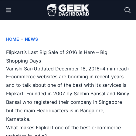
Open Menu
•
HOME
NEWS
Flipkart’s Last Big Sale of 2016 is Here – Big
Shopping Days
Vamshi Sai
•
Updated December 18, 2016
•
4 min read
•
E-commerce websites are booming in recent years
and to talk about one of the best with its services is
Flipkart. Founded in 2007 by Sachin Bansal and Binny
Bansal who registered their company in Singapore
but the main Headquarters is in Bangalore,
Karnataka.
What makes Flipkart one of the best e-commerce