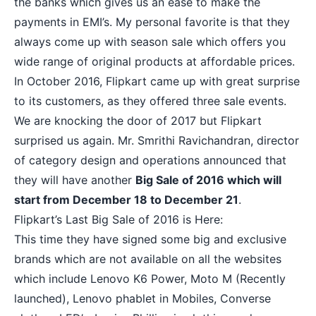
the banks which gives us an ease to make the
payments in EMI’s. My personal favorite is that they
always come up with season sale which offers you
wide range of original products at affordable prices.
In October 2016, Flipkart came up with great surprise
to its customers, as they offered three sale events.
We are knocking the door of 2017 but Flipkart
surprised us again. Mr. Smrithi Ravichandran, director
of category design and operations announced that
they will have another
Big Sale of 2016 which will
start from December 18 to December 21
.
Flipkart’s Last Big Sale of 2016 is Here:
This time they have signed some big and exclusive
brands which are not available on all the websites
which include
Lenovo K6 Power
,
Moto M
(Recently
launched), Lenovo phablet in Mobiles, Converse