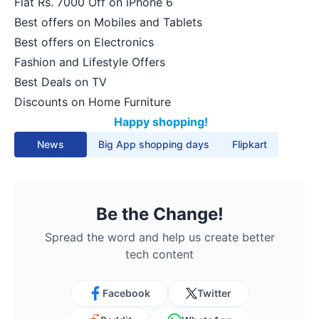
Flat Rs. 7000 Off on iPhone 6
Best offers on Mobiles and Tablets
Best offers on Electronics
Fashion and Lifestyle Offers
Best Deals on TV
Discounts on Home Furniture
Happy shopping!
News
Big App shopping days
Flipkart
Be the Change!
Spread the word and help us create better
tech content
Facebook
Twitter