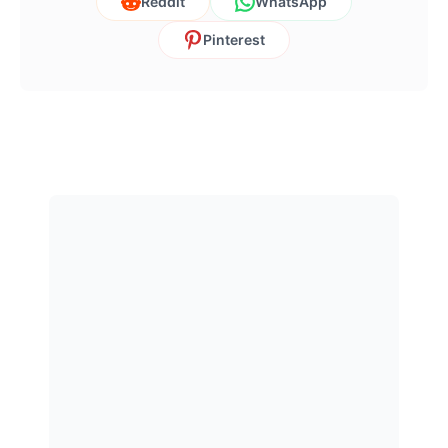
Reddit
WhatsApp
Pinterest