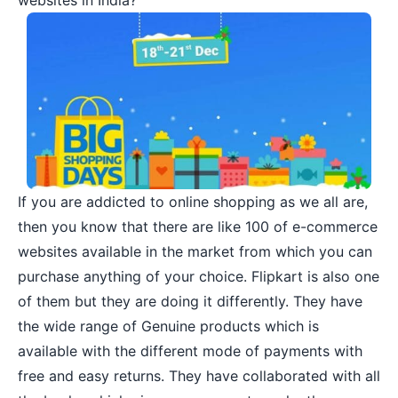
websites in India?
If you are addicted to
online shopping
as we all are,
then you know that there are like
100 of e-commerce
websites
available in the market from which you can
purchase anything of your choice. Flipkart is also one
of them but they are doing it differently. They have
the wide range of Genuine products which is
available with the different mode of payments with
free and easy returns. They have collaborated with all