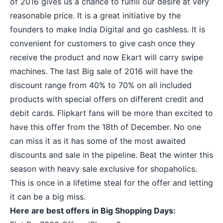
of 2016
gives us a chance to fulfill our desire at very
reasonable price. It is a great initiative by the
founders to make India Digital and go cashless. It is
convenient for customers to give cash once they
receive the product and now Ekart will carry swipe
machines. The last Big sale of 2016 will have the
discount range from 40% to 70% on all included
products with special offers on different credit and
debit cards. Flipkart fans will be more than excited to
have this offer from the 18th of December. No one
can miss it as it has some of the most awaited
discounts and sale in the pipeline. Beat the winter this
season with heavy sale exclusive for shopaholics.
This is once in a lifetime steal for the offer and letting
it can be a big miss.
Here are
best offers in Big Shopping Days
: