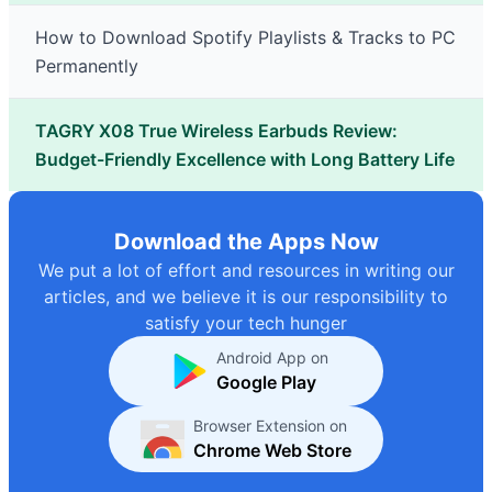
How to Download Spotify Playlists & Tracks to PC
Permanently
TAGRY X08 True Wireless Earbuds Review:
Budget-Friendly Excellence with Long Battery Life
Download the Apps Now
We put a lot of effort and resources in writing our
articles, and we believe it is our responsibility to
satisfy your tech hunger
Android App on
Google Play
Browser Extension on
Chrome Web Store