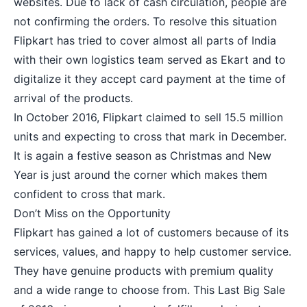
websites. Due to lack of cash circulation, people are
not confirming the orders. To resolve this situation
Flipkart has tried to cover almost all parts of India
with their own logistics team served as Ekart and to
digitalize it they accept card payment at the time of
arrival of the products.
In October 2016, Flipkart claimed to sell 15.5 million
units and expecting to cross that mark in December.
It is again a festive season as
Christmas
and New
Year is just around the corner which makes them
confident to cross that mark.
Don’t Miss on the Opportunity
Flipkart has gained a lot of customers because of its
services, values, and happy to help customer service.
They have genuine products with premium quality
and a wide range to choose from. This
Last Big Sale