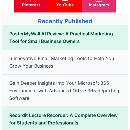
Pinterest
YouTube
Instagram
Recently Published
PosterMyWall AI Review: A Practical Marketing
Tool for Small Business Owners
6 Innovative Email Marketing Tools to Help You
Grow Your Business
Gain Deeper Insights into Your Microsoft 365
Environment with Advanced Office 365 Reporting
Software
Recordit Lecture Recorder: A Complete Overview
for Students and Professionals