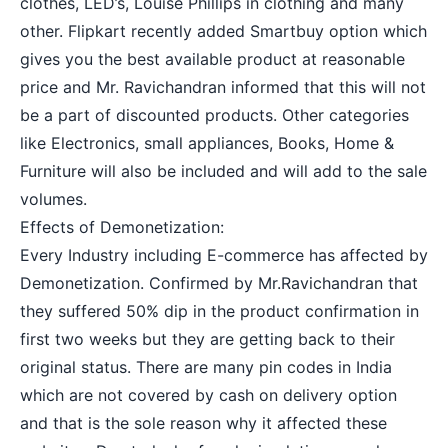
clothes, LED’s, Louise Phillips in clothing and many
other. Flipkart recently added Smartbuy option which
gives you the best available product at reasonable
price and Mr. Ravichandran informed that this will not
be a part of discounted products. Other categories
like Electronics, small appliances, Books, Home &
Furniture will also be included and will add to the sale
volumes.
Effects of Demonetization:
Every Industry including E-commerce has affected by
Demonetization
. Confirmed by Mr.Ravichandran that
they suffered 50% dip in the product confirmation in
first two weeks but they are getting back to their
original status. There are many pin codes in India
which are not covered by cash on delivery option
and that is the sole reason why it affected these