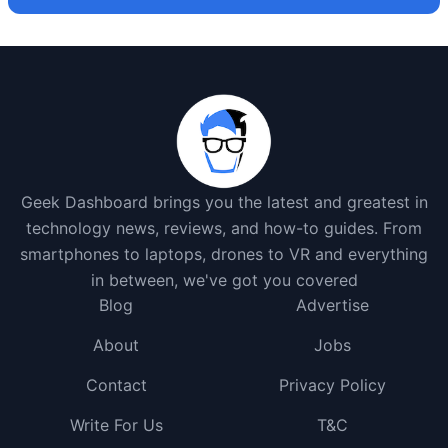
Geek Dashboard brings you the latest and greatest in
technology news, reviews, and how-to guides. From
smartphones to laptops, drones to VR and everything
in between, we've got you covered
Blog
Advertise
About
Jobs
Contact
Privacy Policy
Write For Us
T&C