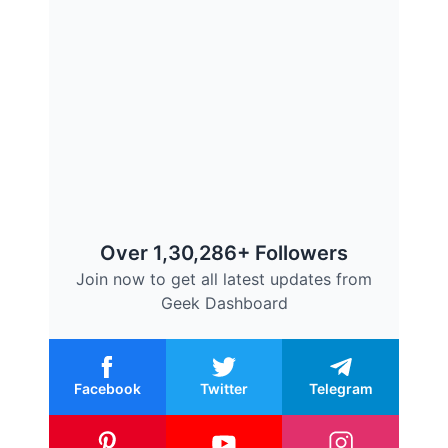
Over 1,30,286+ Followers
Join now to get all latest updates from
Geek Dashboard
Facebook
Twitter
Telegram