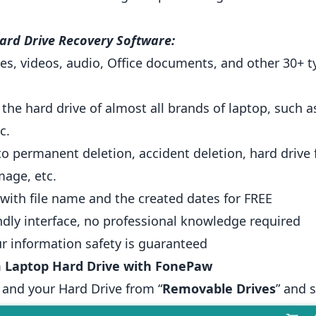
ard Drive Recovery Software:
s, videos, audio, Office documents, and other 30+ ty
 the hard drive of almost all brands of laptop, suc
c.
 to permanent deletion, accident deletion, hard drive 
age, etc.
 with file name and the created dates for FREE
endly interface, no professional knowledge required
r information safety is guaranteed
 Laptop Hard Drive with FonePaw
 and your Hard Drive from “
Removable Drives
” and 