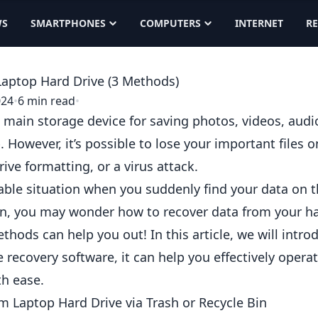
WS
SMARTPHONES
COMPUTERS
INTERNET
R
aptop Hard Drive (3 Methods)
024
•
6 min read
•
he main storage device for saving photos, videos, au
However, it’s possible to lose your important files o
rive formatting, or a virus attack.
table situation when you suddenly find your data on t
ion, you may wonder
how to recover data from your ha
thods can help you out! In this article, we will intr
e recovery
software, it can help you effectively opera
th ease.
m Laptop Hard Drive via Trash or Recycle Bin