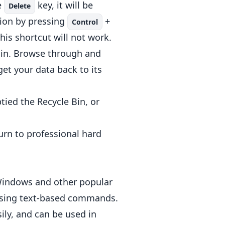
e
key, it will be
Delete
tion by pressing
+
Control
his shortcut will not work.
e Bin. Browse through and
 get your data back to its
ied the Recycle Bin, or
urn to professional hard
Windows and other popular
using text-based commands.
sily, and can be used in