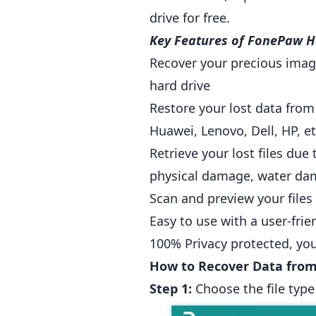
drive for free.
Key Features of FonePaw H
Recover your precious image
hard drive
Restore your lost data from
Huawei, Lenovo, Dell, HP, et
Retrieve your lost files due
physical damage, water dam
Scan and preview your files
Easy to use with a user-fri
100% Privacy protected, you
How to Recover Data from
Step 1:
Choose the file type