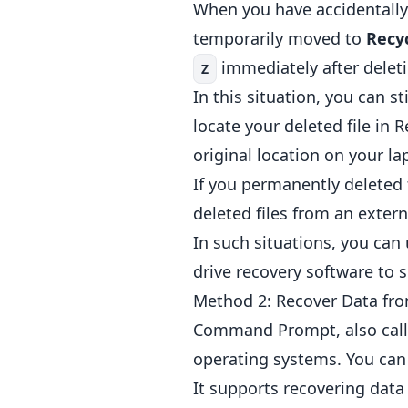
When you have accidentally 
temporarily moved to
Recy
immediately after deletio
Z
In this situation, you can s
locate your deleted file in R
original location on your la
If you permanently deleted 
deleted files from an externa
In such situations, you can
drive recovery software to 
Method 2: Recover Data fr
Command Prompt, also calle
operating systems. You ca
It supports recovering data 