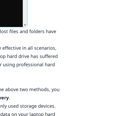
ost files and folders have
ffective in all scenarios,
top hard drive has suffered
 using professional hard
 the above two methods, you
very
.
only used storage devices.
 data on your laptop hard