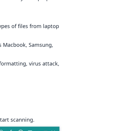
pes of files from laptop
h as Macbook, Samsung,
formatting, virus attack,
start scanning.