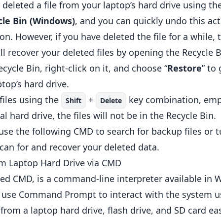
deleted a file from your laptop’s hard drive using th
cle Bin (Windows)
, and you can quickly undo this ac
n. However, if you have deleted the file for a while, t
till recover your deleted files by opening the Recycl
ecycle Bin, right-click on it, and choose “
Restore
” to
ptop’s hard drive.
files using the
+
key combination, empt
Shift
Delete
l hard drive, the files will not be in the Recycle Bin.
 use the following CMD to search for backup files or t
scan for and recover your deleted data.
om Laptop Hard Drive via CMD
d CMD, is a command-line interpreter available in 
n use Command Prompt to interact with the system 
from a laptop hard drive, flash drive, and SD card ea