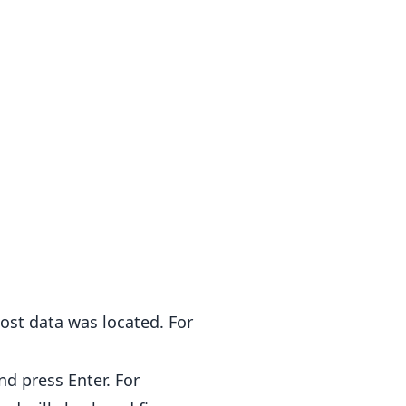
ost data was located. For
nd press Enter. For