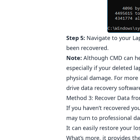
Step 5:
Navigate to your Lap
been recovered.
Note:
Although CMD can help
especially if your deleted l
physical damage. For more 
drive data recovery softwar
Method 3: Recover Data fro
If you haven’t recovered yo
may turn to professional da
It can easily restore your 
What’s more, it provides th