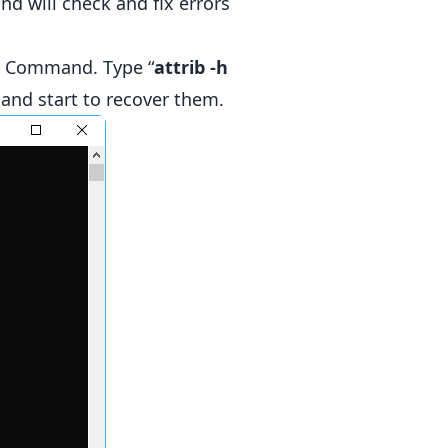
 will check and fix errors
Command. Type “
attrib -h
 and start to recover them.