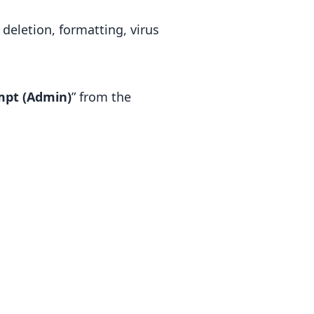
deletion, formatting, virus
pt (Admin)
” from the