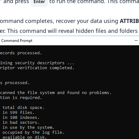
” and press
to run the command. This command
Enter
ommand completes, recover your data using
ATTRIB
er. This command will reveal hidden files and folders