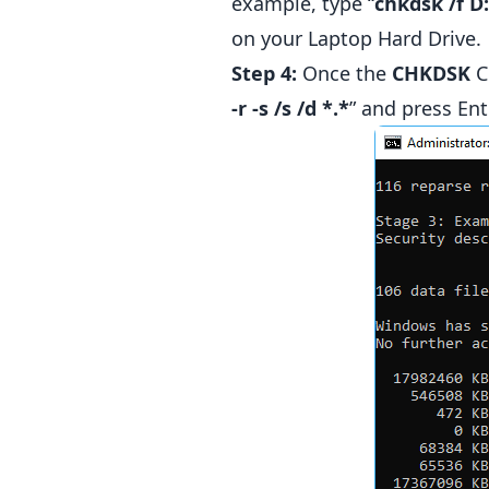
example, type “
chkdsk /f D:
on your Laptop Hard Drive.
Step 4:
Once the
CHKDSK
C
-r -s /s /d *.*
” and press Ent