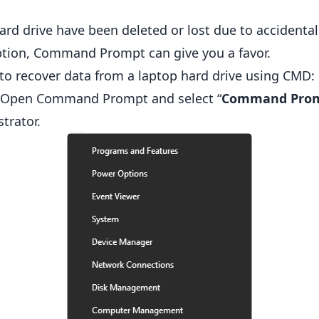
ard drive have been deleted or lost due to accidental 
uption, Command Prompt can give you a favor.
 to recover data from a laptop hard drive using CMD:
 Open Command Prompt and select “
Command Prom
trator.