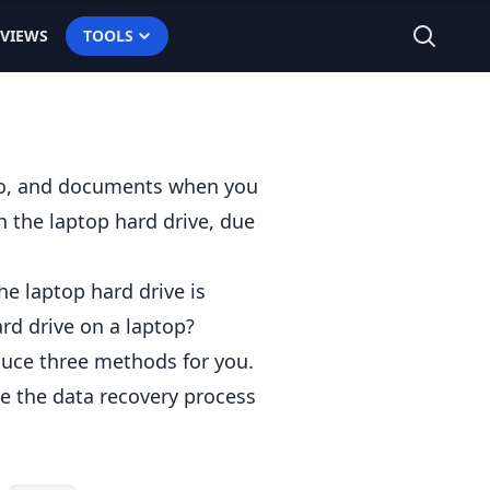
EVIEWS
TOOLS
dio, and documents when you
n the laptop hard drive, due
he laptop hard drive is
rd drive
on a laptop?
oduce three methods for you.
te the data recovery process