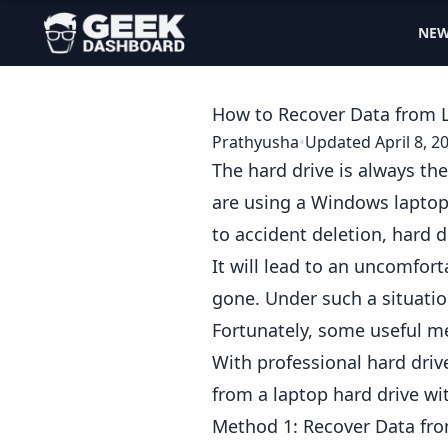
NE
How to Recover Data from L
Prathyusha
•
Updated April 8, 2
The hard drive is always t
are using a Windows laptop. 
to accident deletion, hard d
It will lead to an uncomfor
gone. Under such a situat
Fortunately, some useful me
With professional
hard driv
from a laptop hard drive wi
Method 1: Recover Data fro