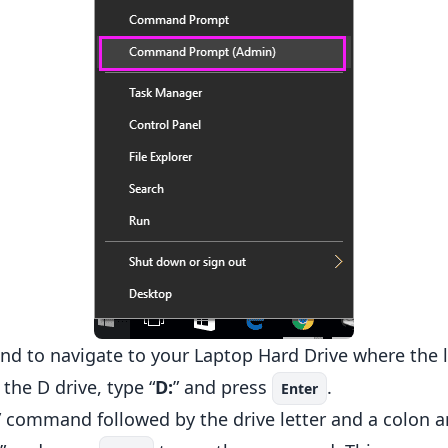
d to navigate to your Laptop Hard Drive where the l
the D drive, type “
D:
” and press
.
Enter
” command followed by the drive letter and a colon a