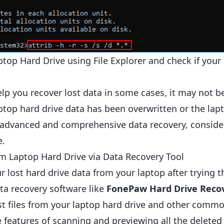
top Hard Drive using File Explorer and check if your l
 you recover lost data in some cases, it may not be e
aptop hard drive data has been overwritten or the lap
advanced and comprehensive data recovery, consider
e.
m Laptop Hard Drive via Data Recovery Tool
ur lost hard drive data from your laptop after trying
ta recovery software like
FonePaw Hard Drive Reco
lost files from your laptop hard drive and other comm
e features of scanning and previewing all the deleted