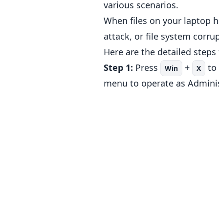
various scenarios.
When files on your laptop h
attack, or file system corr
Here are the detailed steps
Step 1:
Press
+
to
Win
X
menu to operate as Adminis