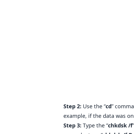
Step 2:
Use the “
cd
” comman
example, if the data was on 
Step 3:
Type the “
chkdsk /f