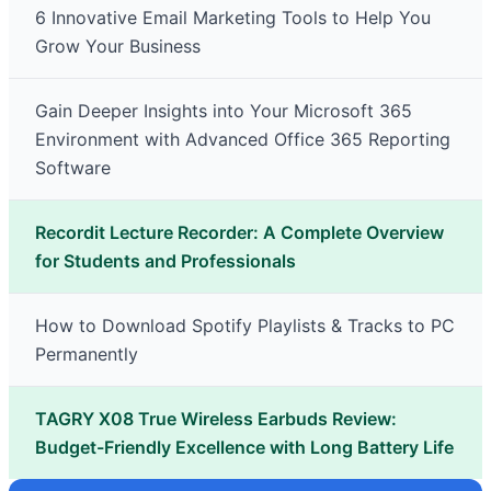
6 Innovative Email Marketing Tools to Help You
Grow Your Business
Gain Deeper Insights into Your Microsoft 365
Environment with Advanced Office 365 Reporting
Software
Recordit Lecture Recorder: A Complete Overview
for Students and Professionals
How to Download Spotify Playlists & Tracks to PC
Permanently
TAGRY X08 True Wireless Earbuds Review:
Budget-Friendly Excellence with Long Battery Life