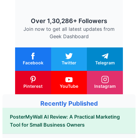
Over 1,30,286+ Followers
Join now to get all latest updates from
Geek Dashboard
Facebook
Twitter
Telegram
Pinterest
YouTube
Instagram
Recently Published
PosterMyWall AI Review: A Practical Marketing
Tool for Small Business Owners