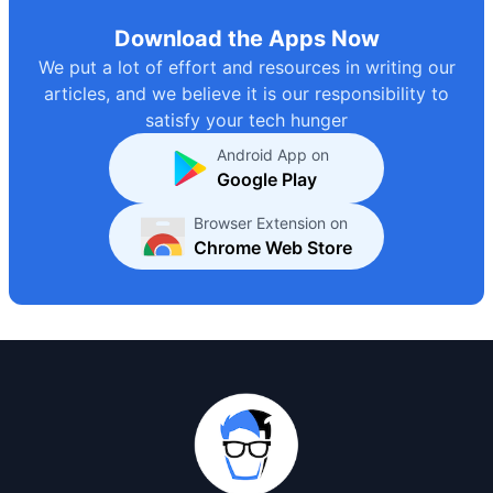
Download the Apps Now
We put a lot of effort and resources in writing our
articles, and we believe it is our responsibility to
satisfy your tech hunger
Android App on
Google Play
Browser Extension on
Chrome Web Store