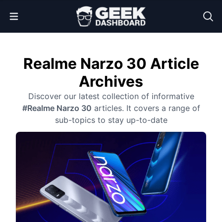
Open Menu
Realme Narzo 30 Article
Archives
Discover our latest collection of informative
#Realme Narzo 30
articles. It covers a range of
sub-topics to stay up-to-date