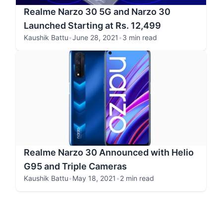
Realme Narzo 30 5G and Narzo 30
Launched Starting at Rs. 12,499
Kaushik Battu
•
June 28, 2021
•
3 min read
Realme Narzo 30 Announced with Helio
G95 and Triple Cameras
Kaushik Battu
•
May 18, 2021
•
2 min read