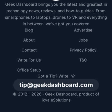
Geek Dashboard brings you the latest and greatest in
technology news, reviews, and how-to guides. From
smartphones to laptops, drones to VR and everything
in between, we've got you covered
Blog
Advertise
About
Jobs
Contact
Privacy Policy
Write For Us
T&C
Office Setup
Got a Tip? Write In?
tip@geekdashboard.com
© 2012 - 2026 ·
Geek Dashboard
, product of
ikva eSolutions