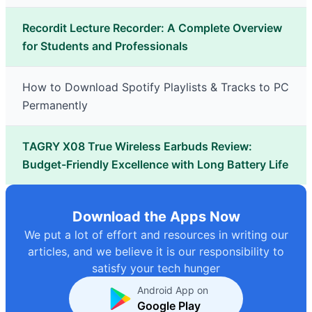
Recordit Lecture Recorder: A Complete Overview
for Students and Professionals
How to Download Spotify Playlists & Tracks to PC
Permanently
TAGRY X08 True Wireless Earbuds Review:
Budget-Friendly Excellence with Long Battery Life
Download the Apps Now
We put a lot of effort and resources in writing our
articles, and we believe it is our responsibility to
satisfy your tech hunger
Android App on
Google Play