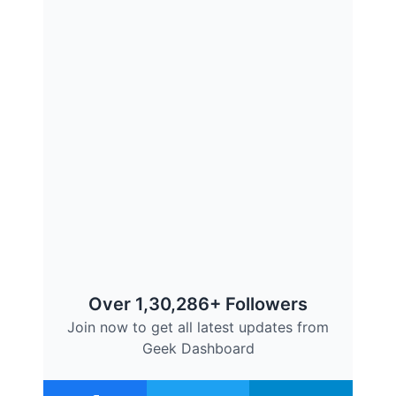
Over 1,30,286+ Followers
Join now to get all latest updates from
Geek Dashboard