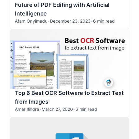
Future of PDF Editing with Artificial
Intelligence
Afam Onyimadu
•
December 23, 2023
•
6 min read
Top 6 Best OCR Software to Extract Text
from Images
Amar Ilindra
•
March 27, 2020
•
6 min read