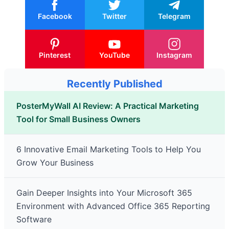
Facebook
Twitter
Telegram
Pinterest
YouTube
Instagram
Recently Published
PosterMyWall AI Review: A Practical Marketing
Tool for Small Business Owners
6 Innovative Email Marketing Tools to Help You
Grow Your Business
Gain Deeper Insights into Your Microsoft 365
Environment with Advanced Office 365 Reporting
Software