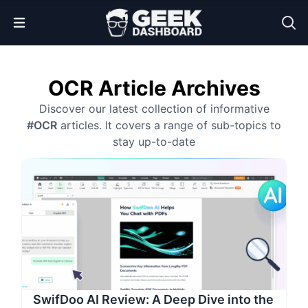
Open Menu
OCR Article Archives
Discover our latest collection of informative
#OCR
articles. It covers a range of sub-topics to
stay up-to-date
SwifDoo AI Review: A Deep Dive into the