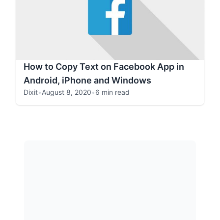
How to Copy Text on Facebook App in
Android, iPhone and Windows
Dixit
•
August 8, 2020
•
6 min read