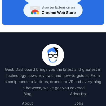
Browser Extension on
Chrome Web Store
Geek Dashboard brings you the latest and greatest in
technology news, reviews, and how-to guides. From
smartphones to laptops, drones to VR and everything
in between, we've got you covered
Blog
Advertise
About
Jobs