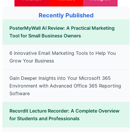
Recently Published
PosterMyWall AI Review: A Practical Marketing
Tool for Small Business Owners
6 Innovative Email Marketing Tools to Help You
Grow Your Business
Gain Deeper Insights into Your Microsoft 365
Environment with Advanced Office 365 Reporting
Software
Recordit Lecture Recorder: A Complete Overview
for Students and Professionals