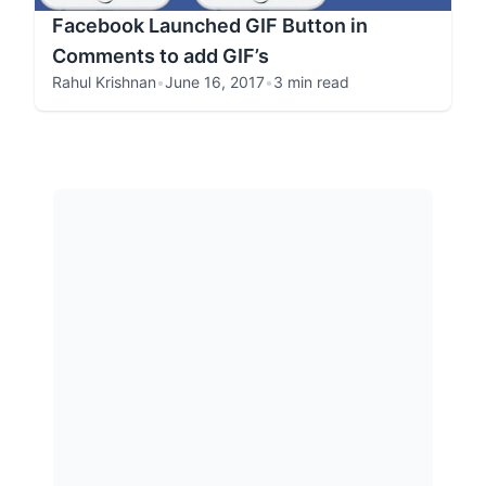
Facebook Launched GIF Button in
Comments to add GIF’s
Rahul Krishnan
•
June 16, 2017
•
3 min read