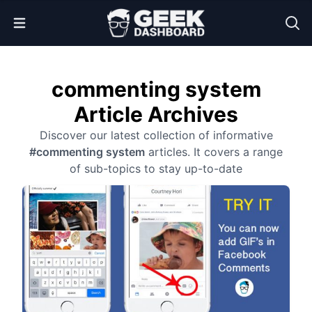
Open Menu
commenting system
Article Archives
Discover our latest collection of informative
#commenting system
articles. It covers a range
of sub-topics to stay up-to-date