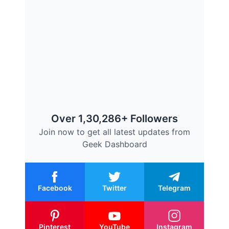
Over 1,30,286+ Followers
Join now to get all latest updates from
Geek Dashboard
Facebook
Twitter
Telegram
Pinterest
YouTube
Instagram