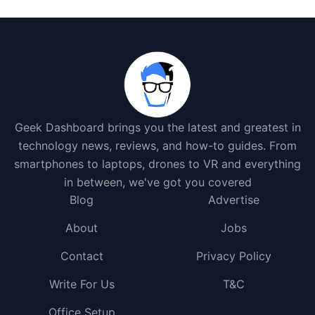
Geek Dashboard brings you the latest and greatest in
technology news, reviews, and how-to guides. From
smartphones to laptops, drones to VR and everything
in between, we've got you covered
Blog
Advertise
About
Jobs
Contact
Privacy Policy
Write For Us
T&C
Office Setup