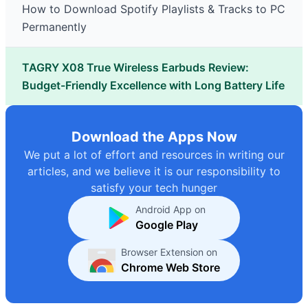
How to Download Spotify Playlists & Tracks to PC
Permanently
TAGRY X08 True Wireless Earbuds Review:
Budget-Friendly Excellence with Long Battery Life
Download the Apps Now
We put a lot of effort and resources in writing our
articles, and we believe it is our responsibility to
satisfy your tech hunger
Android App on
Google Play
Browser Extension on
Chrome Web Store