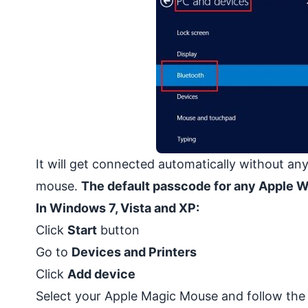
It will get connected automatically without any
mouse.
The default passcode for any Apple 
In Windows 7, Vista and XP:
Click
Start
button
Go to
Devices and Printers
Click
Add device
Select your Apple Magic Mouse and follow the 