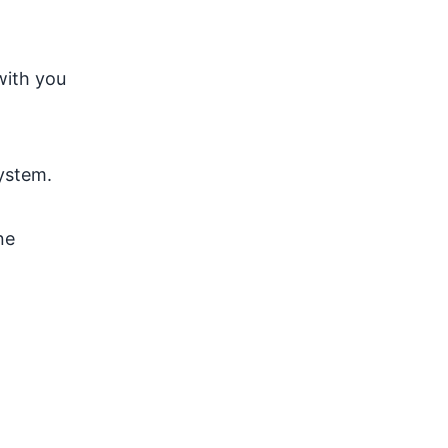
with you
ystem.
ne