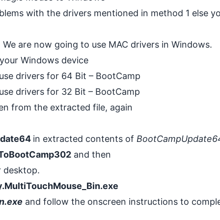
oblems with the drivers mentioned in method 1 else y
s. We are now going to use
MAC
drivers in Windows.
 your Windows device
use drivers for 64 Bit – BootCamp
use drivers for 32 Bit – BootCamp
en from the extracted file, again
date64
in extracted contents of
BootCampUpdate6
ToBootCamp302
and then
r desktop.
y.MultiTouchMouse_Bin.exe
n.exe
and follow the onscreen instructions to compl