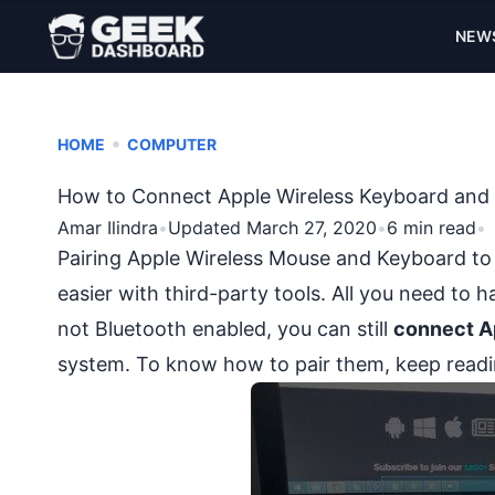
NEW
•
HOME
COMPUTER
How to Connect Apple Wireless Keyboard an
Amar Ilindra
•
Updated March 27, 2020
•
6 min read
•
Pairing Apple Wireless Mouse and Keyboard to
easier with third-party tools. All you need to 
not Bluetooth enabled, you can still
connect A
system. To know how to pair them, keep readi