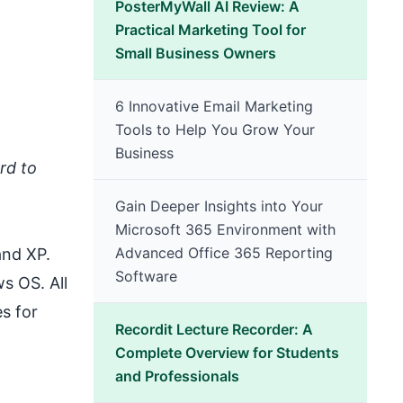
PosterMyWall AI Review: A
Practical Marketing Tool for
Small Business Owners
6 Innovative Email Marketing
Tools to Help You Grow Your
Business
rd to
Gain Deeper Insights into Your
Microsoft 365 Environment with
Advanced Office 365 Reporting
and XP.
Software
ws OS
. All
s for
Recordit Lecture Recorder: A
Complete Overview for Students
and Professionals