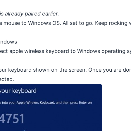
s already paired earlier.
ss mouse to Windows OS. All set to go. Keep rocking 
Windows
nnect apple wireless keyboard to Windows operating s
our keyboard shown on the screen. Once you are do
ected.