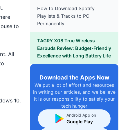
t.
How to Download Spotify
Playlists & Tracks to PC
here
Permanently
mouse to
TAGRY X08 True Wireless
Earbuds Review: Budget-Friendly
t. All
Excellence with Long Battery Life
to
Download the Apps Now
We put a lot of effort and resources
in writing our articles, and we believe
it is our responsibility to satisfy your
dows 10.
tech hunger
Android App on
Google Play