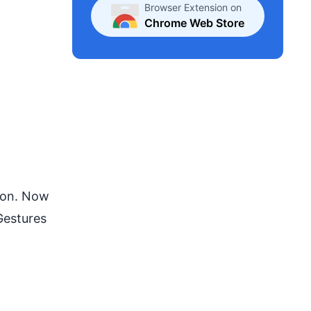
Browser Extension on
Chrome Web Store
tion. Now
 Gestures