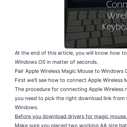
At the end of this article, you will know
how to
Windows OS
in matter of seconds.
Pair Apple Wireless Magic Mouse to Windows 
First we’ll see how to connect Apple Wireless
The procedure for connecting Apple Wireless m
you need to pick the right download link from 
Windows.
Before you download drivers for magic mouse, c
Make sure you placed two working AA size bat