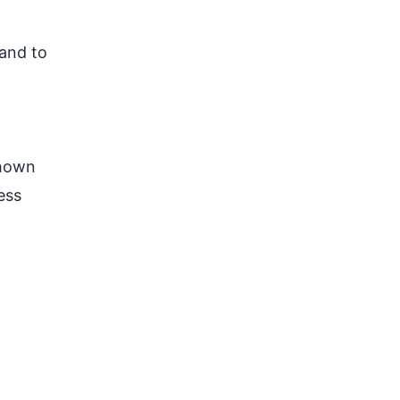
 and to
shown
ess