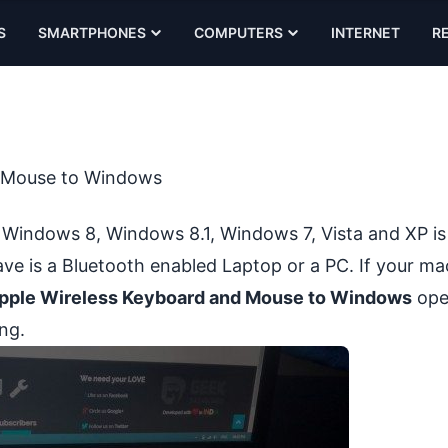
S
SMARTPHONES
COMPUTERS
INTERNET
R
d Mouse to Windows
 Windows 8, Windows 8.1, Windows 7, Vista and XP i
have is a Bluetooth enabled Laptop or a PC. If your ma
pple Wireless Keyboard and Mouse to Windows
ope
ng.