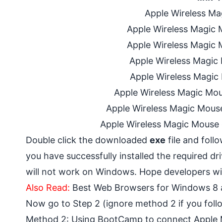
Apple Wireless Ma
Apple Wireless Magic M
Apple Wireless Magic M
Apple Wireless Magic 
Apple Wireless Magic 
Apple Wireless Magic Mou
Apple Wireless Magic Mouse
Apple Wireless Magic Mouse 
Double click the downloaded
exe
file and foll
you have successfully installed the required driv
will not work on Windows. Hope developers will
Also Read:
Best Web Browsers for Windows 8
Now go to Step 2 (ignore method 2 if you fol
Method 2: Using BootCamp to connect Apple