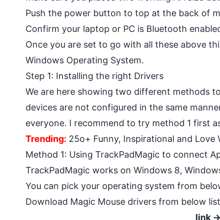
Push the power button to top at the back of ma
Confirm your laptop or PC is Bluetooth enable
Once you are set to go with all these above th
Windows Operating System.
Step 1: Installing the right Drivers
We are here showing two different methods t
devices are not configured in the same manner.
everyone. I recommend to try method 1 first as 
Trending:
25o+ Funny, Inspirational and Love
Method 1: Using TrackPadMagic to connect A
TrackPadMagic works on Windows 8, Windows
You can pick your operating system from below
Download Magic Mouse drivers from below list.
link 