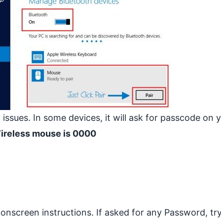
 issues. In some devices, it will ask for passcode on 
Wireless mouse is 0000
onscreen instructions. If asked for any Password, tr