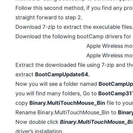
Follow this second method, if you find any pr
straight forward to step 2.
Download
7-zip
to extract the executable file
Download the following bootCamp drivers for
Apple Wireless mo
Apple Wireless mo
Extract the downloaded file using 7-zip and th
extract
BootCampUpdate64.
Now you will see a folder named
BootCampUp
you will find many folders, Go to
BootCamp31
copy
Binary.MultiTouchMouse_Bin
file to you
Rename Binary.MultiTouchMouse_Bin
to
Binar
Now double click
Binary.MultiTouchMouse_Bi
driver’s installation.