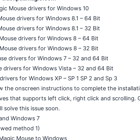
gic Mouse drivers for Windows 10
ouse drivers for Windows 8.1 – 64 Bit
ouse drivers for Windows 8.1 – 32 Bit
Mouse drivers for Windows 8 – 64 Bit
Mouse drivers for Windows 8 – 32 Bit
se drivers for Windows 7 – 32 and 64 Bit
 drivers for Windows Vista – 32 and 64 Bit
drivers for Windows XP – SP 1 SP 2 and Sp 3
ow the onscreen instructions to complete the installa
es that supports left click, right click and scrolling.
 solve this issue soon.
 and Windows 7
lowed method 1)
 Magic Mouse to Windows