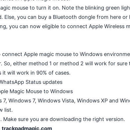
gic mouse to turn it on. Note the blinking green ligh
d. Else, you can buy a Bluetooth dongle from
here
or
ing, you can now eligible to connect Apple Wireless 
o connect Apple magic mouse to Windows environmen
 So, either method 1 or method 2 will work for sure 
it will work in 90% of cases.
 WhatsApp Status updates
pple Magic Mouse to Windows
 7, Windows 7, Windows Vista, Windows XP and Win
 list.
 Make sure you are downloading the right version.
-> trackpadmagic.com