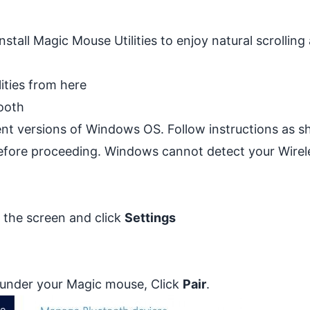
stall Magic Mouse Utilities to enjoy natural scrolling
lities from
here
ooth
rent versions of Windows OS. Follow instructions as 
efore proceeding. Windows cannot detect your Wirel
f the screen and click
Settings
nd under your Magic mouse, Click
Pair
.