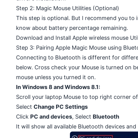
Step 2: Magic Mouse Utilities (Optional)
This step is optional. But I recommend you to in
know about battery percentage remaining.
Download and Install Apple wireless mouse Uti
Step 3: Pairing Apple Magic Mouse using Bluet
Connecting to Bluetooth is different for diffe
below. Cross check your Mouse is turned on b
mouse unless you turned it on.
In Windows 8 and Windows 8.1:
Scroll your laptop Mouse to top right corner o
Select
Change PC Settings
Click
PC and devices
, Select
Bluetooth
It will show all available Bluetooth devices a