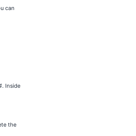
ou can
4
. Inside
ete the