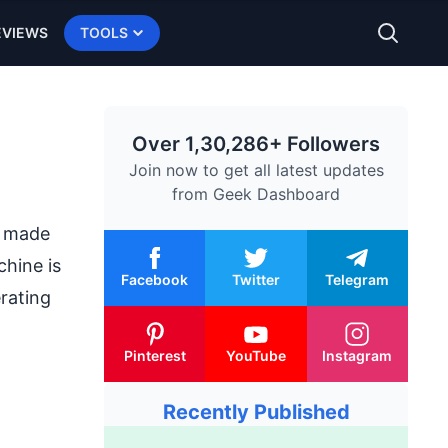
EVIEWS
TOOLS
Over 1,30,286+ Followers
Join now to get all latest updates
from
Geek Dashboard
s made
chine is
Facebook
Twitter
Telegram
rating
Pinterest
YouTube
Instagram
Recently Published