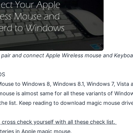
 pair and connect Apple Wireless mouse and Keyboa
OS
 Mouse to Windows 8, Windows 8.1, Windows 7, Vista 
ouse is almost same for all these variants of
Windo
the list. Keep reading to download magic mouse drive
ross check yourself with all these check list.
teries in Apple magic mouse.