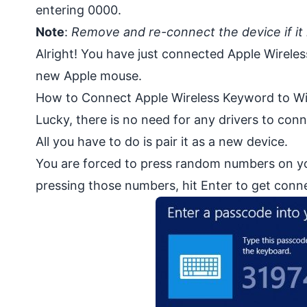
entering 0000.
Note
:
Remove and re-connect the device if it i
Alright! You have just connected Apple Wirele
new Apple mouse.
How to Connect Apple Wireless Keyword to 
Lucky, there is no need for any drivers to co
All you have to do is pair it as a new device.
You are forced to press random numbers on y
pressing those numbers, hit Enter to get conn