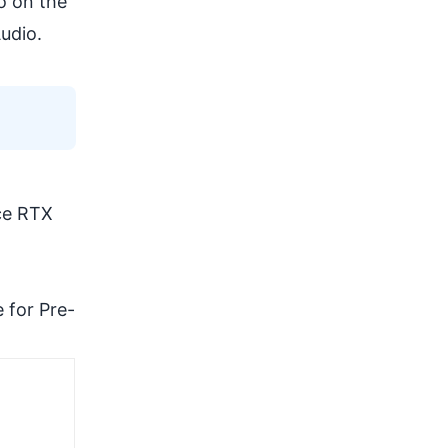
o on the
udio.
rce RTX
.
e for Pre-