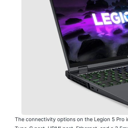
The connectivity options on the Legion 5 Pro 