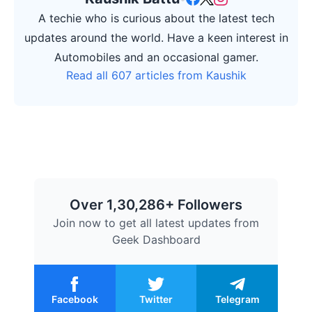
A techie who is curious about the latest tech
updates around the world. Have a keen interest in
Automobiles and an occasional gamer.
Read all 607 articles from Kaushik
Over 1,30,286+ Followers
Join now to get all latest updates from
Geek Dashboard
Facebook
Twitter
Telegram