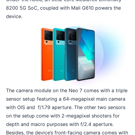
8200 5G SoC, coupled with Mali G610 powers the
device.
The camera module on the Neo 7 comes with a triple
sensor setup featuring a 64-megapixel main camera
with OIS and f/1.79 aperture. The other two sensors
on the setup come with 2-megapixel shooters for
depth and macro purposes with f/2.4 aperture.
Besides, the device’s front-facing camera comes with