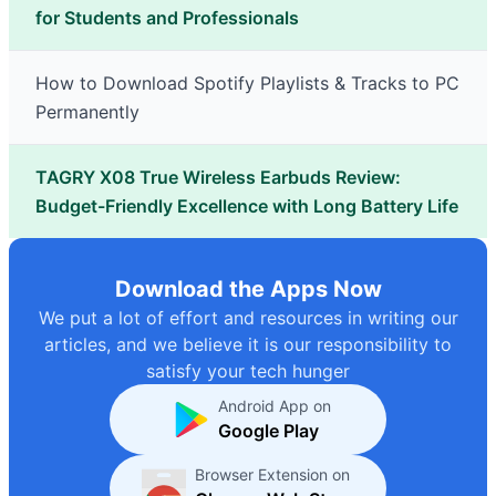
for Students and Professionals
How to Download Spotify Playlists & Tracks to PC
Permanently
TAGRY X08 True Wireless Earbuds Review:
Budget-Friendly Excellence with Long Battery Life
Download the Apps Now
We put a lot of effort and resources in writing our
articles, and we believe it is our responsibility to
satisfy your tech hunger
Android App on
Google Play
Browser Extension on