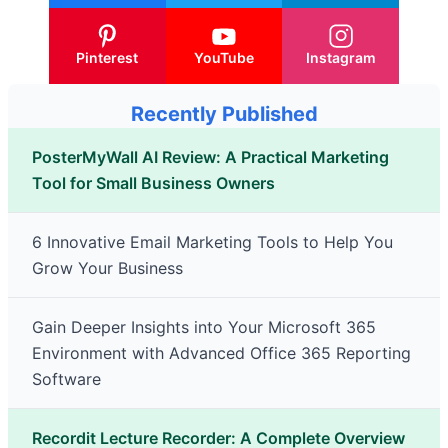
Pinterest
YouTube
Instagram
Recently Published
PosterMyWall AI Review: A Practical Marketing
Tool for Small Business Owners
6 Innovative Email Marketing Tools to Help You
Grow Your Business
Gain Deeper Insights into Your Microsoft 365
Environment with Advanced Office 365 Reporting
Software
Recordit Lecture Recorder: A Complete Overview