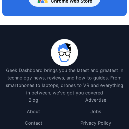
Chrome Web Store
Geek Dashboard brings you the latest and greatest in
technology news, reviews, and how-to guides. From
smartphones to laptops, drones to VR and everything
in between, we've got you covered
Blog
Advertise
About
Jobs
Contact
Privacy Policy