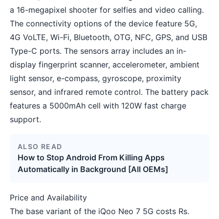
a 16-megapixel shooter for selfies and video calling.
The connectivity options of the device feature 5G,
4G VoLTE, Wi-Fi, Bluetooth, OTG, NFC, GPS, and USB
Type-C ports. The sensors array includes an in-
display fingerprint scanner, accelerometer, ambient
light sensor, e-compass, gyroscope, proximity
sensor, and infrared remote control. The battery pack
features a 5000mAh cell with 120W fast charge
support.
ALSO READ
How to Stop Android From Killing Apps
Automatically in Background [All OEMs]
Price and Availability
The base variant of the iQoo Neo 7 5G costs Rs.