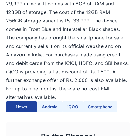
29,999 in India. It comes with 8GB of RAM and
128GB of storage. The cost of the 12GB RAM +
256GB storage variant is Rs. 33,999. The device
comes in Frost Blue and Interstellar Black shades.
The company has brought the smartphone for sale
and currently sells it on its official website and on
Amazon in India. For purchases made using credit
and debit cards from the ICICI, HDFC, and SBI banks,
iQOO is providing a flat discount of Rs. 1,500. A
further exchange offer of Rs. 2,000 is also available.
For up to nine months, there are no-cost EMI
alternatives available.
News
Android
iQOO
Smartphone