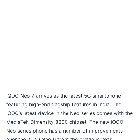
iQOO Neo 7 arrives as the latest 5G smartphone
featuring high-end flagship features in India. The
iQOO’s latest device in the Neo series comes with the
MediaTek Dimensity 8200 chipset. The new iQOO
Neo series phone has a number of improvements
over the iQOO Neo 6 from the previous year.