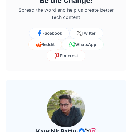
Be the Change!
Spread the word and help us create better
tech content
Facebook
Twitter
Reddit
WhatsApp
Pinterest
Kaushik Battu
•