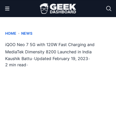
Open Menu
•
HOME
NEWS
iQOO Neo 7 5G with 120W Fast Charging and
MediaTek Dimensity 8200 Launched in India
Kaushik Battu
•
Updated February 19, 2023
•
2 min read
•