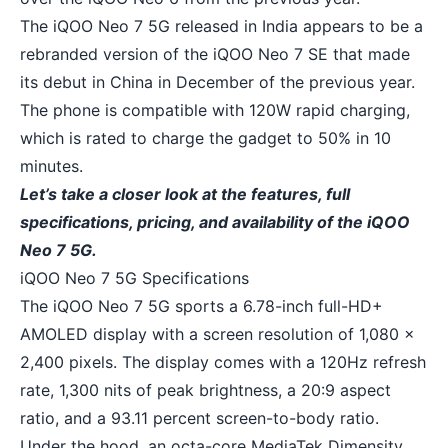
The iQOO Neo 7 5G released in India appears to be a
rebranded version of the iQOO Neo 7 SE that made
its debut in China in December of the previous year.
The phone is compatible with 120W rapid charging,
which is rated to charge the gadget to 50% in 10
minutes.
Let’s take a closer look at the features, full
specifications, pricing, and availability of the iQOO
Neo 7 5G.
iQOO Neo 7 5G Specifications
The iQOO Neo 7 5G sports a 6.78-inch full-HD+
AMOLED display with a screen resolution of 1,080 x
2,400 pixels. The display comes with a 120Hz refresh
rate, 1,300 nits of peak brightness, a 20:9 aspect
ratio, and a 93.11 percent screen-to-body ratio.
Under the hood, an octa-core MediaTek Dimensity