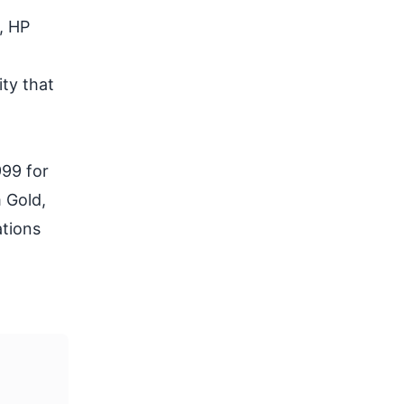
, HP
ty that
999 for
 Gold,
ations