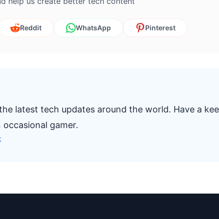
d help us create better tech content
Reddit
WhatsApp
Pinterest
 the latest tech updates around the world. Have a ke
n occasional gamer.
k