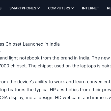
S
SMARTPHONES
COMPUTERS
INTERNET
R
es Chipset Launched in India
•
n and light notebook from the brand in India. The new 
000 chipset. The chipset used on the laptops is pair
 from the device’s ability to work and learn convenien
top features the typical HP aesthetics from their pre
UXGA display, metal design, HD webcam, and immersi