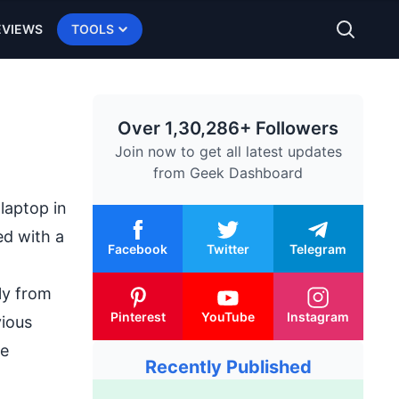
EVIEWS
TOOLS
Over 1,30,286+ Followers
Join now to get all latest updates
from
Geek Dashboard
laptop in
ed with a
Facebook
Twitter
Telegram
tly from
Pinterest
YouTube
Instagram
vious
ve
Recently Published