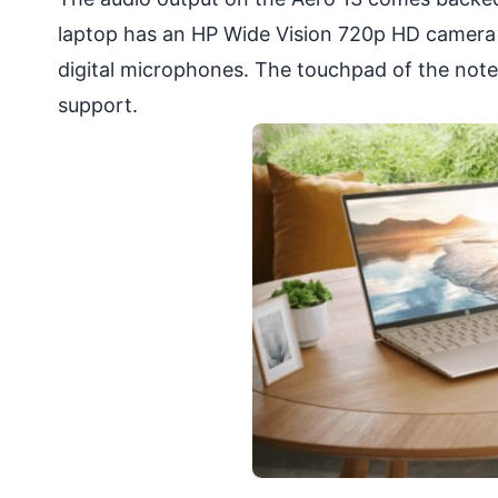
laptop has an HP Wide Vision 720p HD camera 
digital microphones. The touchpad of the not
support.