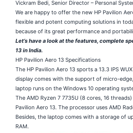
Vickram Bedi, Senior Director – Personal System
We are happy to offer the new HP Pavilion Aero
flexible and potent computing solutions in tod
because of its great performance and portabili
Let’s have a look at the features, complete spe
13 in India.
HP Pavilion Aero 13 Specifications
The HP Pavilion Aero 13 sports a 13.3 IPS WUXG
display comes with the support of micro-edge,
laptop runs on the Windows 10 operating syste
The AMD Ryzen 7 7735U (8 cores, 16 threads)
Pavilion Aero 13. The processor uses AMD Rade
Besides, the laptop comes with a storage o
RAM.