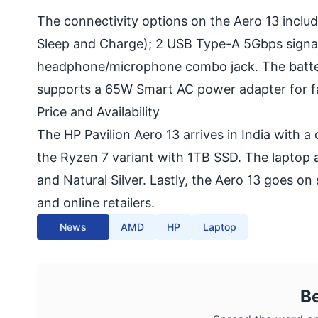
The connectivity options on the Aero 13 inclu
Sleep and Charge); 2 USB Type-A 5Gbps signali
headphone/microphone combo jack. The battery
supports a 65W Smart AC power adapter for f
Price and Availability
The HP Pavilion Aero 13 arrives in India with 
the Ryzen 7 variant with 1TB SSD. The laptop a
and Natural Silver. Lastly, the Aero 13 goes on 
and online retailers.
News
AMD
HP
Laptop
B