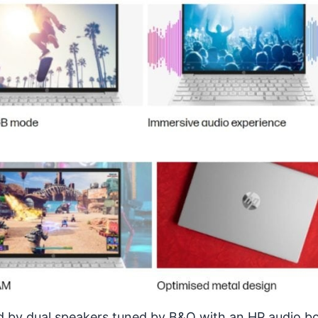
by dual speakers tuned by B&O with an HP audio bo