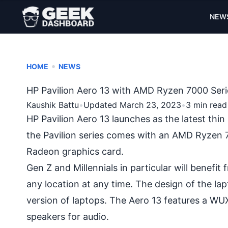
NEW
•
HOME
NEWS
HP Pavilion Aero 13 with AMD Ryzen 7000 Seri
Kaushik Battu
•
Updated March 23, 2023
•
3 min read
HP Pavilion Aero 13 launches as the latest thi
the Pavilion series comes with an AMD Ryzen 7
Radeon graphics card.
Gen Z and Millennials in particular will benefit
any location at any time. The design of the lap
version of laptops. The Aero 13 features a W
speakers for audio.