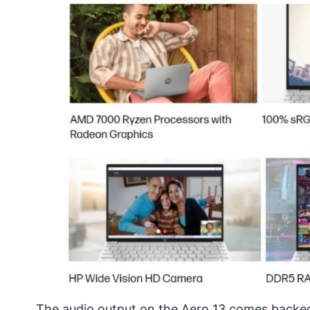
The audio output on the
Aero 13
comes backed 