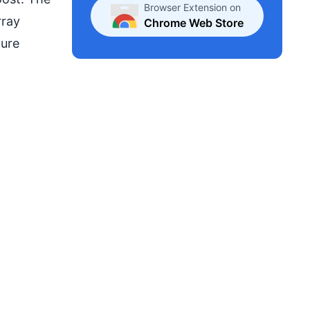
Browser Extension on
rray
Chrome Web Store
ture