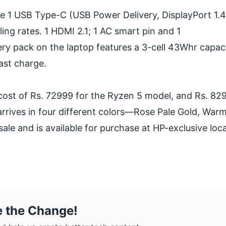
de 1 USB Type-C (USB Power Delivery, DisplayPort 1.4
ng rates. 1 HDMI 2.1; 1 AC smart pin and 1
 pack on the laptop features a 3-cell 43Whr capaci
ast charge.
a cost of Rs. 72999 for the Ryzen 5 model, and Rs. 82
rrives in four different colors—Rose Pale Gold, Warm
sale and is available for purchase at HP-exclusive loc
e the Change!