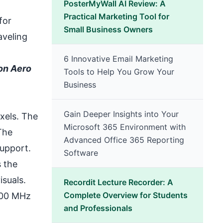
PosterMyWall AI Review: A
Practical Marketing Tool for
for
Small Business Owners
aveling
6 Innovative Email Marketing
ion Aero
Tools to Help You Grow Your
Business
Gain Deeper Insights into Your
xels. The
Microsoft 365 Environment with
The
Advanced Office 365 Reporting
support.
Software
 the
suals.
Recordit Lecture Recorder: A
Complete Overview for Students
200 MHz
and Professionals