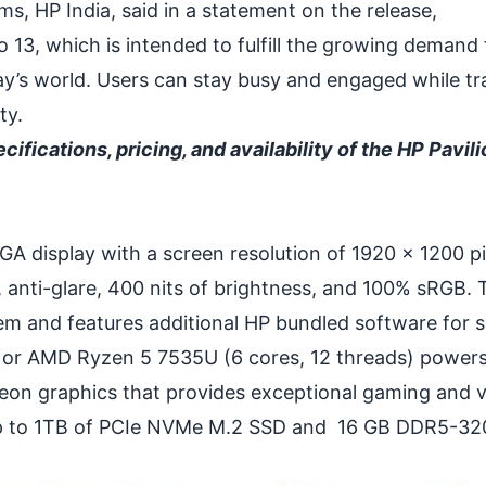
s, HP India, said in a statement on the release,
 13, which is intended to fulfill the growing demand 
ay’s world. Users can stay busy and engaged while tr
ty.
cifications, pricing, and availability of the HP Pavil
A display with a screen resolution of 1920 x 1200 pi
 anti-glare, 400 nits of brightness, and 100% sRGB. 
m and features additional HP bundled software for 
 or AMD Ryzen 5 7535U (6 cores, 12 threads) powers
on graphics that provides exceptional gaming and vi
f up to 1TB of PCIe NVMe M.2 SSD and 16 GB DDR5-3