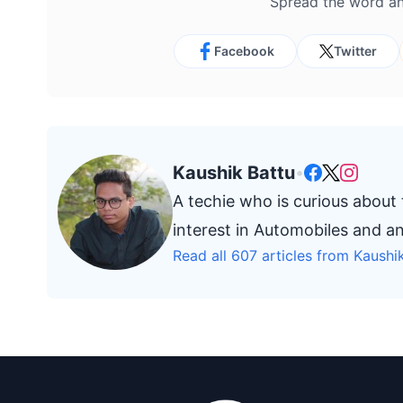
Spread the word an
Facebook
Twitter
Kaushik Battu
•
A techie who is curious about
interest in Automobiles and a
Read all 607 articles from Kaushi