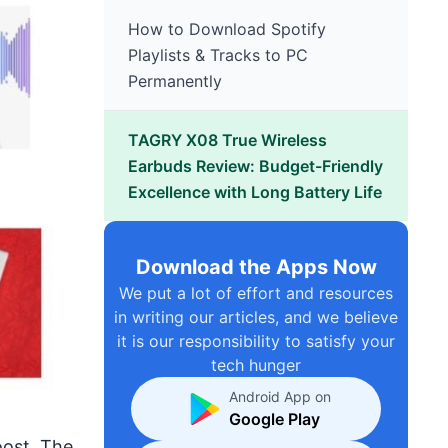
How to Download Spotify
Playlists & Tracks to PC
Permanently
TAGRY X08 True Wireless
Earbuds Review: Budget-Friendly
Excellence with Long Battery Life
Download the Apps Now
We put a lot of effort and resources
in writing our articles, and we believe
it is our responsibility to satisfy your
tech hunger
Android App on
Google Play
ost. The