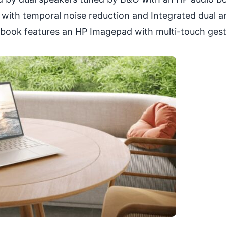
with temporal noise reduction and Integrated dual a
ebook features an HP Imagepad with multi-touch ges