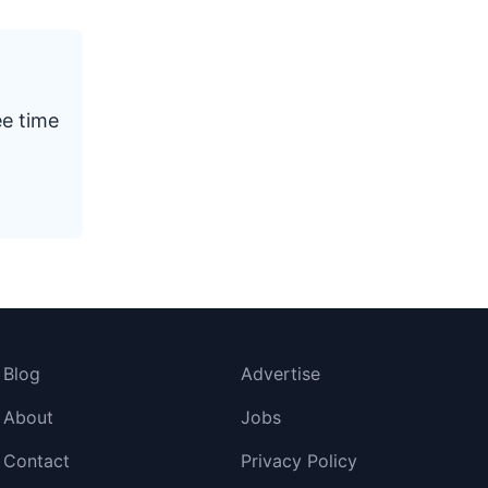
ee time
Blog
Advertise
About
Jobs
Contact
Privacy Policy