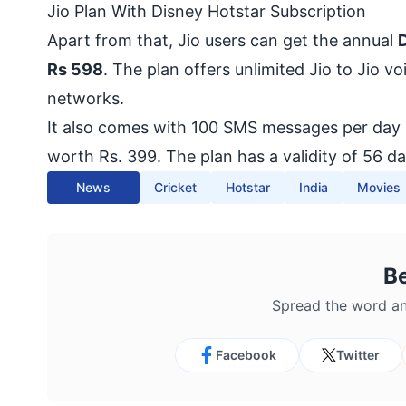
Jio Plan With Disney Hotstar Subscription
Apart from that, Jio users can get the annual
D
Rs 598
. The plan offers unlimited Jio to Jio v
networks.
It also comes with 100 SMS messages per day a
worth Rs. 399. The plan has a validity of 56 da
News
Cricket
Hotstar
India
Movies
B
Spread the word an
Facebook
Twitter