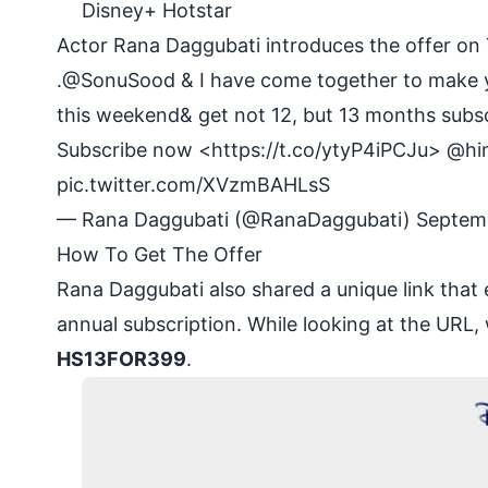
Disney+ Hotstar
Actor Rana Daggubati introduces the offer on 
.
@SonuSood
& I have come together to make y
this weekend& get not 12, but 13 months subscr
Subscribe now <
https://t.co/ytyP4iPCJu
>
@hi
pic.twitter.com/XVzmBAHLsS
— Rana Daggubati (@RanaDaggubati)
Septem
How To Get The Offer
Rana Daggubati also shared a unique
link
that 
annual subscription. While looking at the URL
HS13FOR399
.