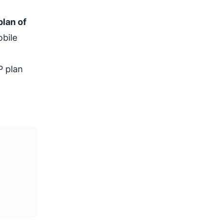
plan of
obile
P plan