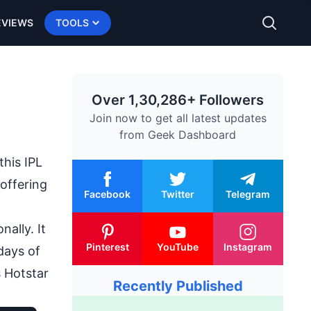
EVIEWS
TOOLS
Over 1,30,286+ Followers
Join now to get all latest updates
from
Geek Dashboard
this IPL
 offering
Facebook
Twitter
Telegram
ally. It
Pinterest
YouTube
Instagram
days of
 Hotstar
Recently Published