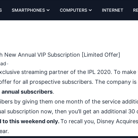
S
SMARTPHONES
COMPUTERS
INTERNET
R
h New Annual VIP Subscription [Limited Offer]
ead
•
xclusive streaming partner of the IPL 2020. To make 
offer for all prospective subscribers. The company is
P annual subscribers
.
ibers by giving them one month of the service addition
l subscription now, then you’ll get an additional 30 
ed to this weekend only.
To recall you,
Disney Acquires
ear.