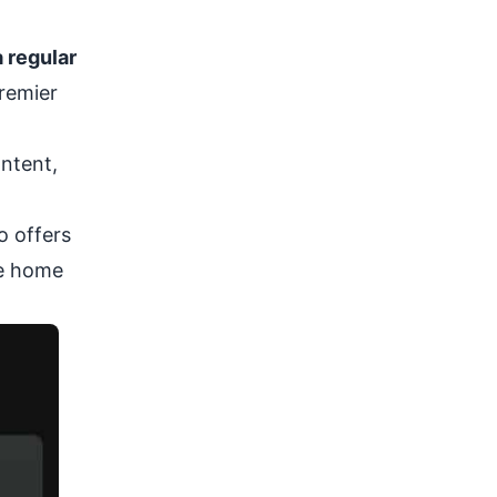
 regular
Premier
ontent,
so offers
he home