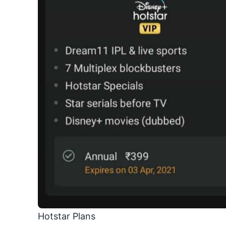
Hotstar Plans