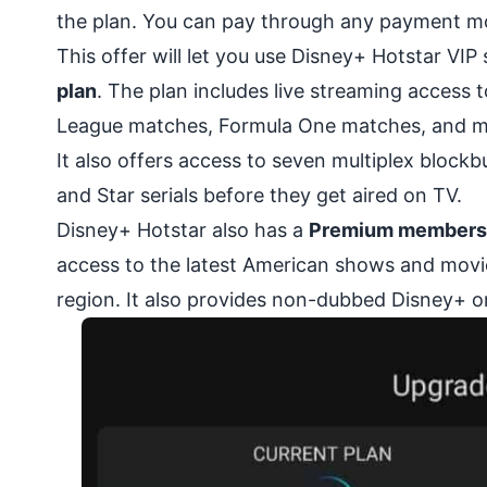
the plan. You can pay through any payment mode
This offer will let you use Disney+ Hotstar VIP
plan
. The plan includes live streaming access
League matches, Formula One matches, and m
It also offers access to seven multiplex block
and Star serials before they get aired on TV.
Disney+ Hotstar also has a
Premium membership
access to the latest American shows and movie
region. It also provides non-dubbed Disney+ or