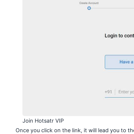
Join Hotsatr VIP
Once you click on the link, it will lead you to