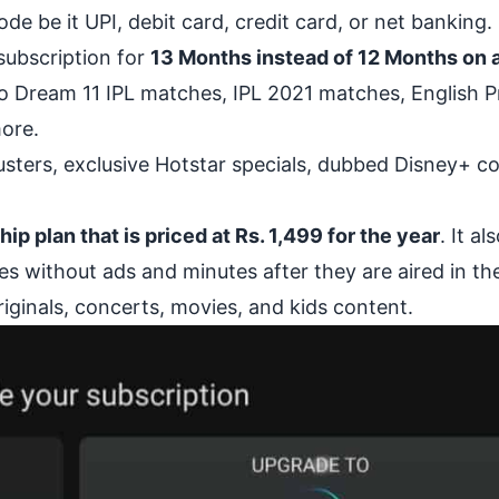
 be it UPI, debit card, credit card, or net banking.
 subscription for
13 Months instead of 12 Months on a
 to Dream 11 IPL matches, IPL 2021 matches, English 
ore.
busters, exclusive Hotstar specials, dubbed Disney+ c
 plan that is priced at Rs. 1,499 for the year
. It al
s without ads and minutes after they are aired in t
iginals, concerts, movies, and kids content.