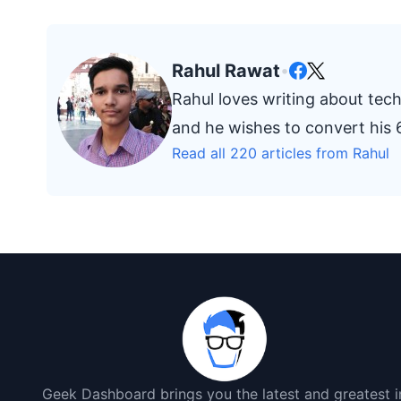
Rahul Rawat
•
Rahul loves writing about tech
and he wishes to convert his 6
Read all 220 articles from Rahul
Geek Dashboard brings you the latest and greatest i