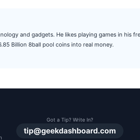
nology and gadgets. He likes playing games in his fr
.85 Billion 8ball pool coins into real money.
Got a Tip? Write In?
tip@geekdashboard.com
n