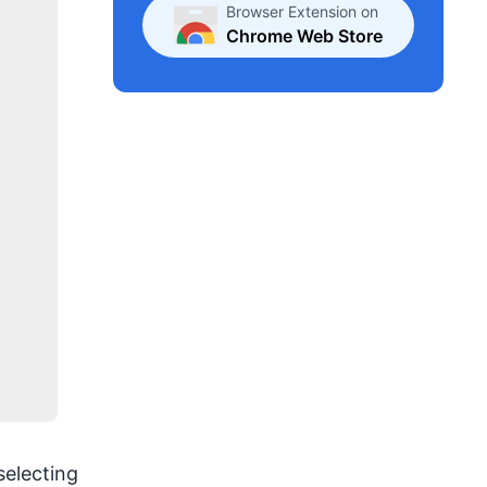
Browser Extension on
Chrome Web Store
selecting