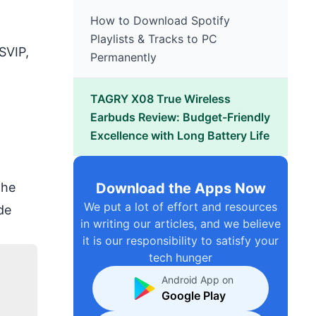
How to Download Spotify
Playlists & Tracks to PC
SVIP
,
Permanently
TAGRY X08 True Wireless
Earbuds Review: Budget-Friendly
Excellence with Long Battery Life
Download the Apps Now
the
We put a lot of effort and resources
de
in writing our articles, and we believe
it is our responsibility to satisfy your
tech hunger
Android App on
Google Play