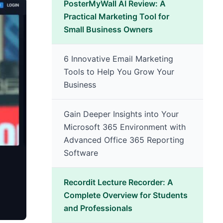
PosterMyWall AI Review: A
Practical Marketing Tool for
Small Business Owners
6 Innovative Email Marketing
Tools to Help You Grow Your
Business
Gain Deeper Insights into Your
Microsoft 365 Environment with
Advanced Office 365 Reporting
Software
Recordit Lecture Recorder: A
Complete Overview for Students
and Professionals