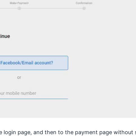
 the login page, and then to the payment page without 