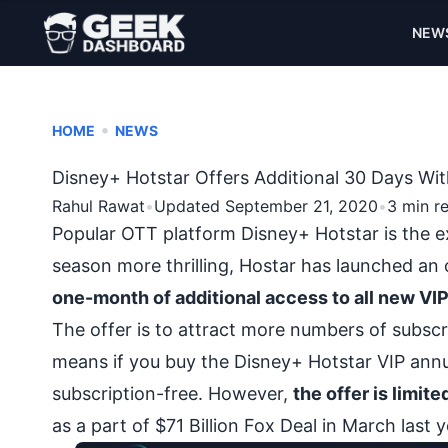
NEW
•
HOME
NEWS
Disney+ Hotstar Offers Additional 30 Days Wit
Rahul Rawat
•
Updated September 21, 2020
•
3 min r
Popular OTT platform Disney+ Hotstar is the e
season more thrilling, Hostar has launched an 
one-month of additional access to all new VI
The offer is to attract more numbers of subscr
means if you buy the Disney+ Hotstar VIP annua
subscription-free. However,
the offer is limit
as a part of $71 Billion Fox Deal in March last y