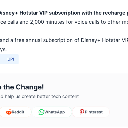
isney+ Hotstar VIP subscription with the recharge 
oice calls and 2,000 minutes for voice calls to other m
nd a free annual subscription of Disney+ Hotstar VI
ys.
UPI
e the Change!
d help us create better tech content
Reddit
WhatsApp
Pinterest