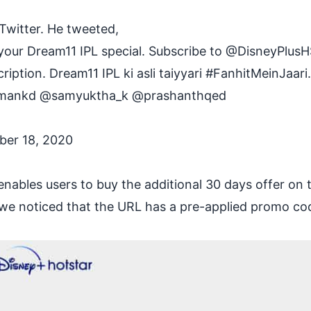
Twitter. He tweeted,
our Dream11 IPL special. Subscribe to
@DisneyPlusH
iption. Dream11 IPL ki asli taiyyari
#FanhitMeinJaari
.
mankd
@samyuktha_k
@prashanthqed
ber 18, 2020
enables users to buy the additional 30 days offer on 
, we noticed that the URL has a pre-applied promo co