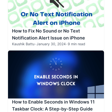
How to Fix No Sound or No Text
Notification Alert Issue on iPhone
Kaushik Battu
•
January 30, 2024
•
9 min read
How to Enable Seconds in Windows 11
Taskbar Clock: A Step-by-Step Guide