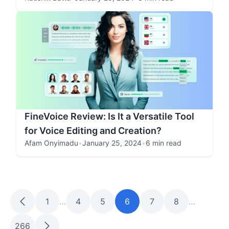
FineVoice Review: Is It a Versatile Tool
for Voice Editing and Creation?
Afam Onyimadu
•
January 25, 2024
•
6 min read
1
…
4
5
6
7
8
…
266