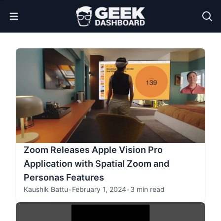
Open Menu
Zoom Releases Apple Vision Pro
Application with Spatial Zoom and
Personas Features
Kaushik Battu
•
February 1, 2024
•
3 min read