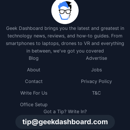
Geek Dashboard brings you the latest and greatest in
technology news, reviews, and how-to guides. From
smartphones to laptops, drones to VR and everything
in between, we've got you covered
Blog
Advertise
About
Jobs
Contact
Privacy Policy
Write For Us
T&C
Office Setup
Got a Tip? Write In?
tip@geekdashboard.com