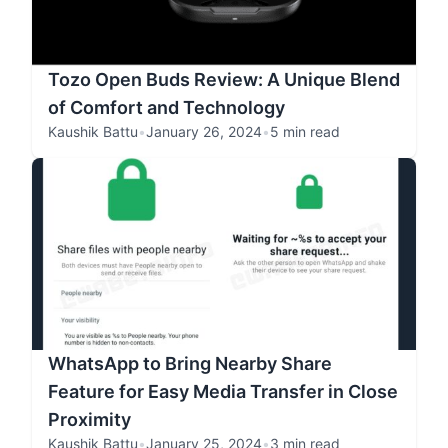
Tozo Open Buds Review: A Unique Blend
of Comfort and Technology
Kaushik Battu
•
January 26, 2024
•
5 min read
WhatsApp to Bring Nearby Share
Feature for Easy Media Transfer in Close
Proximity
Kaushik Battu
•
January 25, 2024
•
3 min read