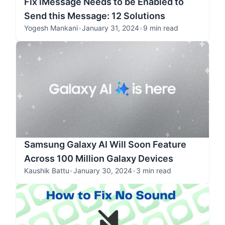
Fix iMessage Needs to be Enabled to
Send this Message: 12 Solutions
Yogesh Mankani
•
January 31, 2024
•
9 min read
Samsung Galaxy AI Will Soon Feature
Across 100 Million Galaxy Devices
Kaushik Battu
•
January 30, 2024
•
3 min read