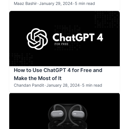
Maaz Bashir
•
January 29, 2024
•
5 min read
How to Use ChatGPT 4 for Free and
Make the Most of It
Chandan Pandit
•
January 28, 2024
•
5 min read