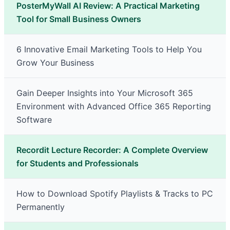
PosterMyWall AI Review: A Practical Marketing
Tool for Small Business Owners
6 Innovative Email Marketing Tools to Help You
Grow Your Business
Gain Deeper Insights into Your Microsoft 365
Environment with Advanced Office 365 Reporting
Software
Recordit Lecture Recorder: A Complete Overview
for Students and Professionals
How to Download Spotify Playlists & Tracks to PC
Permanently