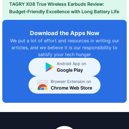
TAGRY X08 True Wireless Earbuds Review:
Budget-Friendly Excellence with Long Battery Life
Download the Apps Now
We put a lot of effort and resources in writing our
articles, and we believe it is our responsibility to
satisfy your tech hunger
Android App on
Google Play
Browser Extension on
Chrome Web Store