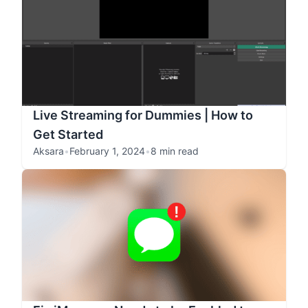
Live Streaming for Dummies | How to
Get Started
Aksara
•
February 1, 2024
•
8 min read