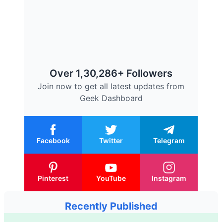
Over 1,30,286+ Followers
Join now to get all latest updates from
Geek Dashboard
Facebook
Twitter
Telegram
Pinterest
YouTube
Instagram
Recently Published