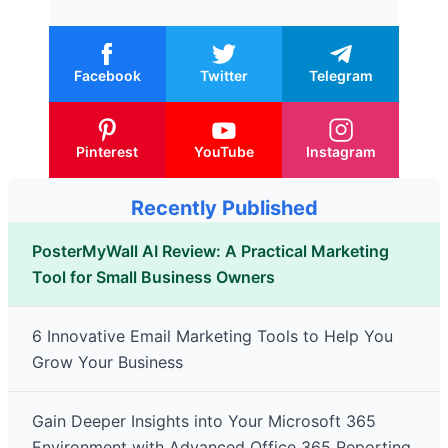
Facebook
Twitter
Telegram
Pinterest
YouTube
Instagram
Recently Published
PosterMyWall AI Review: A Practical Marketing
Tool for Small Business Owners
6 Innovative Email Marketing Tools to Help You
Grow Your Business
Gain Deeper Insights into Your Microsoft 365
Environment with Advanced Office 365 Reporting