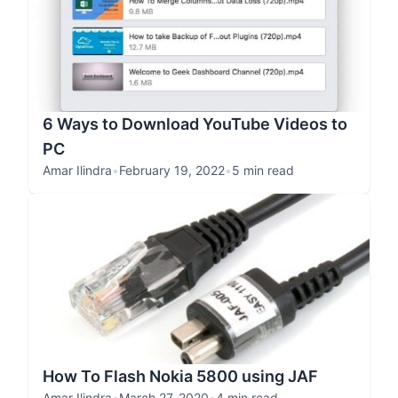
6 Ways to Download YouTube Videos to
PC
Amar Ilindra
•
February 19, 2022
•
5 min read
How To Flash Nokia 5800 using JAF
Amar Ilindra
•
March 27, 2020
•
4 min read