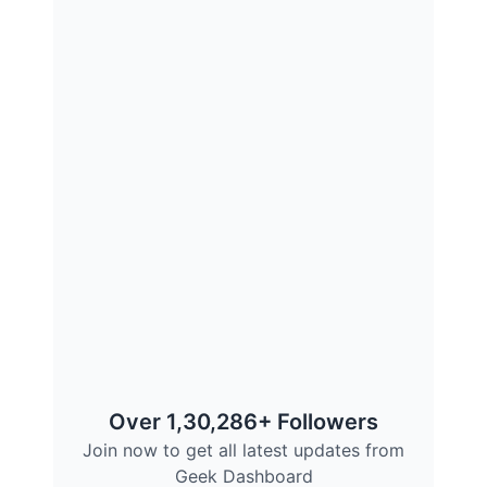
Over 1,30,286+ Followers
Join now to get all latest updates from
Geek Dashboard