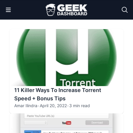
Open Menu
11 Killer Ways To Increase Torrent
Speed + Bonus Tips
Amar Ilindra
•
April 20, 2022
•
3 min read