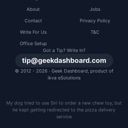
About
Jobs
Contact
Privacy Policy
Write For Us
T&C
Office Setup
Got a Tip? Write In?
tip@geekdashboard.com
© 2012 - 2026 ·
Geek Dashboard
, product of
ikva eSolutions
My dog tried to use Siri to order a new chew toy, but
he kept getting redirected to the pizza delivery
service