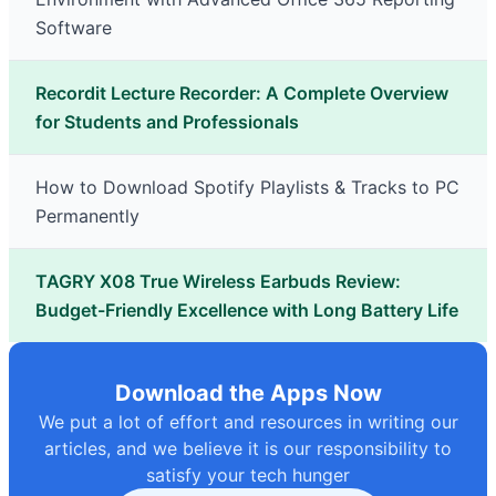
Software
Recordit Lecture Recorder: A Complete Overview
for Students and Professionals
How to Download Spotify Playlists & Tracks to PC
Permanently
TAGRY X08 True Wireless Earbuds Review:
Budget-Friendly Excellence with Long Battery Life
Download the Apps Now
We put a lot of effort and resources in writing our
articles, and we believe it is our responsibility to
satisfy your tech hunger