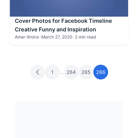
Cover Photos for Facebook Timeline
Creative Funny and Inspiration
Amar Ilindra
•
March 27, 2020
•
2 min read
1
…
264
265
266