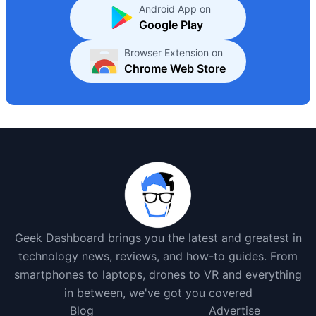
Android App on
Google Play
Browser Extension on
Chrome Web Store
Geek Dashboard brings you the latest and greatest in
technology news, reviews, and how-to guides. From
smartphones to laptops, drones to VR and everything
in between, we've got you covered
Blog
Advertise