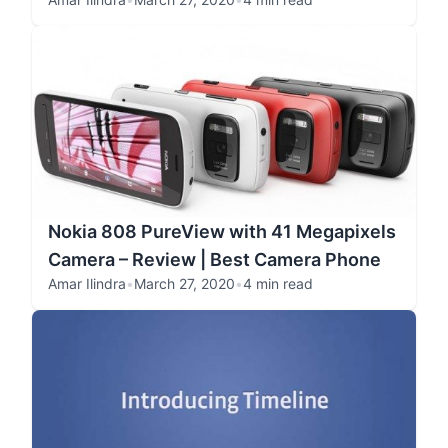
Nokia 808 PureView with 41 Megapixels
Camera – Review | Best Camera Phone
Amar Ilindra
•
March 27, 2020
•
4 min read