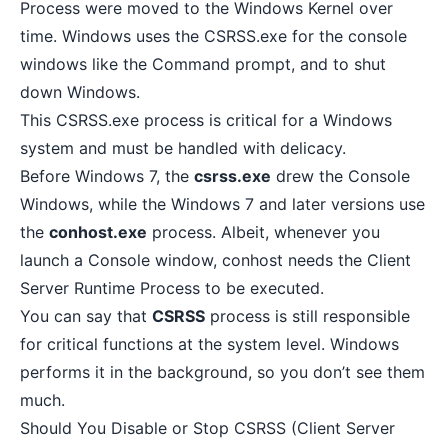
Process were moved to the Windows Kernel over
time. Windows uses the CSRSS.exe for the console
windows like the Command prompt, and to
shut
down Windows
.
This CSRSS.exe process is critical for a Windows
system and must be handled with delicacy.
Before Windows 7, the
csrss.exe
drew the Console
Windows, while the Windows 7 and later versions use
the
conhost.exe
process. Albeit, whenever you
launch a Console window, conhost needs the Client
Server Runtime Process to be executed.
You can say that
CSRSS
process is still responsible
for critical functions at the system level. Windows
performs it in the background, so you don’t see them
much.
Should You Disable or Stop CSRSS (Client Server