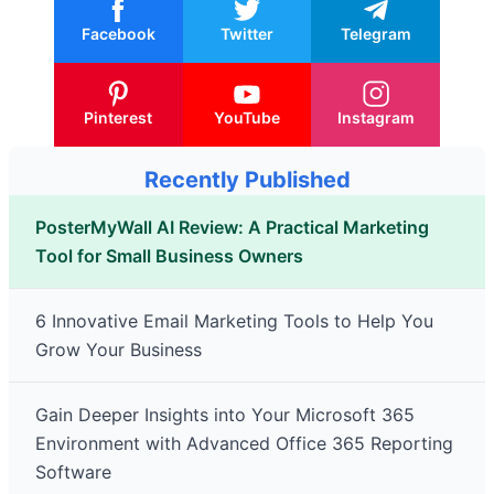
Facebook
Twitter
Telegram
Pinterest
YouTube
Instagram
Recently Published
PosterMyWall AI Review: A Practical Marketing
Tool for Small Business Owners
6 Innovative Email Marketing Tools to Help You
Grow Your Business
Gain Deeper Insights into Your Microsoft 365
Environment with Advanced Office 365 Reporting
Software