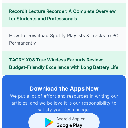
Recordit Lecture Recorder: A Complete Overview
for Students and Professionals
How to Download Spotify Playlists & Tracks to PC
Permanently
TAGRY X08 True Wireless Earbuds Review:
Budget-Friendly Excellence with Long Battery Life
Download the Apps Now
We put a lot of effort and resources in writing our
articles, and we believe it is our responsibility to
satisfy your tech hunger
Android App on
Google Play