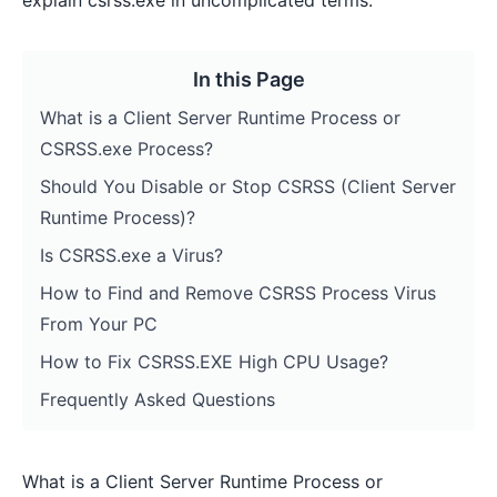
explain csrss.exe in uncomplicated terms.
In this Page
What is a Client Server Runtime Process or
CSRSS.exe Process?
Should You Disable or Stop CSRSS (Client Server
Runtime Process)?
Is CSRSS.exe a Virus?
How to Find and Remove CSRSS Process Virus
From Your PC
How to Fix CSRSS.EXE High CPU Usage?
Frequently Asked Questions
What is a Client Server Runtime Process or