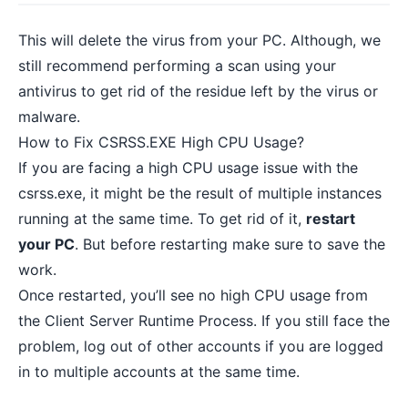
This will delete the virus from your PC. Although, we
still recommend performing a scan using your
antivirus to
get rid of the residue left
by the virus or
malware.
How to Fix CSRSS.EXE High CPU Usage?
If you are facing a high CPU usage issue with the
csrss.exe, it might be the result of multiple instances
running at the same time. To get rid of it,
restart
your PC
. But before restarting make sure to save the
work.
Once restarted, you’ll see no high CPU usage from
the Client Server Runtime Process. If you still face the
problem, log out of other accounts if you are logged
in to multiple accounts at the same time.