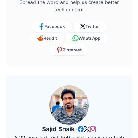
Spread the word and help us create better
tech content
Facebook
Twitter
Reddit
WhatsApp
Pinterest
Sajid Shaik
•
A 22-year-old Tech Enthusiast who is into tech