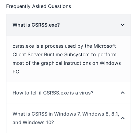
Frequently Asked Questions
What is CSRSS.exe?
csrss.exe is a process used by the Microsoft
Client Server Runtime Subsystem to perform
most of the graphical instructions on Windows
PC.
How to tell if CSRSS.exe is a virus?
What is CSRSS in Windows 7, Windows 8, 8.1,
and Windows 10?