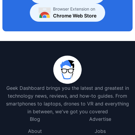
Browser Extension on
Chrome Web Store
Geek Dashboard brings you the latest and greatest in
technology news, reviews, and how-to guides. From
smartphones to laptops, drones to VR and everything
in between, we've got you covered
Blog
Advertise
About
Jobs