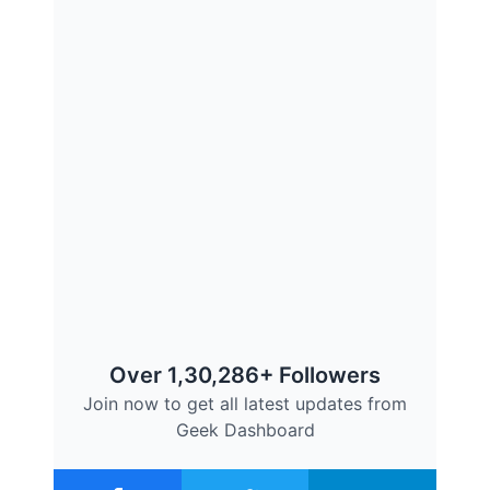
Over 1,30,286+ Followers
Join now to get all latest updates from
Geek Dashboard