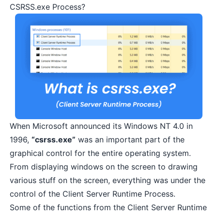
CSRSS.exe Process?
When Microsoft announced its
Windows NT 4.0 in
1996
,
“csrss.exe”
was an important part of the
graphical control for the entire operating system.
From displaying windows on the screen to drawing
various stuff on the screen, everything was under the
control of the Client Server Runtime Process.
Some of the functions from the Client Server Runtime