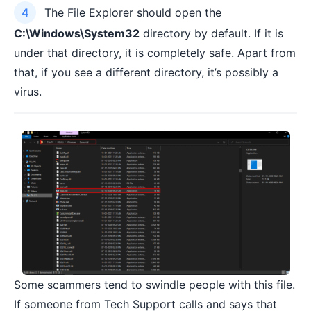
The File Explorer should open the
C:\Windows\System32
directory by default. If it is
under that directory, it is completely safe. Apart from
that, if you see a different directory, it’s possibly a
virus.
Some scammers tend to swindle people with this file.
If someone from Tech Support calls and says that