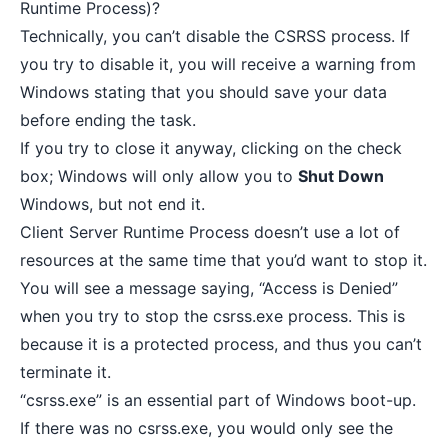
Runtime Process)?
Technically, you can’t disable the CSRSS process. If
you try to disable it, you will receive a warning from
Windows stating that you should save your data
before ending the task.
If you try to close it anyway, clicking on the check
box; Windows will only allow you to
Shut Down
Windows, but not end it.
Client Server Runtime Process doesn’t use a lot of
resources at the same time that you’d want to stop it.
You will see a message saying, “Access is Denied”
when you try to stop the csrss.exe process. This is
because it is a protected process, and thus you can’t
terminate it.
“csrss.exe” is an essential part of Windows boot-up.
If there was no csrss.exe, you would only see the