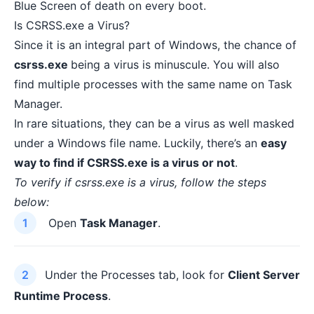
Blue Screen of death on every boot
.
Is CSRSS.exe a Virus?
Since it is an integral part of Windows, the chance of
csrss.exe
being a virus is minuscule. You will also
find multiple processes with the same name on Task
Manager.
In rare situations, they can be a virus as well masked
under a Windows file name. Luckily, there’s an
easy
way to find if CSRSS.exe is a virus or not
.
To verify if csrss.exe is a virus, follow the steps
below:
Open
Task Manager
.
Under the Processes tab, look for
Client Server
Runtime Process
.