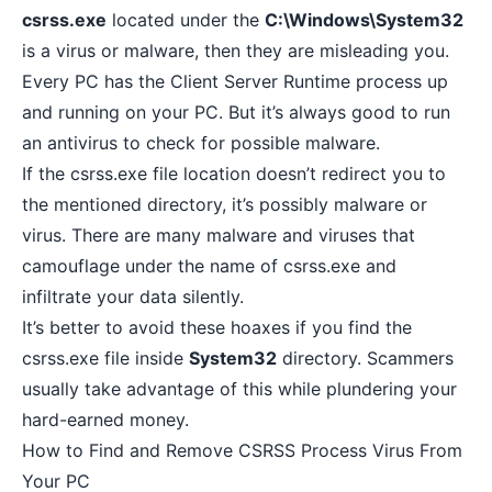
csrss.exe
located under the
C:\Windows\System32
is a virus or malware, then they are misleading you.
Every PC has the Client Server Runtime process up
and running on your PC. But it’s always good to run
an antivirus to check for possible malware.
If the csrss.exe file location doesn’t redirect you to
the mentioned directory, it’s possibly malware or
virus. There are many malware and viruses that
camouflage under the name of csrss.exe and
infiltrate your data silently.
It’s better to avoid these hoaxes if you find the
csrss.exe file inside
System32
directory. Scammers
usually take advantage of this while plundering your
hard-earned money.
How to Find and Remove CSRSS Process Virus From
Your PC