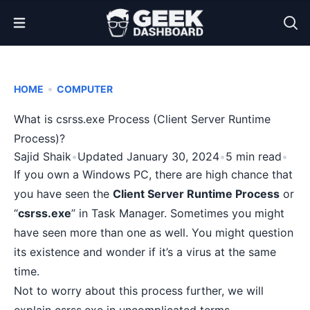
Open Menu
•
HOME
COMPUTER
What is csrss.exe Process (Client Server Runtime
Process)?
Sajid Shaik
•
Updated January 30, 2024
•
5 min read
•
If you own a Windows PC, there are high chance that
you have seen the
Client Server Runtime Process
or
“
csrss.exe
” in Task Manager. Sometimes you might
have seen more than one as well. You might question
its existence and wonder if it’s a virus at the same
time.
Not to worry about this process further, we will