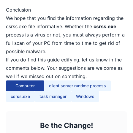
Conclusion
We hope that you find the information regarding the
csrss.exe file informative. Whether the
csrss.exe
process is a virus or not, you must always perform a
full scan of your PC from time to time to get rid of
possible malware.
If you do find this guide edifying, let us know in the
comments below. Your suggestions are welcome as
well if we missed out on something.
Computer
client server runtime process
csrss.exe
task manager
Windows
Be the Change!