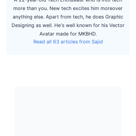
more than you. New tech excites him moreover
anything else. Apart from tech, he does Graphic
Designing as well. He's well known for his Vector
Avatar made for MKBHD.
Read all 63 articles from Sajid