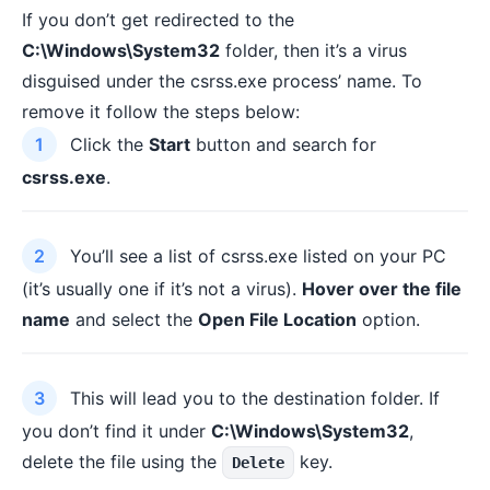
If you don’t get redirected to the
C:\Windows\System32
folder, then it’s a virus
disguised under the csrss.exe process’ name. To
remove it follow the steps below:
Click the
Start
button and search for
csrss.exe
.
You’ll see a list of csrss.exe listed on your PC
(it’s usually one if it’s not a virus).
Hover over the file
name
and select the
Open File Location
option.
This will lead you to the destination folder. If
you don’t find it under
C:\Windows\System32
,
delete the file using the
key.
Delete