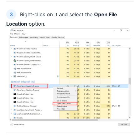
Right-click on it and select the
Open File
Location
option.