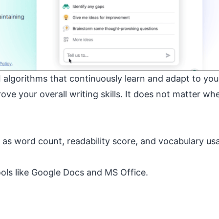
algorithms that continuously learn and adapt to you
ve your overall writing skills. It does not matter wh
h as word count, readability score, and vocabulary us
ools like Google Docs and MS Office.