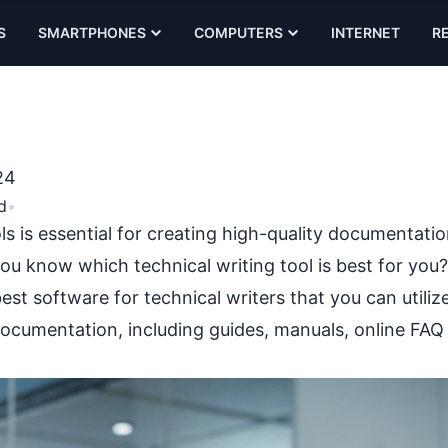
S
SMARTPHONES
COMPUTERS
INTERNET
R
24
d
•
ls is essential for creating high-quality documentati
ou know which technical writing tool is best for you?
best software for technical writers that you can utiliz
documentation, including guides, manuals, online FAQ