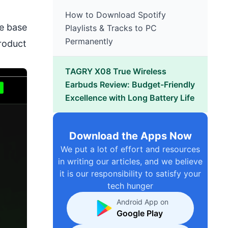
How to Download Spotify
ge base
Playlists & Tracks to PC
Permanently
product
TAGRY X08 True Wireless
Earbuds Review: Budget-Friendly
Excellence with Long Battery Life
Download the Apps Now
We put a lot of effort and resources
in writing our articles, and we believe
it is our responsibility to satisfy your
tech hunger
Android App on
Google Play