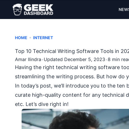
NEW
•
HOME
INTERNET
Top 10 Technical Writing Software Tools in 20
Amar Ilindra
•
Updated December 5, 2023
•
8 min rea
Having the right technical writing software too
streamlining the writing process. But how do y
In today’s post, we’ll introduce you to the ten 
curate high-quality content for any technical 
etc. Let’s dive right in!