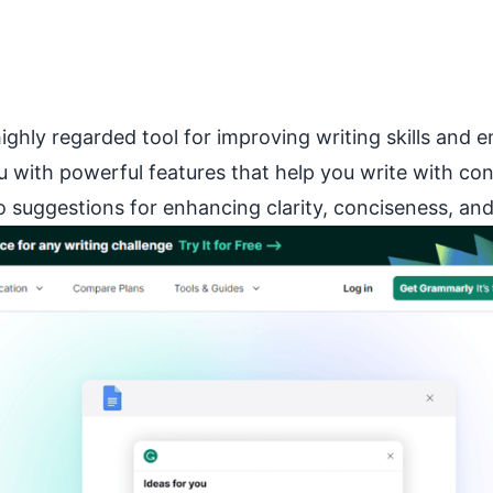
ghly regarded tool for improving writing skills and e
with powerful features that help you write with con
suggestions for enhancing clarity, conciseness, and 