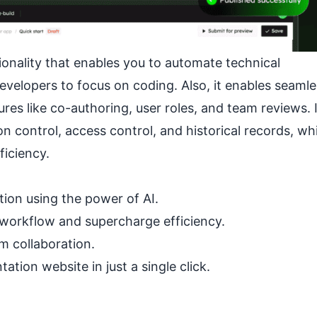
onality that enables you to automate technical
evelopers to focus on coding. Also, it enables seamle
s like co-authoring, user roles, and team reviews. I
control, access control, and historical records, wh
iciency.
tion using the power of AI.
 workflow and supercharge efficiency.
m collaboration.
tion website in just a single click.