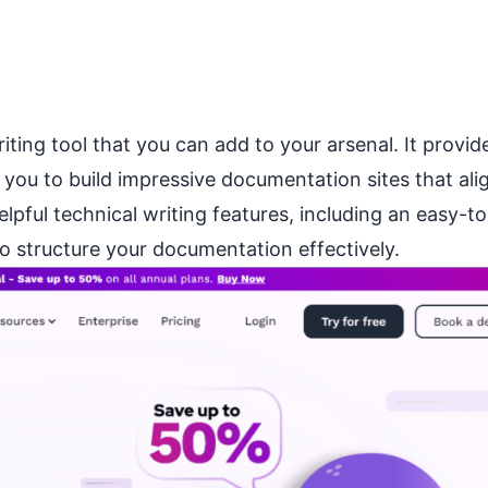
ting tool that you can add to your arsenal. It provid
you to build impressive documentation sites that ali
elpful technical writing features, including an easy-t
o structure your documentation effectively.