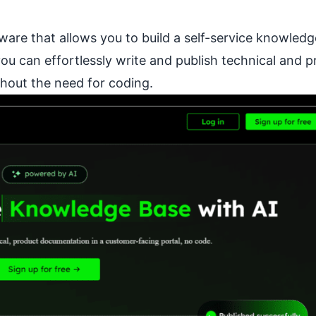
tware that allows you to build a self-service knowled
you can effortlessly write and publish technical and 
hout the need for coding.