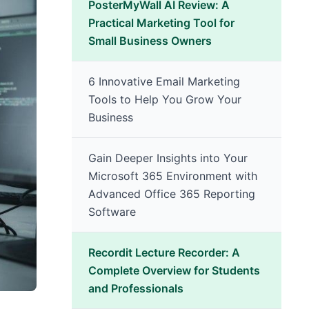
PosterMyWall AI Review: A
Practical Marketing Tool for
Small Business Owners
6 Innovative Email Marketing
Tools to Help You Grow Your
Business
Gain Deeper Insights into Your
Microsoft 365 Environment with
Advanced Office 365 Reporting
Software
Recordit Lecture Recorder: A
Complete Overview for Students
and Professionals