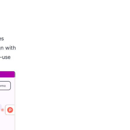
es
gn with
o-use