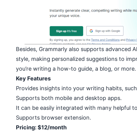
Besides, Grammarly also supports advanced AI 
style, making personalized suggestions to impro
you’re writing a how-to guide, a blog, or more.
Key Features
Provides insights into your writing habits, suc
Supports both mobile and desktop apps.
It can be easily integrated with many helpful t
Supports browser extension.
Pricing: $12/month