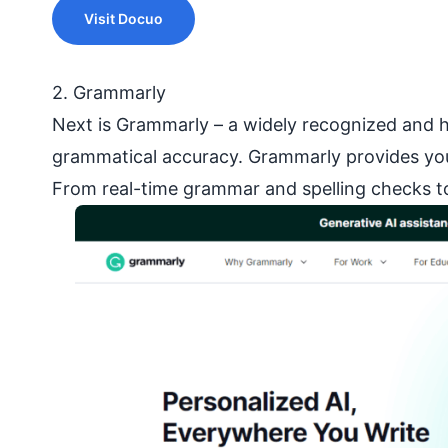
Visit Docuo
2. Grammarly
Next is Grammarly – a widely recognized and hi
grammatical accuracy. Grammarly provides you 
From real-time grammar and spelling checks to 