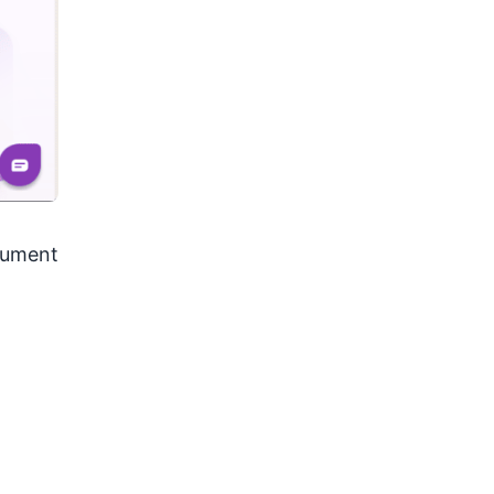
ocument