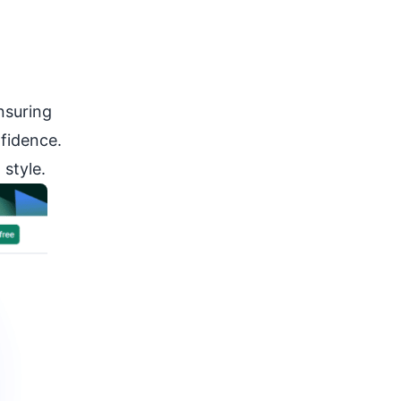
nsuring
fidence.
style.