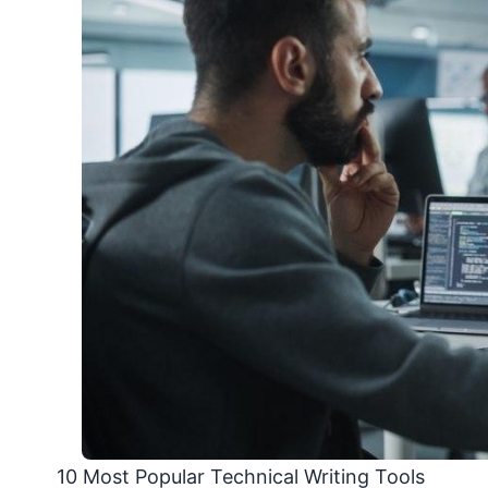
10 Most Popular Technical Writing Tools