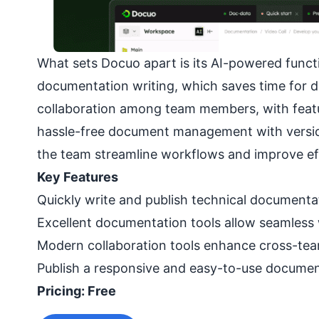
What sets Docuo apart is its AI-powered functi
documentation writing, which saves time for d
collaboration among team members, with feature
hassle-free document management with version 
the team streamline workflows and improve eff
Key Features
Quickly write and publish technical documenta
Excellent documentation tools allow seamless
Modern collaboration tools enhance cross-tea
Publish a responsive and easy-to-use documenta
Pricing: Free