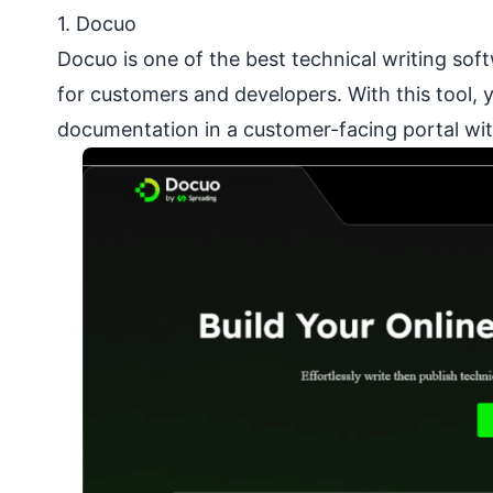
1. Docuo
Docuo is one of the best technical writing sof
for customers and developers. With this tool, 
documentation in a customer-facing portal wit