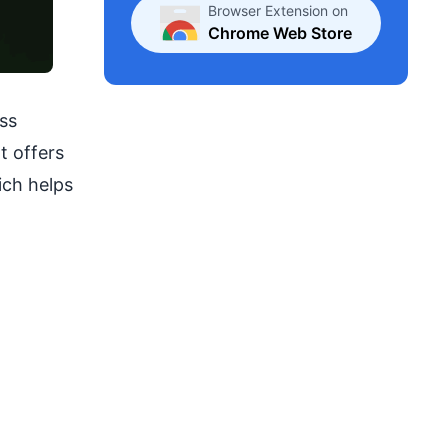
Browser Extension on
Chrome Web Store
ss
t offers
ich helps