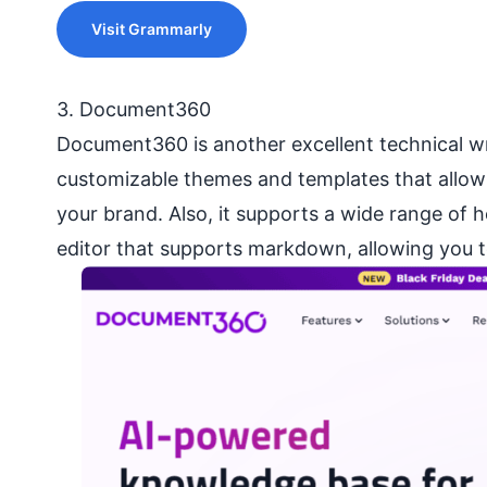
Visit Grammarly
3. Document360
Document360 is another excellent technical wri
customizable themes and templates that allow 
your brand. Also, it supports a wide range of h
editor that supports markdown, allowing you t