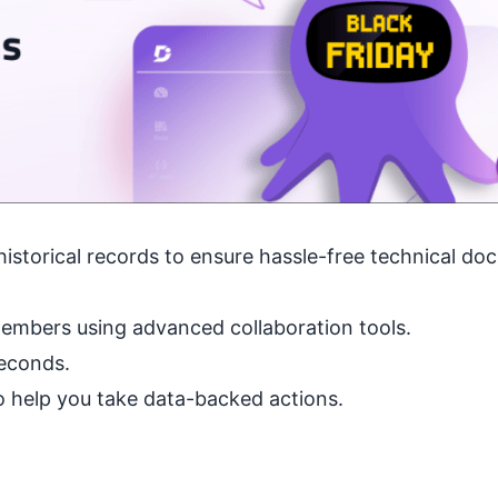
historical records to ensure hassle-free technical d
embers using advanced collaboration tools.
seconds.
 to help you take data-backed actions.