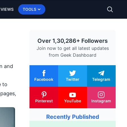
EVIEWS
TOOLS
Over 1,30,286+ Followers
Join now to get all latest updates
from
Geek Dashboard
on and
Facebook
Twitter
Telegram
e to
 pages,
Pinterest
YouTube
Instagram
Recently Published