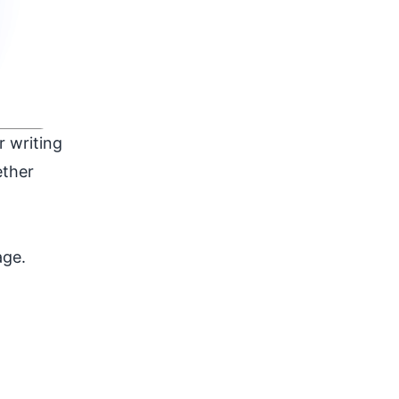
r writing
ether
age.