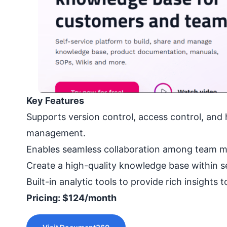
Key Features
Supports version control, access control, and 
management.
Enables seamless collaboration among team m
Create a high-quality knowledge base within 
Built-in analytic tools to provide rich insights
Pricing: $124/month