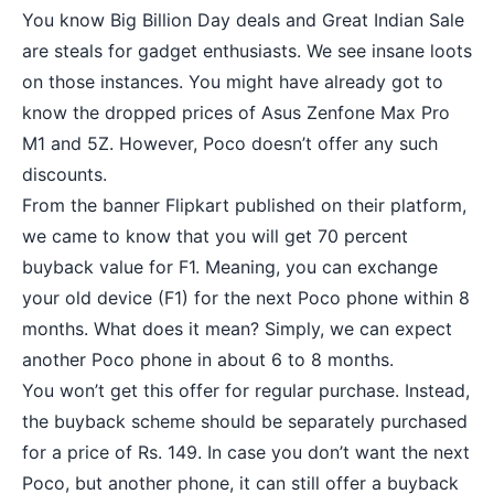
You know Big Billion Day deals and Great Indian Sale
are steals for gadget enthusiasts. We see insane loots
on those instances. You might have already got to
know the dropped prices of Asus Zenfone Max Pro
M1 and
5Z
. However, Poco doesn’t offer any such
discounts.
From the banner Flipkart published on their platform,
we came to know that you will get 70 percent
buyback value for F1. Meaning, you can exchange
your old device (F1) for the next Poco phone within 8
months. What does it mean? Simply, we can expect
another Poco phone in about 6 to 8 months.
You won’t get this offer for regular purchase. Instead,
the buyback scheme should be separately purchased
for a price of Rs. 149. In case you don’t want the next
Poco, but another phone, it can still offer a buyback