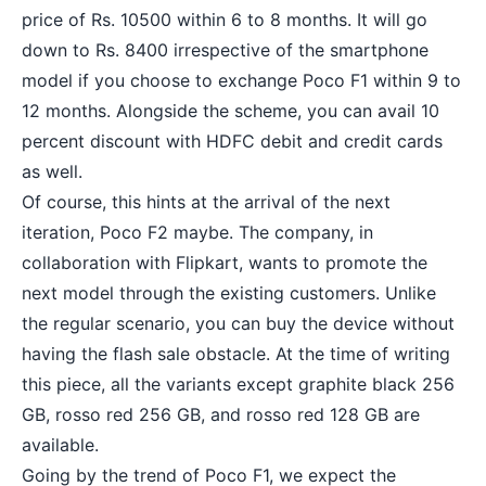
price of Rs. 10500 within 6 to 8 months. It will go
down to Rs. 8400 irrespective of the smartphone
model if you choose to exchange Poco F1 within 9 to
12 months. Alongside the scheme, you can avail 10
percent discount with HDFC debit and credit cards
as well.
Of course, this hints at the arrival of the next
iteration, Poco F2 maybe. The company, in
collaboration with Flipkart, wants to promote the
next model through the existing customers. Unlike
the regular scenario, you can buy the device without
having the flash sale obstacle. At the time of writing
this piece, all the variants except graphite black 256
GB, rosso red 256 GB, and rosso red 128 GB are
available.
Going by the trend of Poco F1, we expect the