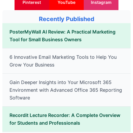
Pinterest
YouTube
Instagram
Recently Published
PosterMyWall AI Review: A Practical Marketing
Tool for Small Business Owners
6 Innovative Email Marketing Tools to Help You
Grow Your Business
Gain Deeper Insights into Your Microsoft 365
Environment with Advanced Office 365 Reporting
Software
Recordit Lecture Recorder: A Complete Overview
for Students and Professionals