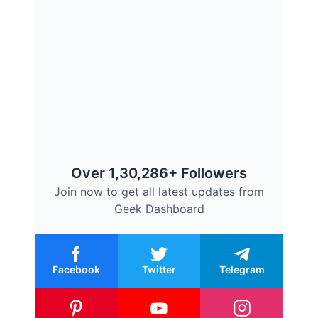
Over 1,30,286+ Followers
Join now to get all latest updates from
Geek Dashboard
Facebook
Twitter
Telegram