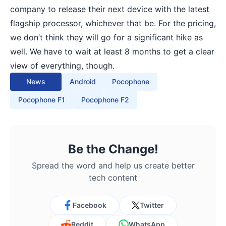
company to release their next device with the latest
flagship processor, whichever that be. For the pricing,
we don’t think they will go for a significant hike as
well. We have to wait at least 8 months to get a clear
view of everything, though.
News
Android
Pocophone
Pocophone F1
Pocophone F2
Be the Change!
Spread the word and help us create better
tech content
Facebook
Twitter
Reddit
WhatsApp