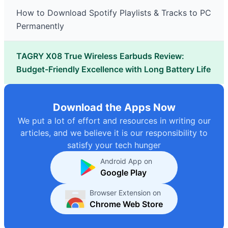
How to Download Spotify Playlists & Tracks to PC
Permanently
TAGRY X08 True Wireless Earbuds Review:
Budget-Friendly Excellence with Long Battery Life
Download the Apps Now
We put a lot of effort and resources in writing our
articles, and we believe it is our responsibility to
satisfy your tech hunger
Android App on
Google Play
Browser Extension on
Chrome Web Store