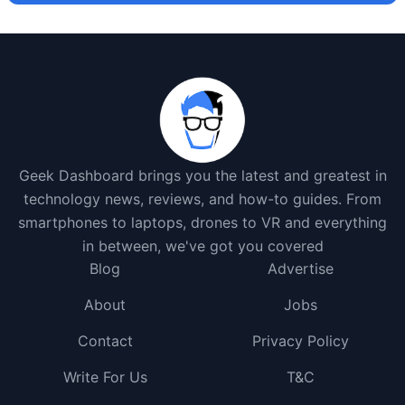
Geek Dashboard brings you the latest and greatest in
technology news, reviews, and how-to guides. From
smartphones to laptops, drones to VR and everything
in between, we've got you covered
Blog
Advertise
About
Jobs
Contact
Privacy Policy
Write For Us
T&C