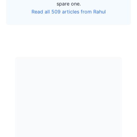
spare one.
Read all 509 articles from Rahul