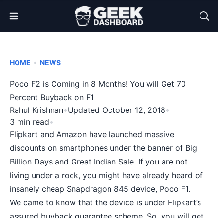
Open Menu
•
HOME
NEWS
Poco F2 is Coming in 8 Months! You will Get 70
Percent Buyback on F1
Rahul Krishnan
•
Updated October 12, 2018
•
3 min read
•
Flipkart and Amazon have launched massive
discounts on smartphones under the banner of Big
Billion Days and Great Indian Sale. If you are not
living under a rock, you might have already heard of
insanely cheap
Snapdragon 845
device,
Poco F1
.
We came to know that the device is under Flipkart’s
assured buyback guarantee scheme. So, you will get