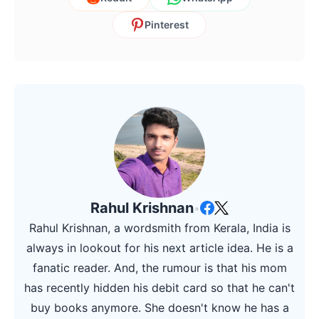
Pinterest
Rahul Krishnan
•
Rahul Krishnan, a wordsmith from Kerala, India is
always in lookout for his next article idea. He is a
fanatic reader. And, the rumour is that his mom
has recently hidden his debit card so that he can't
buy books anymore. She doesn't know he has a