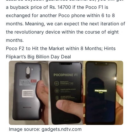
a buyback price of Rs. 14700 if the Poco F1 is
exchanged for another Poco phone within 6 to 8
months. Meaning, we can expect the next iteration of
the revolutionary device within the course of eight
months.
Poco F2 to Hit the Market within 8 Months; Hints
Flipkart’s Big Billion Day Deal
Image source: gadgets.ndtv.com