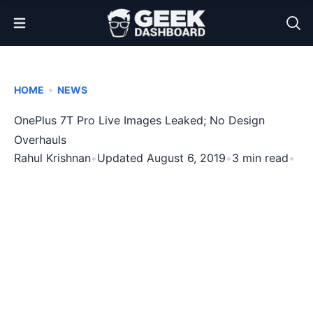
Open Menu
•
HOME
NEWS
OnePlus 7T Pro Live Images Leaked; No Design
Overhauls
Rahul Krishnan
•
Updated August 6, 2019
•
3 min read
•