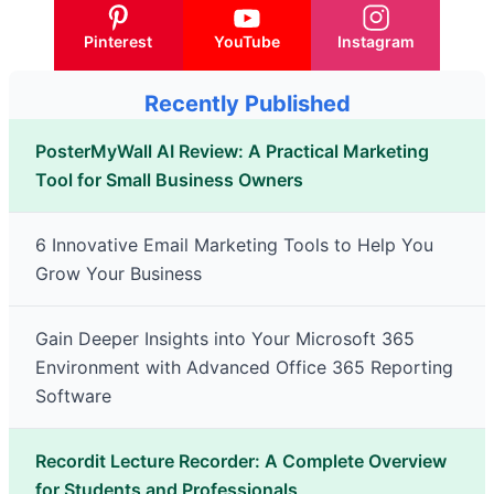
Pinterest
YouTube
Instagram
Recently Published
PosterMyWall AI Review: A Practical Marketing
Tool for Small Business Owners
6 Innovative Email Marketing Tools to Help You
Grow Your Business
Gain Deeper Insights into Your Microsoft 365
Environment with Advanced Office 365 Reporting
Software
Recordit Lecture Recorder: A Complete Overview
for Students and Professionals