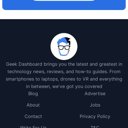
Geek Dashboard brings you the latest and greatest in
technology news, reviews, and how-to guides. From
smartphones to laptops, drones to VR and everything
in between, we've got you covered
Blog
Advertise
About
Jobs
Contact
Privacy Policy
Write For Us
T&C