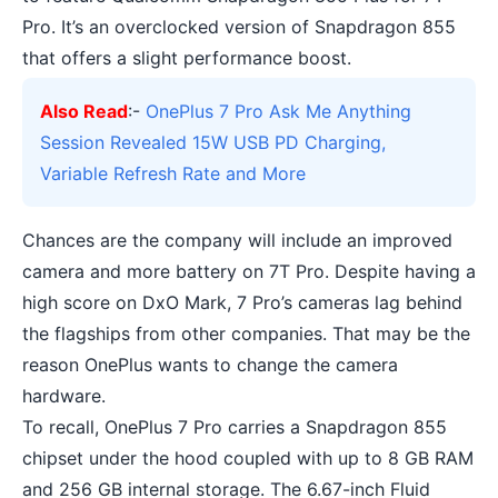
Pro. It’s an overclocked version of Snapdragon 855
that offers a slight performance boost.
Also Read
:-
OnePlus 7 Pro Ask Me Anything
Session Revealed 15W USB PD Charging,
Variable Refresh Rate and More
Chances are the company will include an improved
camera and more battery on 7T Pro. Despite having a
high score on DxO Mark, 7 Pro’s cameras lag behind
the flagships from other companies. That may be the
reason OnePlus wants to change the camera
hardware.
To recall, OnePlus 7 Pro carries a
Snapdragon 855
chipset
under the hood coupled with up to 8 GB RAM
and 256 GB internal storage. The 6.67-inch Fluid