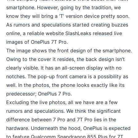
smartphone. However, going by the tradition, we
know they will bring a ‘T’ version device pretty soon.
As rumors and speculations started creating buzzes
online, a reliable website SlashLeaks released live
images of OnePlus 7T Pro.
The image shows the front design of the smartphone.
Owing to the cover it resides, the back design isn’t
clearly visible. It has an all-screen display with no
notches. The pop-up front camera is a possibility as
well. In the photos, the phone looks exactly like its
predecessor; OnePlus 7 Pro.
Excluding the live photos, all we have are a few
rumors and speculations. We think the significant
difference between 7 Pro and 7T Pro lies in the
hardware. Underneath the hood, OnePlus is expected
to feature Qualcomm Snapdragon 855 Plus for 7T