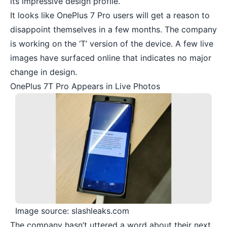
its impressive design profile.
It looks like
OnePlus 7 Pro
users will get a reason to
disappoint themselves in a few months. The company
is working on the ‘T’ version of the device. A few live
images have surfaced online that indicates no major
change in design.
OnePlus 7T Pro Appears in Live Photos
Image source: slashleaks.com
The company hasn’t uttered a word about their next