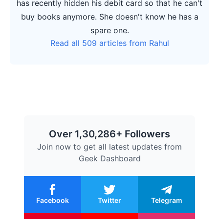
has recently hidden his debit card so that he can't
buy books anymore. She doesn't know he has a
spare one.
Read all 509 articles from Rahul
Over 1,30,286+ Followers
Join now to get all latest updates from
Geek Dashboard
Facebook
Twitter
Telegram