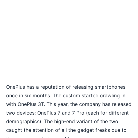
OnePlus has a reputation of releasing smartphones
once in six months. The custom started crawling in
with OnePlus 3T. This year, the company has released
two devices;
OnePlus 7
and 7 Pro (each for different
demographics). The high-end variant of the two
caught the attention of all the gadget freaks due to