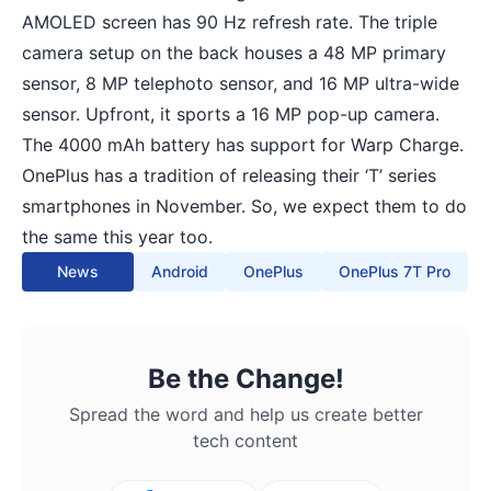
AMOLED screen has 90 Hz refresh rate. The triple
camera setup on the back houses a 48 MP primary
sensor, 8 MP telephoto sensor, and 16 MP ultra-wide
sensor. Upfront, it sports a 16 MP pop-up camera.
The 4000 mAh battery has support for Warp Charge.
OnePlus has a tradition of releasing their ‘T’ series
smartphones in November. So, we expect them to do
the same this year too.
News
Android
OnePlus
OnePlus 7T Pro
Be the Change!
Spread the word and help us create better
tech content