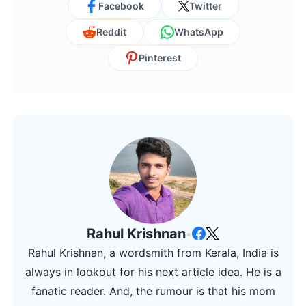
Facebook
Twitter
Reddit
WhatsApp
Pinterest
Rahul Krishnan
•
Rahul Krishnan, a wordsmith from Kerala, India is
always in lookout for his next article idea. He is a
fanatic reader. And, the rumour is that his mom