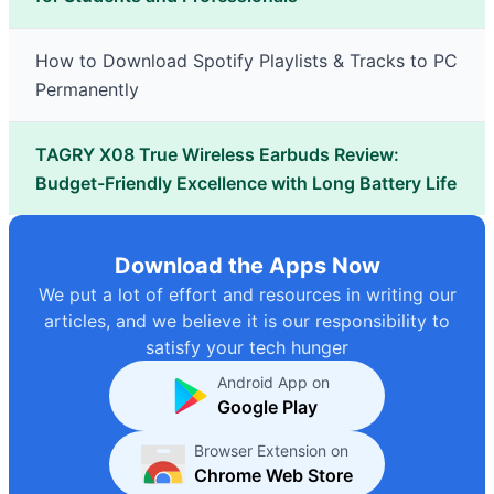
How to Download Spotify Playlists & Tracks to PC
Permanently
TAGRY X08 True Wireless Earbuds Review:
Budget-Friendly Excellence with Long Battery Life
Download the Apps Now
We put a lot of effort and resources in writing our
articles, and we believe it is our responsibility to
satisfy your tech hunger
Android App on
Google Play
Browser Extension on
Chrome Web Store