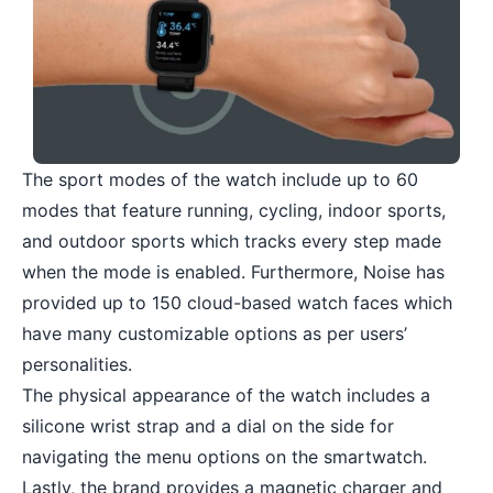
The sport modes of the watch include up to 60
modes that feature running, cycling, indoor sports,
and outdoor sports which tracks every step made
when the mode is enabled. Furthermore, Noise has
provided up to 150 cloud-based watch faces which
have many customizable options as per users’
personalities.
The physical appearance of the watch includes a
silicone wrist strap and a dial on the side for
navigating the menu options on the smartwatch.
Lastly, the brand provides a magnetic charger and