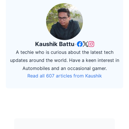
Kaushik Battu
•
A techie who is curious about the latest tech
updates around the world. Have a keen interest in
Automobiles and an occasional gamer.
Read all 607 articles from Kaushik