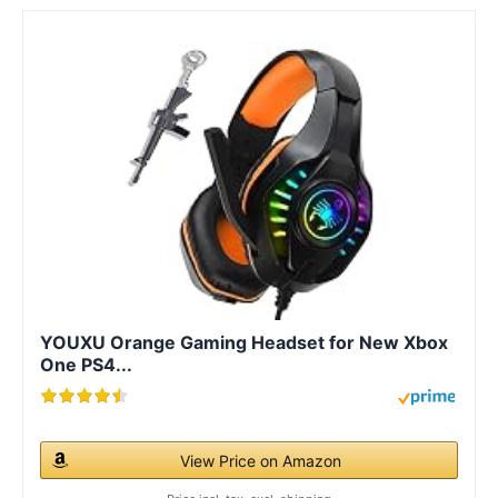
YOUXU Orange Gaming Headset for New Xbox
One PS4...
View Price on Amazon