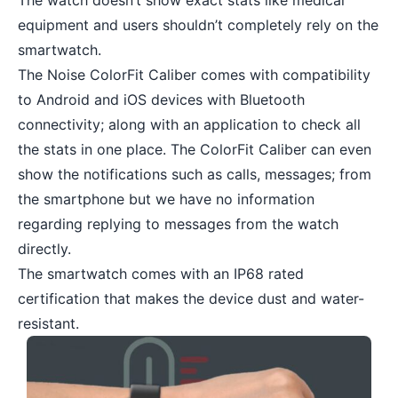
The watch doesn’t show exact stats like medical
equipment and users shouldn’t completely rely on the
smartwatch.
The Noise ColorFit Caliber comes with compatibility
to Android and iOS devices with Bluetooth
connectivity; along with an application to check all
the stats in one place. The ColorFit Caliber can even
show the notifications such as calls, messages; from
the smartphone but we have no information
regarding replying to messages from the watch
directly.
The smartwatch comes with an IP68 rated
certification that makes the device dust and water-
resistant.