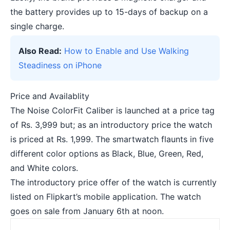
the battery provides up to 15-days of backup on a
single charge.
Also Read:
How to Enable and Use Walking
Steadiness on iPhone
Price and Availablity
The Noise ColorFit Caliber is launched at a price tag
of Rs. 3,999 but; as an introductory price the watch
is priced at Rs. 1,999. The smartwatch flaunts in five
different color options as Black, Blue, Green, Red,
and White colors.
The introductory price offer of the watch is currently
listed on Flipkart’s mobile application. The watch
goes on sale from January 6th at noon.