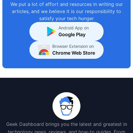
We put a lot of effort and resources in writing our
articles, and we believe it is our responsibility to
satisfy your tech hunger
Android App on
Google Play
Browser Extension on
Chrome Web Store
Geek Dashboard brings you the latest and greatest in
technology news, reviews, and how-to guides. From