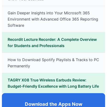
Gain Deeper Insights into Your Microsoft 365
Environment with Advanced Office 365 Reporting
Software
Recordit Lecture Recorder: A Complete Overview
for Students and Professionals
How to Download Spotify Playlists & Tracks to PC
Permanently
TAGRY X08 True Wireless Earbuds Review:
Budget-Friendly Excellence with Long Battery Life
Download the Apps Now