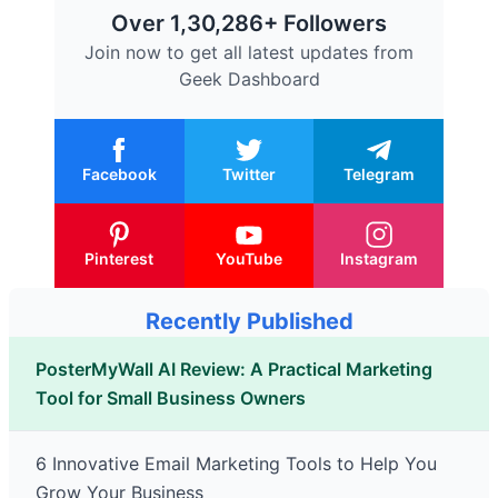
Over 1,30,286+ Followers
Join now to get all latest updates from
Geek Dashboard
Facebook
Twitter
Telegram
Pinterest
YouTube
Instagram
Recently Published
PosterMyWall AI Review: A Practical Marketing
Tool for Small Business Owners
6 Innovative Email Marketing Tools to Help You
Grow Your Business