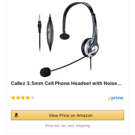
Callez 3.5mm Cell Phone Headset with Noise...
View Price on Amazon
Price incl. tax, excl. shipping