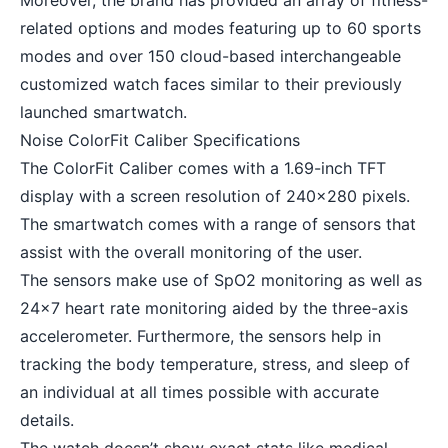
Moreover, the brand has provided an array of fitness-
related options and modes featuring up to 60 sports
modes and over 150 cloud-based interchangeable
customized watch faces similar to their
previously
launched smartwatch
.
Noise ColorFit Caliber Specifications
The ColorFit Caliber comes with a 1.69-inch TFT
display with a screen resolution of 240×280 pixels.
The smartwatch comes with a range of sensors that
assist with the overall monitoring of the user.
The sensors make use of SpO2 monitoring as well as
24×7 heart rate monitoring aided by the three-axis
accelerometer. Furthermore, the sensors help in
tracking the body temperature, stress, and sleep of
an individual at all times possible with accurate
details.