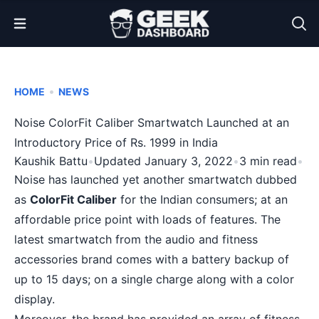
Open Menu
•
HOME
NEWS
Noise ColorFit Caliber Smartwatch Launched at an
Introductory Price of Rs. 1999 in India
Kaushik Battu
•
Updated January 3, 2022
•
3 min read
•
Noise has launched yet another smartwatch dubbed
as
ColorFit Caliber
for the Indian consumers; at an
affordable price point with loads of features. The
latest smartwatch from the audio and fitness
accessories brand comes with a battery backup of
up to 15 days; on a single charge along with a color
display.