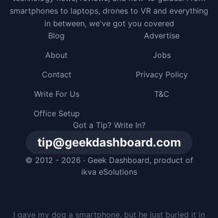
smartphones to laptops, drones to VR and everything
in between, we've got you covered
Blog
Advertise
About
Jobs
Contact
Privacy Policy
Write For Us
T&C
Office Setup
Got a Tip? Write In?
tip@geekdashboard.com
© 2012 - 2026 ·
Geek Dashboard
, product of
ikva eSolutions
I gave my dog a smartphone, but he just buried it in