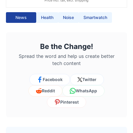
Price incl. tax, excl. shipping
News
Health
Noise
Smartwatch
Be the Change!
Spread the word and help us create better
tech content
Facebook
Twitter
Reddit
WhatsApp
Pinterest