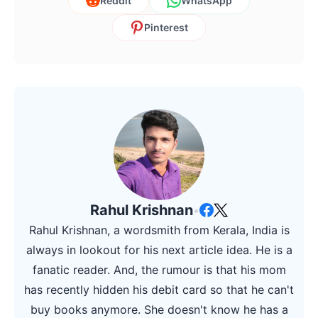
Reddit
WhatsApp
Pinterest
Rahul Krishnan
•
Rahul Krishnan, a wordsmith from Kerala, India is
always in lookout for his next article idea. He is a
fanatic reader. And, the rumour is that his mom
has recently hidden his debit card so that he can't
buy books anymore. She doesn't know he has a