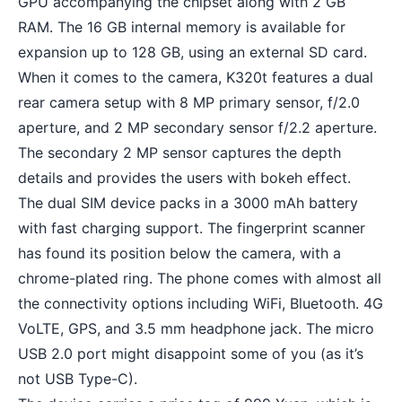
GPU accompanying the chipset along with 2 GB
RAM. The 16 GB internal memory is available for
expansion up to 128 GB, using an external SD card.
When it comes to the camera, K320t features a
dual
rear camera setup
with 8 MP primary sensor, f/2.0
aperture, and 2 MP secondary sensor f/2.2 aperture.
The secondary 2 MP sensor captures the depth
details and provides the users with bokeh effect.
The dual SIM device packs in a 3000 mAh battery
with fast charging support. The fingerprint scanner
has found its position below the camera, with a
chrome-plated ring. The phone comes with almost all
the connectivity options including WiFi, Bluetooth. 4G
VoLTE, GPS, and 3.5 mm headphone jack. The micro
USB 2.0 port might disappoint some of you (as it’s
not USB Type-C).