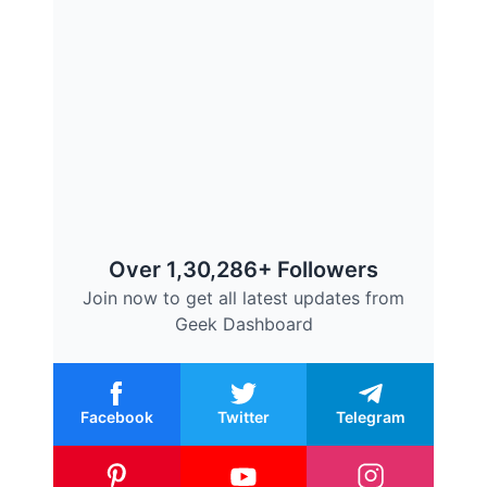
Over 1,30,286+ Followers
Join now to get all latest updates from
Geek Dashboard
Facebook
Twitter
Telegram