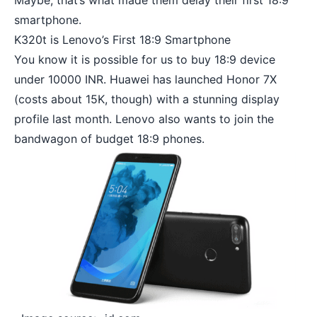
Maybe, that’s what made them delay their first
18:9
smartphone
.
K320t is Lenovo’s First 18:9 Smartphone
You know it is possible for us to buy 18:9 device
under 10000 INR. Huawei has launched
Honor 7X
(costs about 15K, though) with a stunning display
profile last month. Lenovo also wants to join the
bandwagon of budget 18:9 phones.