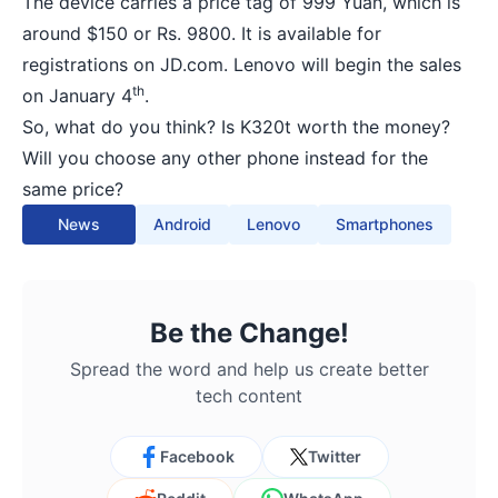
The device carries a price tag of 999 Yuan, which is
around $150 or Rs. 9800. It is available for
registrations on JD.com. Lenovo will begin the sales
th
on January 4
.
So, what do you think? Is K320t worth the money?
Will you choose any other phone instead for the
same price?
News
Android
Lenovo
Smartphones
Be the Change!
Spread the word and help us create better
tech content
Facebook
Twitter