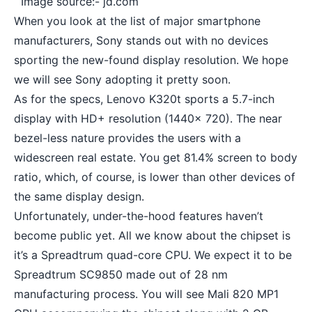
Image source:- jd.com
When you look at the list of major smartphone
manufacturers, Sony stands out with no devices
sporting the new-found display resolution. We hope
we will see Sony adopting it pretty soon.
As for the specs, Lenovo K320t sports a 5.7-inch
display with HD+ resolution (1440x 720). The near
bezel-less nature provides the users with a
widescreen real estate. You get 81.4% screen to body
ratio, which, of course, is lower than other devices of
the same display design.
Unfortunately, under-the-hood features haven’t
become public yet. All we know about the chipset is
it’s a Spreadtrum quad-core CPU. We expect it to be
Spreadtrum SC9850 made out of 28 nm
manufacturing process. You will see Mali 820 MP1