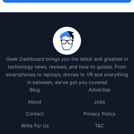
Geek Dashboard brings you the latest and greatest in
technology news, reviews, and how-to guides. From
smartphones to laptops, drones to VR and everything
in between, we've got you covered
Blog
Advertise
About
Jobs
Contact
Privacy Policy
Write For Us
T&C