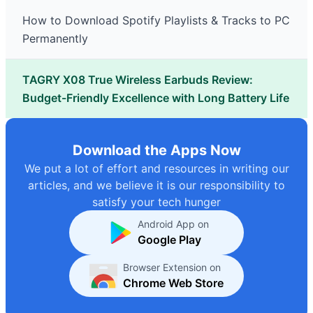
How to Download Spotify Playlists & Tracks to PC
Permanently
TAGRY X08 True Wireless Earbuds Review:
Budget-Friendly Excellence with Long Battery Life
Download the Apps Now
We put a lot of effort and resources in writing our
articles, and we believe it is our responsibility to
satisfy your tech hunger
Android App on
Google Play
Browser Extension on
Chrome Web Store