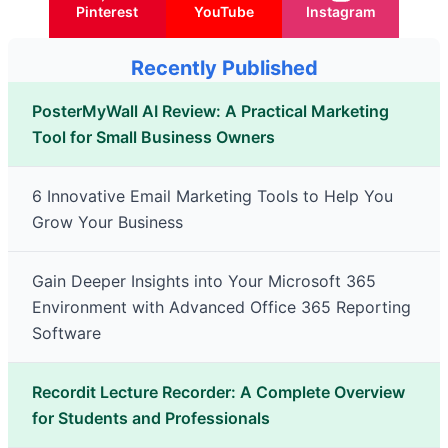
Pinterest
YouTube
Instagram
Recently Published
PosterMyWall AI Review: A Practical Marketing
Tool for Small Business Owners
6 Innovative Email Marketing Tools to Help You
Grow Your Business
Gain Deeper Insights into Your Microsoft 365
Environment with Advanced Office 365 Reporting
Software
Recordit Lecture Recorder: A Complete Overview
for Students and Professionals