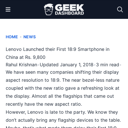
Open Menu
•
HOME
NEWS
Lenovo Launched their First 18:9 Smartphone in
China at Rs. 9,800
Rahul Krishnan
•
Updated January 1, 2018
•
3 min read
•
We have seen many companies shifting their display
aspect resolution to 18:9. The near
bezel-less nature
coupled with the new ratio gave a refreshing look at
the display. Almost all the flagships that came out
recently have the new aspect ratio.
However, Lenovo is late to the party. We know they
don’t actually bring any flagship devices to the table.