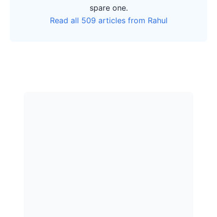
spare one.
Read all 509 articles from Rahul