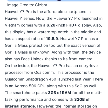
Image Credits: Gizbot
Huawei Y7 Pro is the affordable smartphone in
Huawei Y series. Now, the Huawei Y7 Pro launched in
Vietnam comes with a
6.26-inch FHD+
display. Also,
this display has a waterdrop notch in the middle and
has an aspect ratio of
19.5:9
. Huawei Y7 Pro has a
Gorilla Glass protection too but the exact version of
Gorilla Glass is unknown. Along with that, the device
also has Face Unlock thanks to its front camera.
On the inside, the Huawei Y7 Pro has an entry-level
processor from Qualcomm. This processor is the
Qualcomm Snapdragon 450
launched last year. There
is an Adreno 506 GPU along with this SoC as well.
The smartphone packs
3GB of RAM
for all the multi-
tasking performance and comes with
32GB of
internal storage
. However, the internal storage on