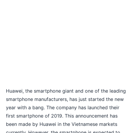
Huawei
, the smartphone giant and one of the leading
smartphone manufacturers, has just started the new
year with a bang. The company has launched their
first smartphone of 2019. This announcement has
been made by Huawei in the Vietnamese markets
currently. However, the smartphone is expected to