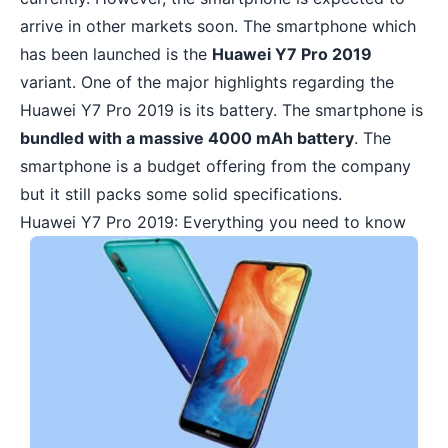
arrive in other markets soon. The smartphone which
has been launched is the
Huawei Y7 Pro 2019
variant. One of the major highlights regarding the
Huawei Y7 Pro 2019 is its battery. The smartphone is
bundled with a massive 4000 mAh battery
. The
smartphone is a budget offering from the company
but it still packs some solid specifications.
Huawei Y7 Pro 2019: Everything you need to know