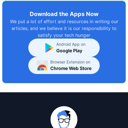
Download the Apps Now
We put a lot of effort and resources in writing our
articles, and we believe it is our responsibility to
satisfy your tech hunger
Android App on
Google Play
Browser Extension on
Chrome Web Store