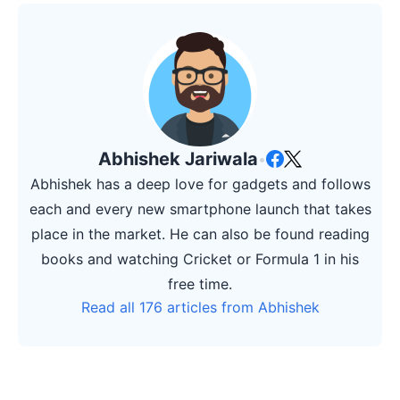
Abhishek Jariwala
•
Abhishek has a deep love for gadgets and follows
each and every new smartphone launch that takes
place in the market. He can also be found reading
books and watching Cricket or Formula 1 in his
free time.
Read all 176 articles from Abhishek