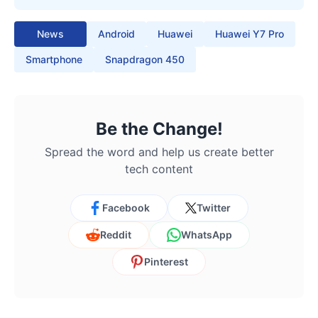
News
Android
Huawei
Huawei Y7 Pro
Smartphone
Snapdragon 450
Be the Change!
Spread the word and help us create better
tech content
Facebook
Twitter
Reddit
WhatsApp
Pinterest