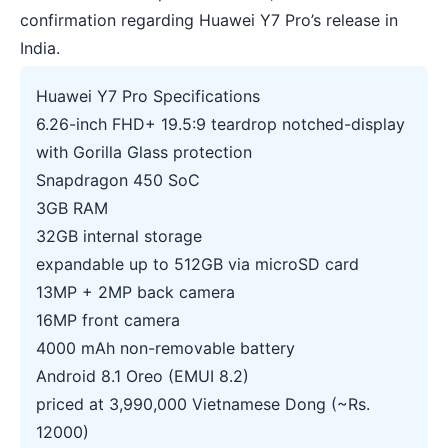
confirmation regarding Huawei Y7 Pro’s release in
India.
Huawei Y7 Pro Specifications
6.26-inch FHD+ 19.5:9 teardrop notched-display
with Gorilla Glass protection
Snapdragon 450 SoC
3GB RAM
32GB internal storage
expandable up to 512GB via microSD card
13MP + 2MP back camera
16MP front camera
4000 mAh non-removable battery
Android 8.1 Oreo (EMUI 8.2)
priced at 3,990,000 Vietnamese Dong (~Rs.
12000)