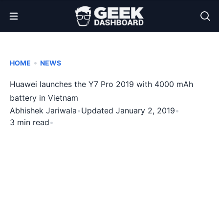
Open Menu
•
HOME
NEWS
Huawei launches the Y7 Pro 2019 with 4000 mAh
battery in Vietnam
Abhishek Jariwala
•
Updated January 2, 2019
•
3 min read
•