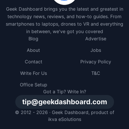
Geek Dashboard brings you the latest and greatest in
technology news, reviews, and how-to guides. From
smartphones to laptops, drones to VR and everything
in between, we've got you covered
Blog
Advertise
About
Jobs
Contact
Privacy Policy
Write For Us
T&C
Office Setup
Got a Tip? Write In?
tip@geekdashboard.com
© 2012 - 2026 ·
Geek Dashboard
, product of
ikva eSolutions