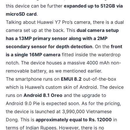
this device can be further
expanded up to 512GB via
microSD card
.
Talking about Huawei Y7 Pro’s camera, there is a
dual
camera set up
at the back. This
dual camera setup
has a 13MP primary sensor along with a 2MP
secondary sensor for depth detection
. On the
front
is a single 16MP camera
fitted inside the waterdrop
notch. The device houses a massive 4000 mAh non-
removable battery, as we mentioned earlier.
The smartphone runs on
EMUI 8.2
out-of-the-box
which is Huawei’s custom skin of Android. The device
runs on
Android 8.1 Oreo
and the upgrade to
Android 9.0 Pie is expected soon. As for the pricing,
the device is launched at 3,990,000 Vietnamese
Dong. This is
approximately equal to Rs. 12000
in
terms of Indian Rupees. However, there is no