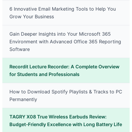
6 Innovative Email Marketing Tools to Help You
Grow Your Business
Gain Deeper Insights into Your Microsoft 365
Environment with Advanced Office 365 Reporting
Software
Recordit Lecture Recorder: A Complete Overview
for Students and Professionals
How to Download Spotify Playlists & Tracks to PC
Permanently
TAGRY X08 True Wireless Earbuds Review:
Budget-Friendly Excellence with Long Battery Life