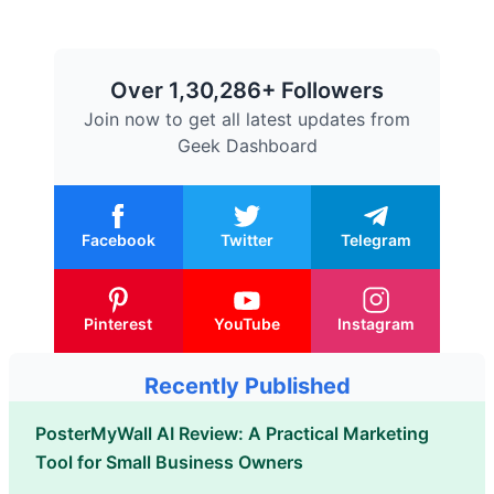
Over 1,30,286+ Followers
Join now to get all latest updates from
Geek Dashboard
Facebook
Twitter
Telegram
Pinterest
YouTube
Instagram
Recently Published
PosterMyWall AI Review: A Practical Marketing
Tool for Small Business Owners