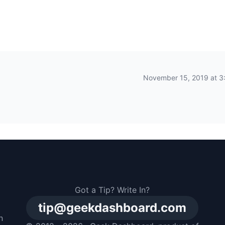
November 15, 2019 at 3
Got a Tip? Write In?
tip@geekdashboard.com
n