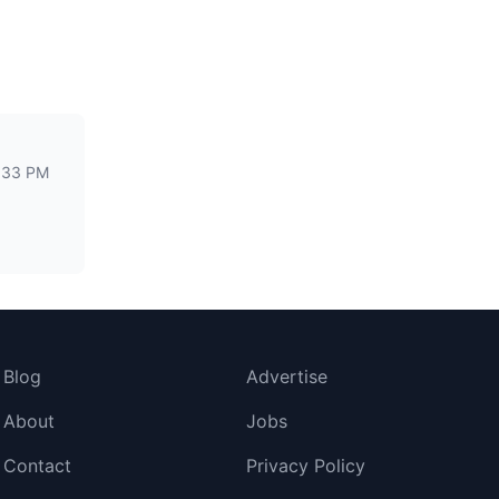
:33 PM
Blog
Advertise
About
Jobs
Contact
Privacy Policy