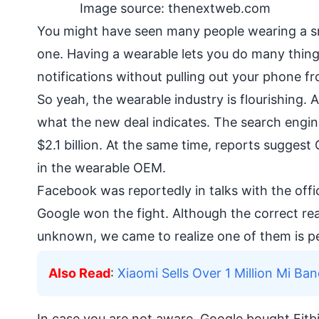
Image source: thenextweb.com
You might have seen many people wearing a 
one. Having a wearable lets you do many thing
notifications without pulling out your phone f
So yeah, the wearable industry is flourishing. A
what the new deal indicates. The search engine 
$2.1 billion. At the same time, reports sugge
in the wearable OEM.
Facebook was reportedly in talks with the offic
Google won the fight. Although the correct r
unknown, we came to realize one of them is p
Also Read
:
Xiaomi Sells Over 1 Million Mi Ban
In case you are not aware, Google bought Fitbit 