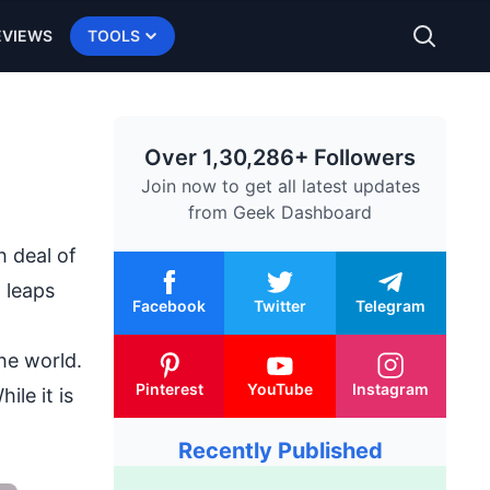
EVIEWS
TOOLS
Over 1,30,286+ Followers
Join now to get all latest updates
from
Geek Dashboard
h deal of
n leaps
Facebook
Twitter
Telegram
he world.
Pinterest
YouTube
Instagram
ile it is
Recently Published