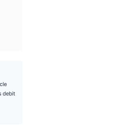
cle
s debit