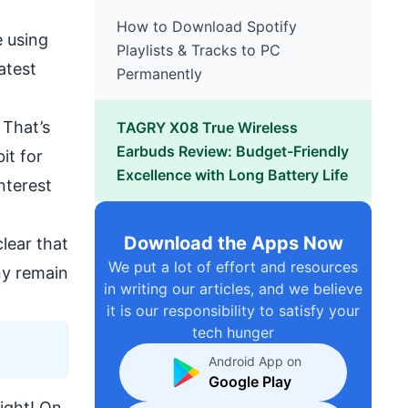
How to Download Spotify
e using
Playlists & Tracks to PC
atest
Permanently
 That’s
TAGRY X08 True Wireless
Earbuds Review: Budget-Friendly
it for
Excellence with Long Battery Life
nterest
Download the Apps Now
clear that
We put a lot of effort and resources
ny remain
in writing our articles, and we believe
it is our responsibility to satisfy your
tech hunger
Android App on
Google Play
right! On