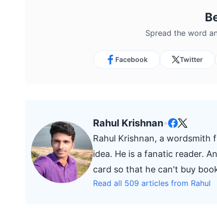
B
Spread the word an
Facebook
Twitter
Rahul Krishnan
•
Rahul Krishnan, a wordsmith fr
idea. He is a fanatic reader. 
card so that he can't buy bo
Read all 509 articles from Rahul