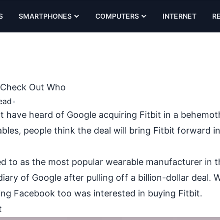
S
SMARTPHONES
COMPUTERS
INTERNET
R
t, Check Out Who
ead
•
t have heard of Google acquiring Fitbit in a behemot
ables
, people think the deal will bring Fitbit forward i
ed to as the most popular wearable manufacturer in t
 of Google after pulling off a billion-dollar deal. Wh
ing Facebook too was interested in buying Fitbit.
t