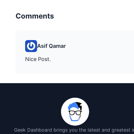
Comments
Asif Qamar
Nice Post.
Geek Dashboard brings you the latest and greatest i