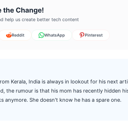
e the Change!
d help us create better tech content
Reddit
WhatsApp
Pinterest
om Kerala, India is always in lookout for his next arti
And, the rumour is that his mom has recently hidden hi
oks anymore. She doesn't know he has a spare one.