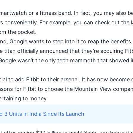
smartwatch or a
fitness band
. In fact, you may also b
s conveniently. For example, you can check out the l
rom the pocket.
nd, Google wants to step into it to reap the benefits.
titan officially announced that they’re acquiring Fitb
st Google wasn’t the only tech mammoth that showed i
ial to add Fitbit to their arsenal. It has now become 
easons for Fitbit to choose the Mountain View compa
ertaining to money.
d 3 Units in India Since Its Launch
after paying $2.1 billion in cash! Yeah, you heard it 