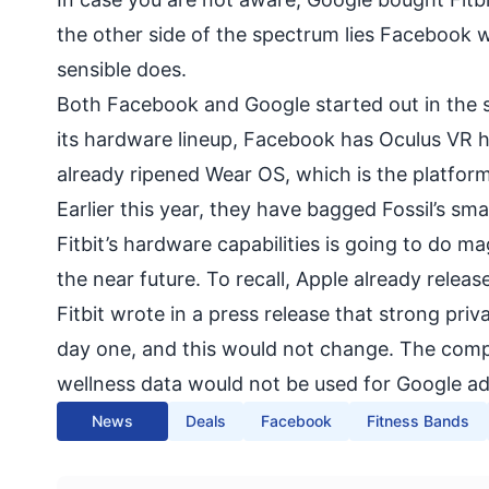
the other side of the spectrum lies Facebook 
sensible does.
Both Facebook and Google started out in the so
its hardware lineup, Facebook has
Oculus VR 
already ripened Wear OS, which is the platfor
Earlier this year, they have bagged Fossil’s s
Fitbit’s hardware capabilities is going to do m
the near future. To recall, Apple already relea
Fitbit wrote in a press release that strong pri
day one, and this would not change. The compa
wellness data would not be used for Google ad
News
Deals
Facebook
Fitness Bands