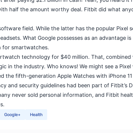
with half the amount worthy deal. Fitbit did what an
ftware field. While the latter has the popular
Pixel s
headsets
. What Google possesses as an advantage is
m for smartwatches.
martwatch technology for $40 million. That, combined
agic in the industry. Who knows! We might see a Pixel
sed the fifth-generation Apple Watches with iPhone 11 
vacy and security guidelines had been part of Fitbit’s 
ny never sold personal information, and Fitbit heal
s.
Google+
Health