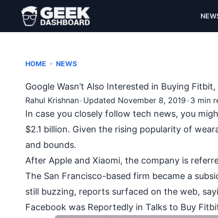
NEW
•
HOME
NEWS
Google Wasn’t Also Interested in Buying Fitbi
Rahul Krishnan
•
Updated November 8, 2019
•
3 min r
In case you closely follow tech news, you migh
$2.1 billion. Given the rising
popularity of wear
and bounds.
After Apple and Xiaomi, the company is referr
The San Francisco-based firm became a subsidiary
still buzzing, reports surfaced on the web, say
Facebook was Reportedly in Talks to Buy Fitbi