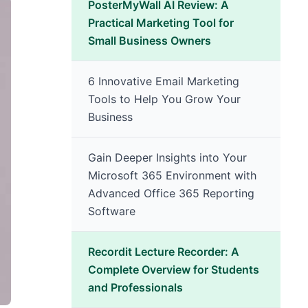
PosterMyWall AI Review: A
Practical Marketing Tool for
Small Business Owners
6 Innovative Email Marketing
Tools to Help You Grow Your
Business
Gain Deeper Insights into Your
Microsoft 365 Environment with
Advanced Office 365 Reporting
Software
Recordit Lecture Recorder: A
Complete Overview for Students
and Professionals