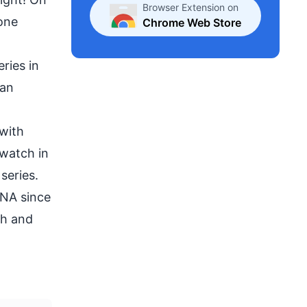
Browser Extension on
yone
Chrome Web Store
eries
in
 an
 with
 watch in
series.
DNA since
th and