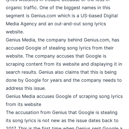
organic traffic. One of the biggest names in this
segment is Genius.com which is a US-based Digital
Media Agency and an out-and-out song lyrics
website.
Genius Media, the company behind Genius.com, has
accused Google of stealing song lyrics from their
website. The company accuses that Google is
scraping content from its website and displaying it in
search results. Genius also claims that this is being
done by Google for years and the company needs to
address this issue.
Genius Media accuses Google of scraping song lyrics
from its website
The accusation from Genius that Google is stealing
its song lyrics is not new as the issue dates back to
2017. This is the first time when Genius sent Google a