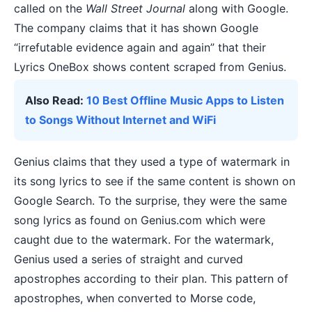
called on the
Wall Street Journal
along with Google.
The company claims that it has shown Google
“irrefutable evidence again and again” that their
Lyrics OneBox shows content scraped from Genius.
Also Read:
10 Best Offline Music Apps to Listen
to Songs Without Internet and WiFi
Genius claims that they used a type of watermark in
its song lyrics to see if the same content is shown on
Google Search. To the surprise, they were the same
song lyrics as found on Genius.com which were
caught due to the watermark. For the watermark,
Genius used a series of straight and curved
apostrophes according to their plan. This pattern of
apostrophes, when converted to Morse code,