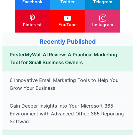
Facebook
Twitter
Telegram
Pinterest
YouTube
Instagram
Recently Published
PosterMyWall AI Review: A Practical Marketing
Tool for Small Business Owners
6 Innovative Email Marketing Tools to Help You
Grow Your Business
Gain Deeper Insights into Your Microsoft 365
Environment with Advanced Office 365 Reporting
Software