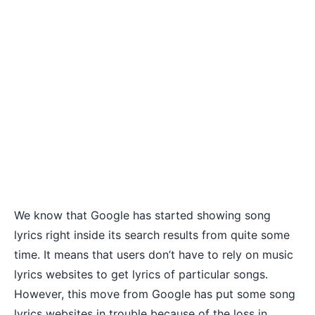
We know that Google has started showing song
lyrics right inside its search results from quite some
time. It means that users don’t have to rely on music
lyrics websites to get lyrics of particular songs.
However, this move from Google has put some song
lyrics websites in trouble because of the loss in