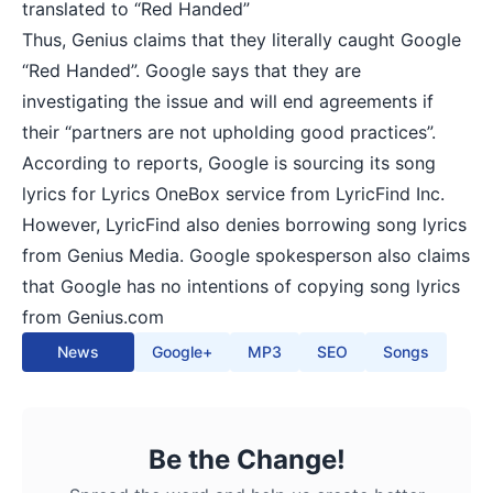
translated to “Red Handed”
Thus, Genius claims that they literally caught Google
“Red Handed”. Google says that they are
investigating the issue and will end agreements if
their “partners are not upholding good practices”.
According to reports, Google is sourcing its song
lyrics for Lyrics OneBox service from LyricFind Inc.
However, LyricFind also denies borrowing song lyrics
from Genius Media. Google spokesperson also claims
that Google has no intentions of copying song lyrics
from Genius.com
News
Google+
MP3
SEO
Songs
Be the Change!