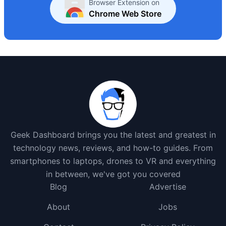
Browser Extension on
Chrome Web Store
Geek Dashboard brings you the latest and greatest in
technology news, reviews, and how-to guides. From
smartphones to laptops, drones to VR and everything
in between, we've got you covered
Blog
Advertise
About
Jobs