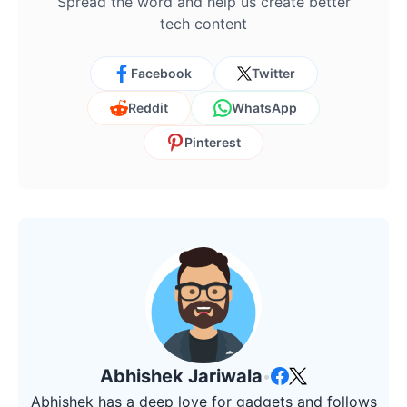
Spread the word and help us create better
tech content
Facebook
Twitter
Reddit
WhatsApp
Pinterest
Abhishek Jariwala
•
Abhishek has a deep love for gadgets and follows