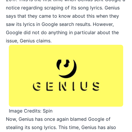
notice regarding scraping of its song lyrics. Genius
says that they came to know about this when they
saw its lyrics in Google search results. However,
Google did not do anything in particular about the
issue, Genius claims.
Image Credits: Spin
Now, Genius has once again blamed Google of
stealing its song lyrics. This time, Genius has also