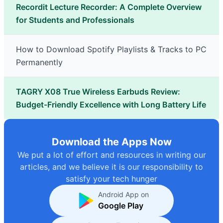
Recordit Lecture Recorder: A Complete Overview
for Students and Professionals
How to Download Spotify Playlists & Tracks to PC
Permanently
TAGRY X08 True Wireless Earbuds Review:
Budget-Friendly Excellence with Long Battery Life
Download the Apps Now
We put a lot of effort and resources in writing our
articles, and we believe it is our responsibility to
satisfy your tech hunger
Android App on
Google Play