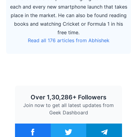
each and every new smartphone launch that takes
place in the market. He can also be found reading
books and watching Cricket or Formula 1 in his
free time.
Read all 176 articles from Abhishek
Over 1,30,286+ Followers
Join now to get all latest updates from
Geek Dashboard