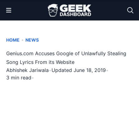
Open Menu
•
HOME
NEWS
Genius.com Accuses Google of Unlawfully Stealing
Song Lyrics From its Website
Abhishek Jariwala
•
Updated June 18, 2019
•
3 min read
•