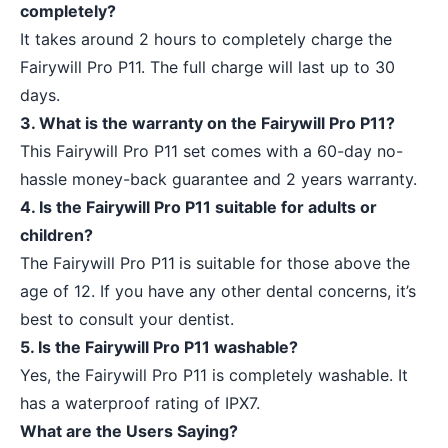
completely?
It takes around 2 hours to completely charge the
Fairywill Pro P11. The full charge will last up to 30
days.
3. What is the warranty on the Fairywill Pro P11?
This Fairywill Pro P11 set comes with a 60-day no-
hassle money-back guarantee and 2 years warranty.
4. Is the Fairywill Pro P11 suitable for adults or
children?
The Fairywill Pro P11
is suitable for those above the
age of 12. If you have any other dental concerns, it’s
best to consult your dentist.
5. Is the Fairywill Pro P11 washable?
Yes, the Fairywill Pro P11 is completely washable. It
has a waterproof rating of IPX7.
What are the Users Saying?