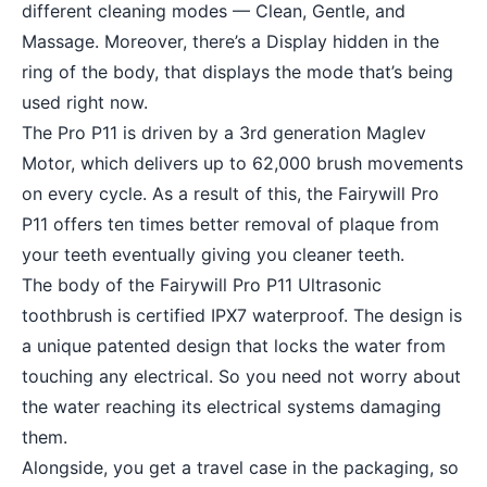
different cleaning modes — Clean, Gentle, and
Massage. Moreover, there’s a Display hidden in the
ring of the body, that displays the mode that’s being
used right now.
The Pro P11 is driven by a 3rd generation Maglev
Motor, which delivers up to 62,000 brush movements
on every cycle. As a result of this, the Fairywill Pro
P11 offers ten times better removal of plaque from
your teeth eventually giving you cleaner teeth.
The body of the Fairywill Pro P11 Ultrasonic
toothbrush is certified IPX7 waterproof. The design is
a unique patented design that locks the water from
touching any electrical. So you need not worry about
the water reaching its electrical systems damaging
them.
Alongside, you get a travel case in the packaging, so