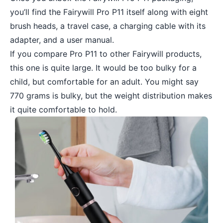
you’ll find the Fairywill Pro P11 itself along with eight
brush heads, a travel case, a charging cable with its
adapter, and a user manual.
If you compare Pro P11 to other Fairywill products,
this one is quite large. It would be too bulky for a
child, but comfortable for an adult. You might say
770 grams is bulky, but the weight distribution makes
it quite comfortable to hold.