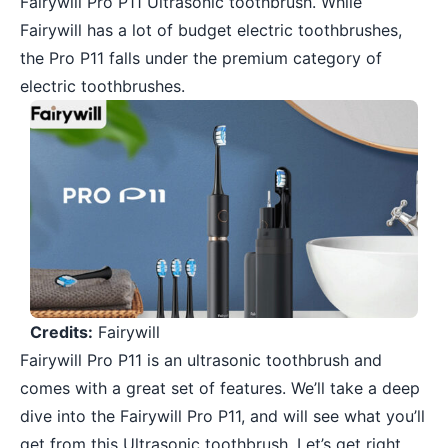
Fairywill Pro P11 Ultrasonic toothbrush. While
Fairywill has a lot of budget electric toothbrushes,
the Pro P11 falls under the premium category of
electric toothbrushes.
Credits:
Fairywill
Fairywill Pro P11 is an ultrasonic toothbrush and
comes with a great set of features. We’ll take a deep
dive into the Fairywill Pro P11, and will see what you’ll
get from this Ultrasonic toothbrush. Let’s get right