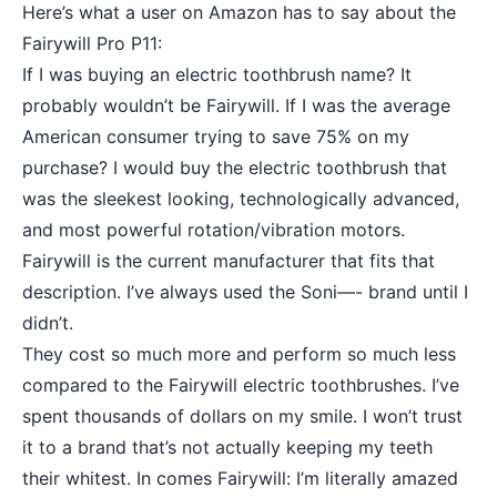
Here’s what a user on Amazon has to say about the
Fairywill Pro P11:
If I was buying an electric toothbrush name? It
probably wouldn’t be Fairywill. If I was the average
American consumer trying to save 75% on my
purchase? I would buy the electric toothbrush that
was the sleekest looking, technologically advanced,
and most powerful rotation/vibration motors.
Fairywill is the current manufacturer that fits that
description. I’ve always used the Soni—- brand until I
didn’t.
They cost so much more and perform so much less
compared to the Fairywill electric toothbrushes. I’ve
spent thousands of dollars on my smile. I won’t trust
it to a brand that’s not actually keeping my teeth
their whitest. In comes Fairywill: I’m literally amazed