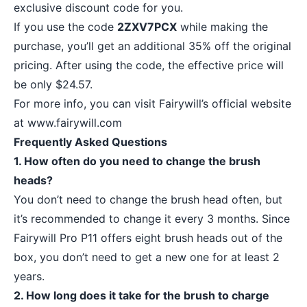
exclusive discount code for you.
If you use the code
2ZXV7PCX
while making the
purchase, you’ll get an additional 35% off the original
pricing. After using the code, the effective price will
be only $24.57.
For more info, you can visit Fairywill’s official website
at
www.fairywill.com
Frequently Asked Questions
1. How often do you need to change the brush
heads?
You don’t need to change the brush head often, but
it’s recommended to change it every 3 months. Since
Fairywill Pro P11 offers eight brush heads out of the
box, you don’t need to get a new one for at least 2
years.
2. How long does it take for the brush to charge