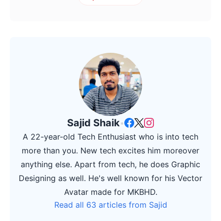
Sajid Shaik
•
A 22-year-old Tech Enthusiast who is into tech
more than you. New tech excites him moreover
anything else. Apart from tech, he does Graphic
Designing as well. He's well known for his Vector
Avatar made for MKBHD.
Read all 63 articles from Sajid