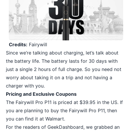
Credits:
Fairywill
Since we’re talking about charging, let’s talk about
the battery life. The battery lasts for 30 days with
just a single 2 hours of full charge. So you need not
worry about taking it on a trip and not having a
charger with you.
Pricing and Exclusive Coupons
The Fairywill Pro P11 is priced at $39.95 in the US. If
you are planning to buy the Fairywill Pro P11, then
you can find it at Walmart.
For the readers of GeekDashboard, we grabbed an