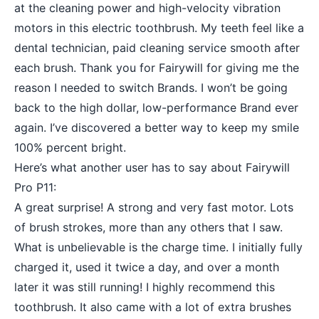
at the cleaning power and high-velocity vibration
motors in this electric toothbrush. My teeth feel like a
dental technician, paid cleaning service smooth after
each brush. Thank you for Fairywill for giving me the
reason I needed to switch Brands. I won’t be going
back to the high dollar, low-performance Brand ever
again. I’ve discovered a better way to keep my smile
100% percent bright.
Here’s what another user has to say about Fairywill
Pro P11:
A great surprise! A strong and very fast motor. Lots
of brush strokes, more than any others that I saw.
What is unbelievable is the charge time. I initially fully
charged it, used it twice a day, and over a month
later it was still running! I highly recommend this
toothbrush. It also came with a lot of extra brushes