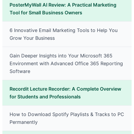
PosterMyWall AI Review: A Practical Marketing
Tool for Small Business Owners
6 Innovative Email Marketing Tools to Help You
Grow Your Business
Gain Deeper Insights into Your Microsoft 365
Environment with Advanced Office 365 Reporting
Software
Recordit Lecture Recorder: A Complete Overview
for Students and Professionals
How to Download Spotify Playlists & Tracks to PC
Permanently