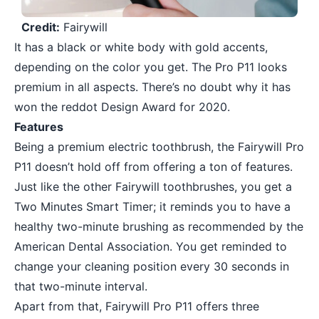
Credit:
Fairywill
It has a black or white body with gold accents,
depending on the color you get. The Pro P11 looks
premium in all aspects. There’s no doubt why it has
won the reddot Design Award for 2020.
Features
Being a premium electric toothbrush, the Fairywill Pro
P11 doesn’t hold off from offering a ton of features.
Just like the other Fairywill toothbrushes, you get a
Two Minutes Smart Timer; it reminds you to have a
healthy two-minute brushing as recommended by the
American Dental Association. You get reminded to
change your cleaning position every 30 seconds in
that two-minute interval.
Apart from that, Fairywill Pro P11 offers three