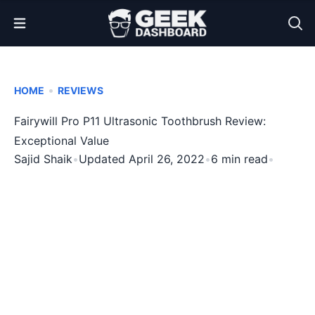
Open Menu
•
HOME
REVIEWS
Fairywill Pro P11 Ultrasonic Toothbrush Review:
Exceptional Value
Sajid Shaik
•
Updated April 26, 2022
•
6 min read
•