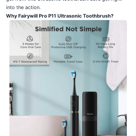
into the action.
Why Fairywill Pro P11 Ultrasonic Toothbrush?