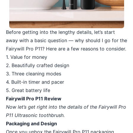
Before getting into the lengthy details, let’s start
away with a basic question — why should I go for the
Fairywill Pro P11? Here are a few reasons to consider.
1. Value for money
2. Beautifully crafted design
3. Three cleaning modes
4. Built-in timer and pacer
5. Great battery life
Fairywill Pro P11 Review
Now let’s get right into the details of the Fairywill Pro
P11 Ultrasonic toothbrush.
Packaging and Design
Once you unbox the Fairywill Pro P11 packaging,