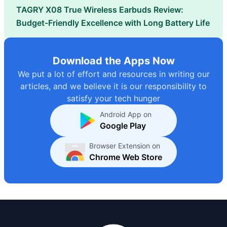
TAGRY X08 True Wireless Earbuds Review:
Budget-Friendly Excellence with Long Battery Life
Download the Apps Now
We put a lot of effort and resources in writing our
articles, and we believe it is our responsibility to
satisfy your tech hunger
Android App on
Google Play
Browser Extension on
Chrome Web Store