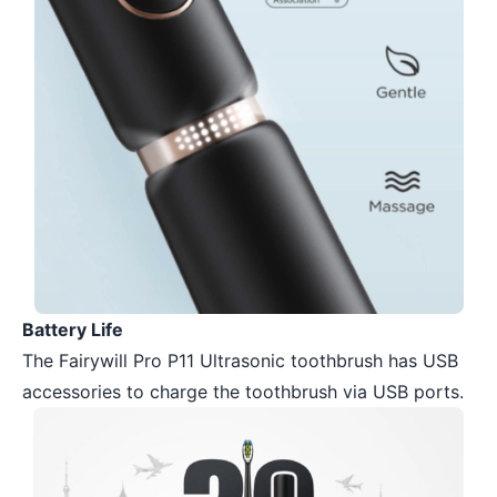
Battery Life
The Fairywill Pro P11 Ultrasonic toothbrush has USB
accessories to charge the toothbrush via USB ports.