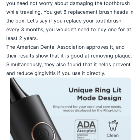
you need not worry about damaging the toothbrush
while traveling. You get 8 replacement brush heads in
the box. Let’s say if you replace your toothbrush
every 3 months, you wouldn’t need to buy one for at
least 2 years.
The American Dental Association approves it, and
their results show that it is good at removing plaque.
Simultaneously, they also found that it helps prevent
and reduce gingivitis if you use it directly.