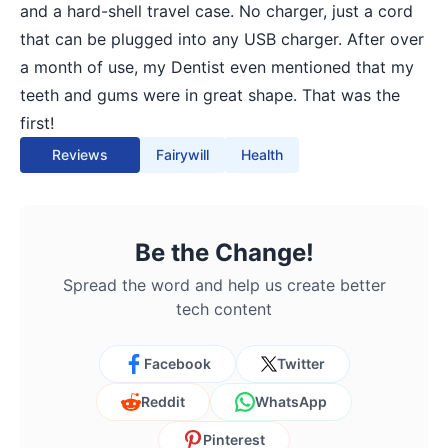
and a hard-shell travel case. No charger, just a cord
that can be plugged into any USB charger. After over
a month of use, my Dentist even mentioned that my
teeth and gums were in great shape. That was the
first!
Reviews
Fairywill
Health
Be the Change!
Spread the word and help us create better
tech content
Facebook
Twitter
Reddit
WhatsApp
Pinterest