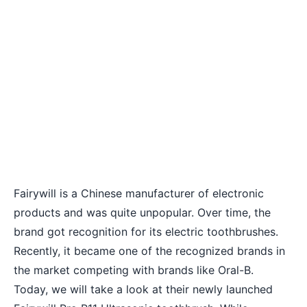
Fairywill is a Chinese manufacturer of electronic
products and was quite unpopular. Over time, the
brand got recognition for its electric toothbrushes.
Recently, it became one of the recognized brands in
the market competing with brands like Oral-B.
Today, we will take a look at their newly launched