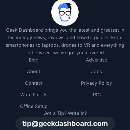
Geek Dashboard brings you the latest and greatest in
technology news, reviews, and how-to guides. From
smartphones to laptops, drones to VR and everything
in between, we've got you covered
Blog
Advertise
About
Jobs
Contact
Privacy Policy
Write For Us
T&C
Office Setup
Got a Tip? Write In?
tip@geekdashboard.com