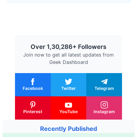
Over 1,30,286+ Followers
Join now to get all latest updates from
Geek Dashboard
Facebook
Twitter
Telegram
Pinterest
YouTube
Instagram
Recently Published