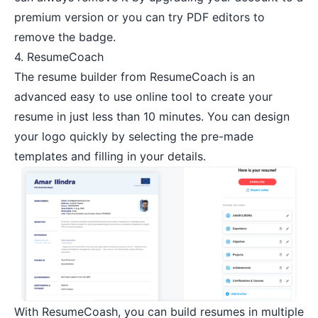
premium version or you can try
PDF editors
to
remove the badge.
4.
ResumeCoach
The resume builder from ResumeCoach is an
advanced easy to use online tool to create your
resume in just less than 10 minutes. You can design
your logo quickly by selecting the pre-made
templates and filling in your details.
With ResumeCoash, you can build resumes in multiple