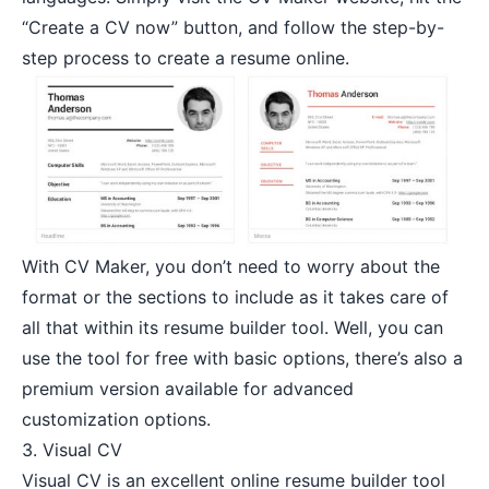
“Create a CV now” button, and follow the step-by-
step process to create a resume online.
With CV Maker, you don’t need to worry about the
format or the sections to include as it takes care of
all that within its resume builder tool. Well, you can
use the tool for free with basic options, there’s also a
premium version available for advanced
customization options.
3.
Visual CV
Visual CV is an excellent online resume builder tool