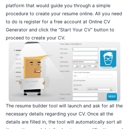
platform that would guide you through a simple
procedure to create your resume online. All you need
to do is register for a free account at Online CV
Generator and click the “Start Your CV” button to
proceed to create your CV.
The resume builder tool will launch and ask for all the
necessary details regarding your CV. Once all the
details are filled in, the tool will automatically sort all