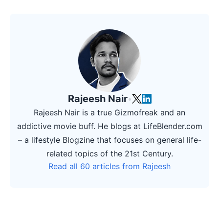
Rajeesh Nair
•
Rajeesh Nair is a true Gizmofreak and an
addictive movie buff. He blogs at LifeBlender.com
– a lifestyle Blogzine that focuses on general life-
related topics of the 21st Century.
Read all 60 articles from Rajeesh