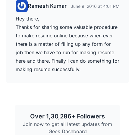
Ramesh Kumar
June 9, 2016 at 4:01 PM
Hey there,
Thanks for sharing some valuable procedure
to make resume online because when ever
there is a matter of filling up any form for
job then we have to run for making resume
here and there. Finally I can do something for
making resume successfully.
Over 1,30,286+ Followers
Join now to get all latest updates from
Geek Dashboard