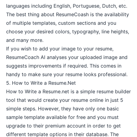
languages including English, Portuguese, Dutch, etc.
The best thing about ResumeCoash is the availability
of multiple templates, custom sections and you
choose your desired colors, typography, line heights,
and many more.
If you wish to add your image to your resume,
ResumeCoach AI analyses your uploaded image and
suggests improvements if required. This comes in
handy to make sure your resume looks professional.
5.
How to Write a Resume.Net
How to Write a Resume.net is a simple resume builder
tool that would create your resume online in just 5
simple steps. However, they have only one basic
sample template available for free and you must
upgrade to their premium account in order to get
different template options in their database. The