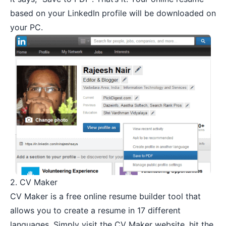
based on your LinkedIn profile will be downloaded on
your PC.
2.
CV Maker
CV Maker is a free online resume builder tool that
allows you to create a resume in 17 different
languages. Simply visit the CV Maker website, hit the