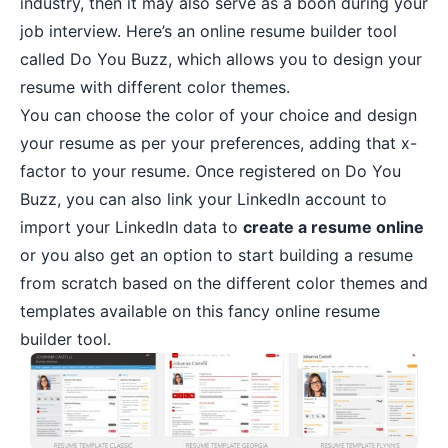
industry, then it may also serve as a boon during your
job interview. Here’s an online resume builder tool
called Do You Buzz, which allows you to design your
resume with different color themes.
You can choose the color of your choice and design
your resume as per your preferences, adding that x-
factor to your resume. Once registered on Do You
Buzz, you can also link your LinkedIn account to
import your LinkedIn data to
create a resume online
or you also get an option to start building a resume
from scratch based on the different color themes and
templates available on this fancy online resume
builder tool.