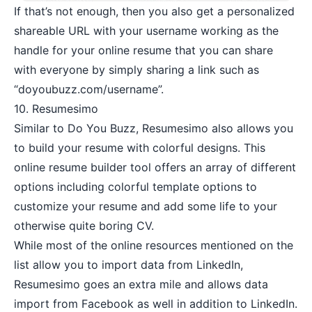
If that’s not enough, then you also get a personalized
shareable URL with your username working as the
handle for your online resume that you can share
with everyone by simply sharing a link such as
“doyoubuzz.com/username”.
10.
Resumesimo
Similar to Do You Buzz, Resumesimo also allows you
to build your resume with colorful designs. This
online resume builder tool offers an array of different
options including colorful template options to
customize your resume and add some life to your
otherwise quite boring CV.
While most of the online resources mentioned on the
list allow you to import data from LinkedIn,
Resumesimo goes an extra mile and allows data
import from Facebook as well in addition to LinkedIn.