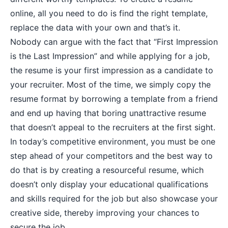
online, all you need to do is find the right template,
replace the data with your own and that’s it.
Nobody can argue with the fact that “First Impression
is the Last Impression” and while applying for a job,
the resume is your first impression as a candidate to
your recruiter. Most of the time, we simply copy the
resume format by borrowing a template from a friend
and end up having that boring unattractive resume
that doesn’t appeal to the recruiters at the first sight.
In today’s competitive environment, you must be one
step ahead of your competitors and the best way to
do that is by creating a resourceful resume, which
doesn’t only display your educational qualifications
and skills required for the job but also showcase your
creative side, thereby improving your chances to
secure the job.