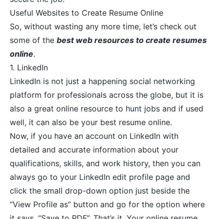
Useful Websites to Create Resume Online
So, without wasting any more time, let’s check out
some of the
best web resources to create resumes
online
.
1.
LinkedIn
LinkedIn is not just a happening social networking
platform for professionals across the globe, but it is
also a great online resource to hunt jobs and if used
well, it can also be your best resume online.
Now, if you have an account on LinkedIn with
detailed and accurate information about your
qualifications, skills, and work history, then you can
always go to your LinkedIn edit profile page and
click the small drop-down option just beside the
“View Profile as” button and go for the option where
it says, “Save to PDF”. That’s it. Your online resume