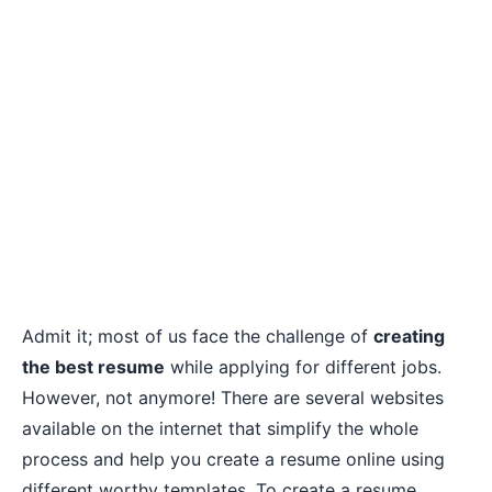
Admit it; most of us face the challenge of
creating
the best resume
while applying for different jobs.
However, not anymore! There are several websites
available on the internet that simplify the whole
process and help you create a resume online using
different worthy templates. To create a resume