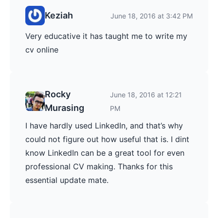
Keziah
June 18, 2016 at 3:42 PM
Very educative it has taught me to write my
cv online
Rocky
June 18, 2016 at 12:21
Murasing
PM
I have hardly used LinkedIn, and that’s why
could not figure out how useful that is. I dint
know LinkedIn can be a great tool for even
professional CV making. Thanks for this
essential update mate.