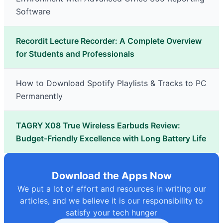
Software
Recordit Lecture Recorder: A Complete Overview
for Students and Professionals
How to Download Spotify Playlists & Tracks to PC
Permanently
TAGRY X08 True Wireless Earbuds Review:
Budget-Friendly Excellence with Long Battery Life
Download the Apps Now
We put a lot of effort and resources in writing our
articles, and we believe it is our responsibility to
satisfy your tech hunger