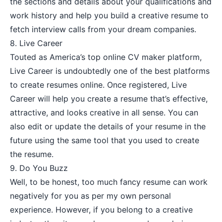
the sections and details about your qualifications and
work history and help you build a creative resume to
fetch interview calls from your dream companies.
8.
Live Career
Touted as America’s top online CV maker platform,
Live Career is undoubtedly one of the best platforms
to create resumes online. Once registered, Live
Career will help you create a resume that’s effective,
attractive, and looks creative in all sense. You can
also edit or update the details of your resume in the
future using the same tool that you used to create
the resume.
9.
Do You Buzz
Well, to be honest, too much fancy resume can work
negatively for you as per my own personal
experience. However, if you belong to a creative