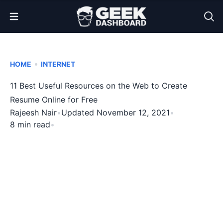
Open Menu
•
HOME
INTERNET
11 Best Useful Resources on the Web to Create
Resume Online for Free
Rajeesh Nair
•
Updated November 12, 2021
•
8 min read
•