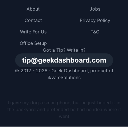
About
Jobs
Contact
Privacy Policy
Write For Us
T&C
Office Setup
Got a Tip? Write In?
tip@geekdashboard.com
© 2012 - 2026 ·
Geek Dashboard
, product of
ikva eSolutions
I gave my dog a smartphone, but he just buried it in
the backyard and pretended he had no idea where it
went