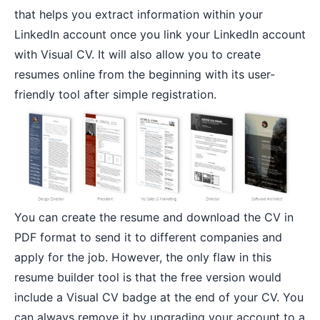
that helps you extract information within your
LinkedIn account once you link your LinkedIn account
with Visual CV. It will also allow you to create
resumes online from the beginning with its user-
friendly tool after simple registration.
You can create the resume and download the CV in
PDF format to send it to different companies and
apply for the job. However, the only flaw in this
resume builder tool is that the free version would
include a Visual CV badge at the end of your CV. You
can always remove it by upgrading your account to a