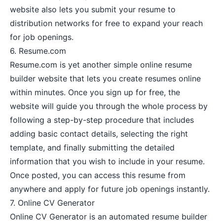
website also lets you submit your resume to
distribution networks for free to expand your reach
for job openings.
6.
Resume.com
Resume.com is yet another simple online resume
builder website that lets you create resumes online
within minutes. Once you sign up for free, the
website will guide you through the whole process by
following a step-by-step procedure that includes
adding basic contact details, selecting the right
template, and finally submitting the detailed
information that you wish to include in your resume.
Once posted, you can access this resume from
anywhere and apply for future job openings instantly.
7.
Online CV Generator
Online CV Generator is an automated resume builder