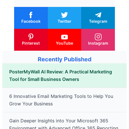
Facebook
Twitter
Telegram
Pinterest
YouTube
Instagram
Recently Published
PosterMyWall AI Review: A Practical Marketing
Tool for Small Business Owners
6 Innovative Email Marketing Tools to Help You
Grow Your Business
Gain Deeper Insights into Your Microsoft 365
Environment with Advanced Office 365 Reporting