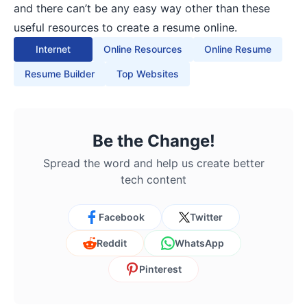
and there can’t be any easy way other than these
useful resources to create a resume online.
Internet
Online Resources
Online Resume
Resume Builder
Top Websites
Be the Change!
Spread the word and help us create better
tech content
Facebook
Twitter
Reddit
WhatsApp
Pinterest