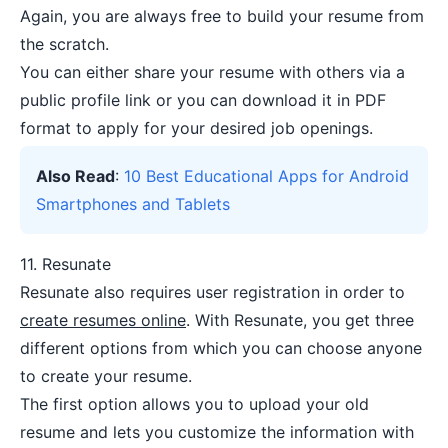
Again, you are always free to build your resume from
the scratch.
You can either share your resume with others via a
public profile link or you can download it in PDF
format to apply for your desired job openings.
Also Read
:
10 Best Educational Apps for Android
Smartphones and Tablets
11.
Resunate
Resunate also requires user registration in order to
create resumes online
. With Resunate, you get three
different options from which you can choose anyone
to create your resume.
The first option allows you to upload your old
resume and lets you customize the information with