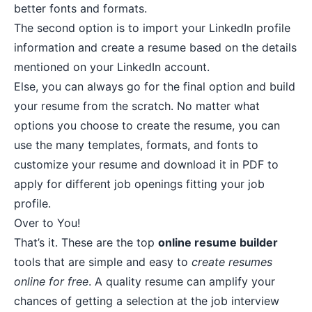
better fonts and formats.
The second option is to import your LinkedIn profile
information and create a resume based on the details
mentioned on your LinkedIn account.
Else, you can always go for the final option and build
your resume from the scratch. No matter what
options you choose to create the resume, you can
use the many templates, formats, and fonts to
customize your resume and download it in PDF to
apply for different job openings fitting your job
profile.
Over to You!
That’s it. These are the top
online resume builder
tools that are simple and easy to
create resumes
online for free
. A quality resume can amplify your
chances of getting a selection at the job interview