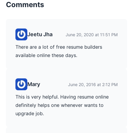
Comments
Jeetu Jha
June 20, 2020 at 11:51 PM
There are a lot of free resume builders
available online these days.
Mary
June 20, 2016 at 2:12 PM
This is very helpful. Having resume online
definitely helps one whenever wants to
upgrade job.