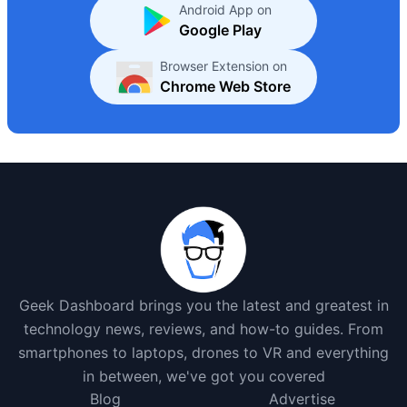
Android App on
Google Play
Browser Extension on
Chrome Web Store
Geek Dashboard brings you the latest and greatest in
technology news, reviews, and how-to guides. From
smartphones to laptops, drones to VR and everything
in between, we've got you covered
Blog
Advertise