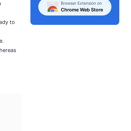
h
Browser Extension on
Chrome Web Store
ady to
e.
whereas