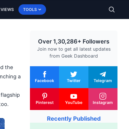
EVIEWS
TOOLS
Over 1,30,286+ Followers
Join now to get all latest updates
from
Geek Dashboard
ed the
unching a
Facebook
Twitter
Telegram
flagship
Pinterest
YouTube
Instagram
too.
Recently Published