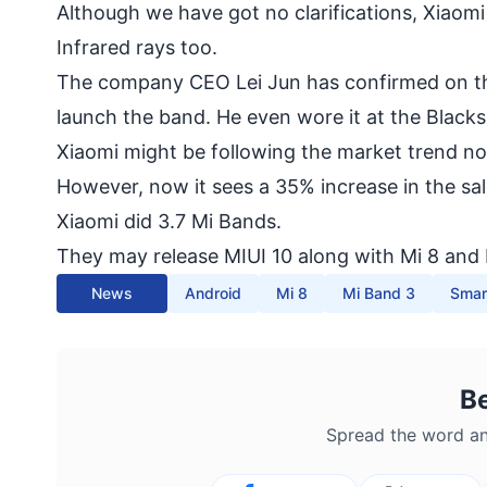
Although we have got no clarifications, Xiaom
Infrared rays too.
The company CEO Lei Jun has confirmed on the
launch the band. He even wore it at the Black
Xiaomi might be following the market trend no
However, now it sees a 35% increase in the s
Xiaomi did 3.7 Mi Bands.
They may release MIUI 10 along with Mi 8 and 
News
Android
Mi 8
Mi Band 3
Smar
B
Spread the word an