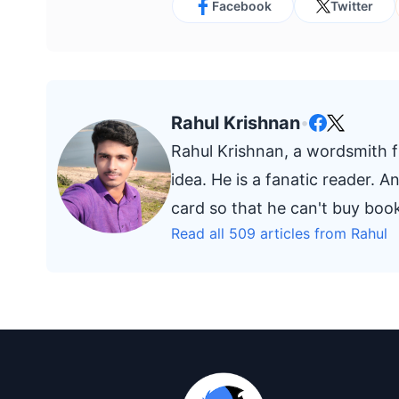
Facebook
Twitter
Rahul Krishnan
•
Rahul Krishnan, a wordsmith fr
idea. He is a fanatic reader. 
card so that he can't buy bo
Read all 509 articles from Rahul