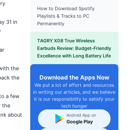
try
How to Download Spotify
Playlists & Tracks to PC
y 31 in
Permanently
y
TAGRY X08 True Wireless
Earbuds Review: Budget-Friendly
ar
Excellence with Long Battery Life
with the
Download the Apps Now
back the
We put a lot of effort and resources
in writing our articles, and we believe
to a few
it is our responsibility to satisfy your
 the
tech hunger
ink about
Android App on
Google Play