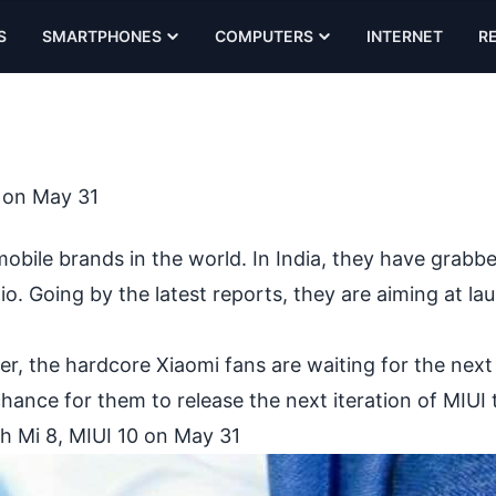
S
SMARTPHONES
COMPUTERS
INTERNET
R
0 on May 31
bile brands in the world. In India, they have grabb
io. Going by the latest reports, they are aiming at la
, the hardcore Xiaomi fans are waiting for the next 
hance for them to release the next iteration of MIUI 
h Mi 8, MIUI 10 on May 31