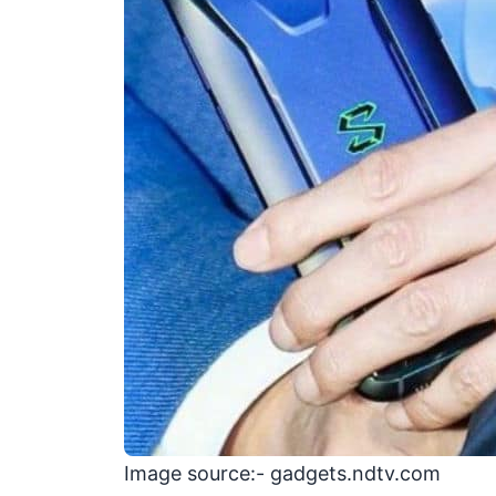
Image source:- gadgets.ndtv.com