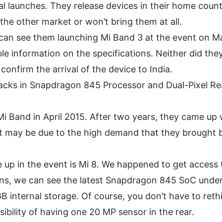
 launches. They release devices in their home coun
 the other market or won’t bring them at all.
an see them launching Mi Band 3 at the event on Ma
le information on the specifications. Neither did the
confirm the arrival of the device to India.
 Packs in Snapdragon 845 Processor and Dual-Pixel Re
 Mi Band in April 2015. After two years, they came up 
It may be due to the high demand that they brought 
 up in the event is
Mi 8
. We happened to get access 
ons, we can see the latest
Snapdragon 845 SoC
under
 internal storage. Of course, you don’t have to reth
sibility of having one 20 MP sensor in the rear.