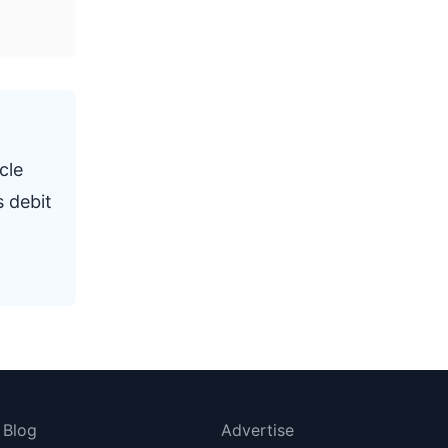
cle
s debit
Blog
Advertise