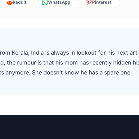
Reddit
WhatsApp
Pinterest
om Kerala, India is always in lookout for his next arti
And, the rumour is that his mom has recently hidden hi
oks anymore. She doesn't know he has a spare one.