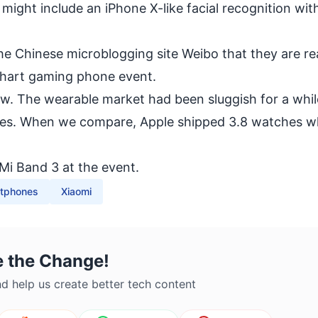
i might include an
iPhone X
-like facial recognition wit
 Chinese microblogging site Weibo that they are re
shart
gaming phone
event.
w. The wearable market had been sluggish for a whil
ales. When we compare, Apple shipped 3.8 watches 
Mi Band 3 at the event.
tphones
Xiaomi
e the Change!
d help us create better tech content