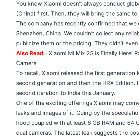
You know Xiaomi doesn’t always conduct global
(China) first. Then, they will bring the same to
The company has recently confirmed that we c
Shenzhen, China. We couldn’t collect any reliab
publicize them or the pricing. They didn’t even 
Also Read
:-
Xiaomi Mi Mix 2S is Finally Here!
Camera
To recall, Xiaomi released the first generation
second generation and then the HRX Edition. 
second iteration to India this January.
One of the exciting offerings Xiaomi may come
leaks and images of it. Going by the speculati
hood coupled with at least 6 GB RAM and 64 GB
dual cameras
. The latest leak suggests the pos