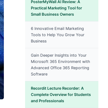
PosterMyWall AI Review: A
Practical Marketing Tool for
Small Business Owners
6 Innovative Email Marketing
Tools to Help You Grow Your
Business
Gain Deeper Insights into Your
Microsoft 365 Environment with
Advanced Office 365 Reporting
Software
Recordit Lecture Recorder: A
Complete Overview for Students
and Professionals