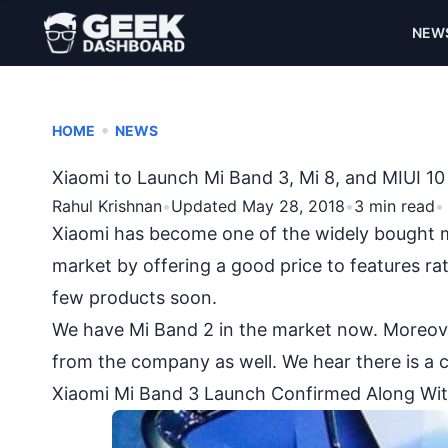
NEW
•
HOME
NEWS
Xiaomi to Launch Mi Band 3, Mi 8, and MIUI 1
Rahul Krishnan
•
Updated May 28, 2018
•
3 min read
•
Xiaomi
has become one of the widely bought mo
market by offering a good price to features rat
few products soon.
We have Mi Band 2 in the market now. Moreover
from the company as well. We hear there is a c
Xiaomi Mi Band 3 Launch Confirmed Along Wit