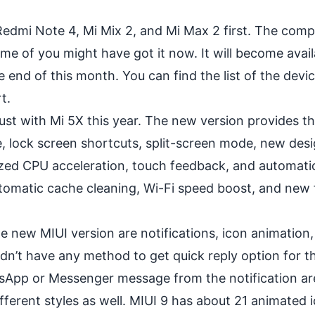
o Redmi Note 4,
Mi Mix 2
, and Mi Max 2 first. The com
me of you might have got it now. It will become avail
 end of this month. You can find the list of the devi
t.
gust with Mi 5X this year. The new version provides t
e, lock screen shortcuts, split-screen mode, new des
ed CPU acceleration, touch feedback, and automatic
omatic cache cleaning, Wi-Fi speed boost, and new f
e new MIUI version are notifications, icon animation, 
idn’t have any method to get quick reply option for t
tsApp
or Messenger message from the notification area
fferent styles as well. MIUI 9 has about 21 animated 