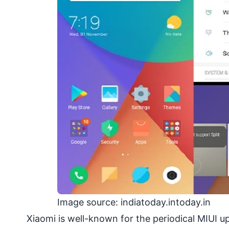
Image source: indiatoday.intoday.in
Xiaomi is well-known for the periodical MIUI 