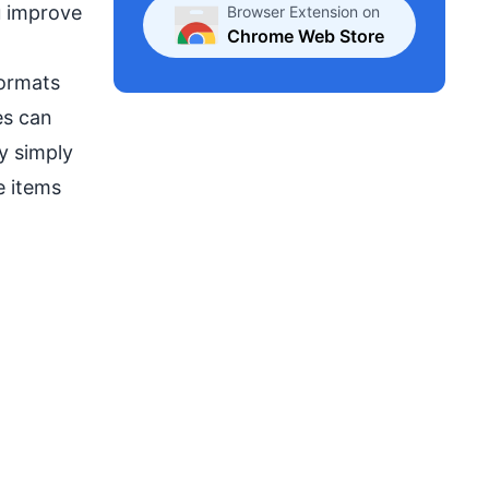
u improve
Browser Extension on
Chrome Web Store
formats
es can
y simply
e items