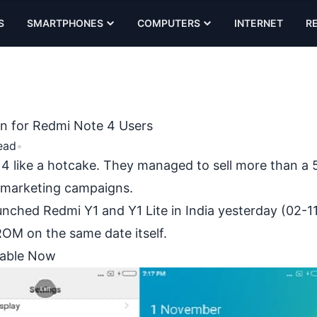
S
SMARTPHONES
COMPUTERS
INTERNET
R
ion for Redmi Note 4 Users
ead
•
 4
like a hotcake. They managed to sell more than a 5
 marketing campaigns.
ched Redmi Y1 and Y1 Lite in India yesterday (02-11
OM on the same date itself.
ilable Now