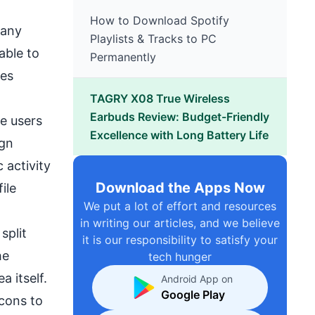
How to Download Spotify
pany
Playlists & Tracks to PC
able to
Permanently
ces
TAGRY X08 True Wireless
Earbuds Review: Budget-Friendly
he users
Excellence with Long Battery Life
ign
 activity
Download the Apps Now
ile
We put a lot of effort and resources
in writing our articles, and we believe
split
it is our responsibility to satisfy your
he
tech hunger
 itself.
Android App on
Google Play
icons to