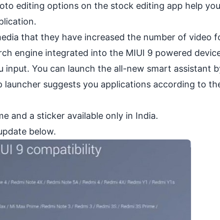
oto editing options on the stock editing app help yo
lication.
edia that they have increased the number of video 
rch engine integrated into the MIUI 9 powered devic
 input. You can launch the all-new smart assistant b
 launcher suggests you applications according to th
and a sticker available only in India.
 update below.