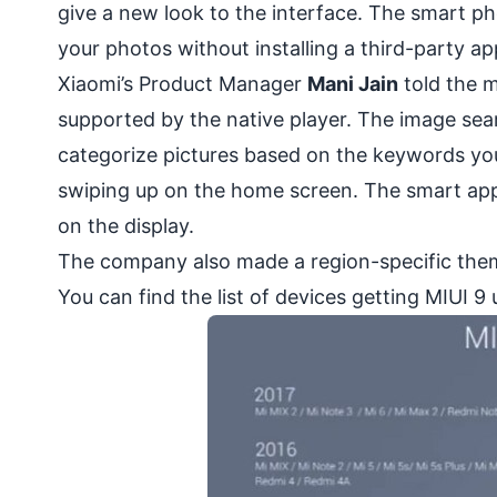
give a new look to the interface. The smart ph
your photos without installing a third-party app
Xiaomi’s Product Manager
Mani Jain
told the m
supported by the native player. The image sea
categorize pictures based on the keywords you
swiping up on the home screen. The smart app
on the display.
The company also made a region-specific theme 
You can find the list of devices getting MIUI 9