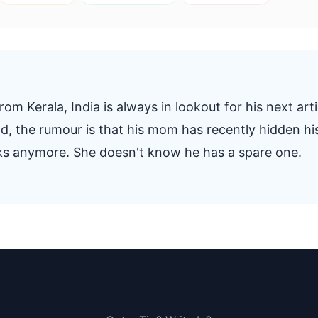
om Kerala, India is always in lookout for his next arti
And, the rumour is that his mom has recently hidden hi
oks anymore. She doesn't know he has a spare one.