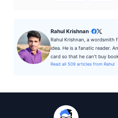
Rahul Krishnan
•
Rahul Krishnan, a wordsmith fr
idea. He is a fanatic reader. 
card so that he can't buy bo
Read all 509 articles from Rahul