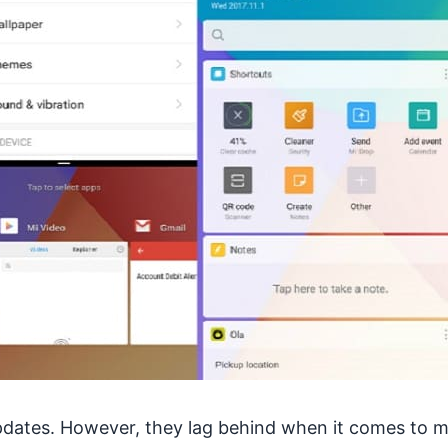
updates. However, they lag behind when it comes to m