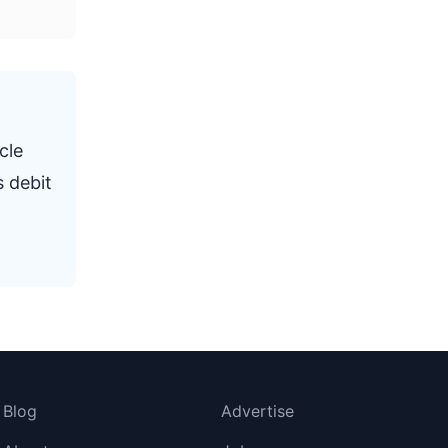
cle
s debit
Blog
Advertise