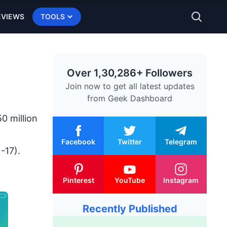
EVIEWS
TOOLS
Over 1,30,286+ Followers
Join now to get all latest updates
from
Geek Dashboard
0 million
Facebook
Twitter
Telegram
-17).
Pinterest
YouTube
Instagram
Recently Published