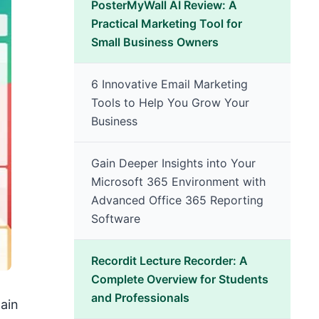
PosterMyWall AI Review: A
Practical Marketing Tool for
Small Business Owners
6 Innovative Email Marketing
Tools to Help You Grow Your
Business
Gain Deeper Insights into Your
Microsoft 365 Environment with
Advanced Office 365 Reporting
Software
Recordit Lecture Recorder: A
Complete Overview for Students
and Professionals
ain