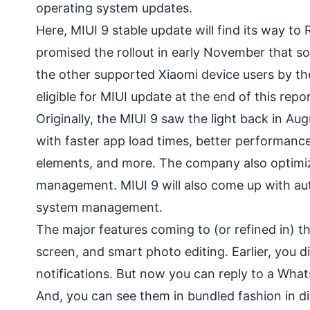
operating system updates.
Here, MIUI 9 stable update will find its way t
promised the rollout in early November that so
the other supported Xiaomi device users by the
eligible for MIUI update at the end of this repor
Originally, the MIUI 9 saw the light back in Au
with faster app load times, better performanc
elements, and more. The company also optimiz
management. MIUI 9 will also come up with aut
system management.
The major features coming to (or refined in) th
screen, and smart photo editing. Earlier, you d
notifications. But now you can
reply to a Wha
And, you can see them in bundled fashion in di