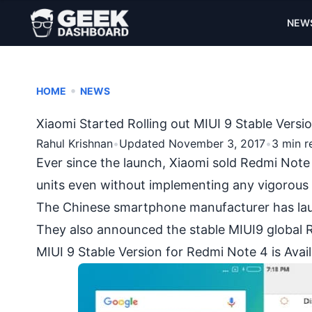
NEW
•
HOME
NEWS
Xiaomi Started Rolling out MIUI 9 Stable Vers
Rahul Krishnan
•
Updated November 3, 2017
•
3 min r
Ever since the launch, Xiaomi sold
Redmi Note
units even without implementing any vigorous
The Chinese smartphone manufacturer has laun
They also announced the stable MIUI9 global R
MIUI 9 Stable Version for Redmi Note 4 is Ava