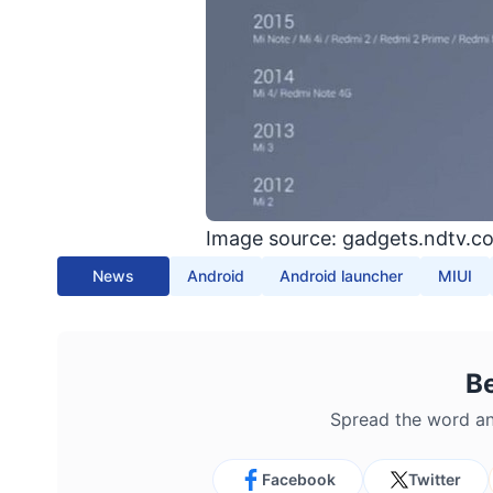
Image source: gadgets.ndtv.c
News
Android
Android launcher
MIUI
B
Spread the word an
Facebook
Twitter