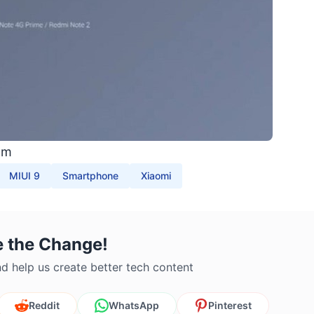
om
MIUI 9
Smartphone
Xiaomi
e the Change!
d help us create better tech content
Reddit
WhatsApp
Pinterest