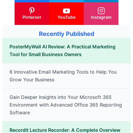
Pinterest
YouTube
Instagram
Recently Published
PosterMyWall AI Review: A Practical Marketing
Tool for Small Business Owners
6 Innovative Email Marketing Tools to Help You
Grow Your Business
Gain Deeper Insights into Your Microsoft 365
Environment with Advanced Office 365 Reporting
Software
Recordit Lecture Recorder: A Complete Overview