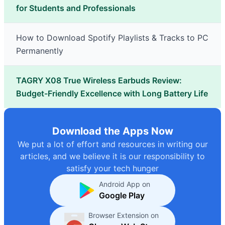
for Students and Professionals
How to Download Spotify Playlists & Tracks to PC
Permanently
TAGRY X08 True Wireless Earbuds Review:
Budget-Friendly Excellence with Long Battery Life
Download the Apps Now
We put a lot of effort and resources in writing our
articles, and we believe it is our responsibility to
satisfy your tech hunger
Android App on
Google Play
Browser Extension on