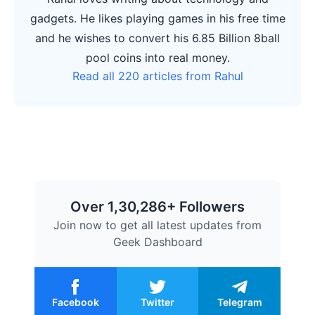
gadgets. He likes playing games in his free time
and he wishes to convert his 6.85 Billion 8ball
pool coins into real money.
Read all 220 articles from Rahul
Over 1,30,286+ Followers
Join now to get all latest updates from
Geek Dashboard
Facebook
Twitter
Telegram