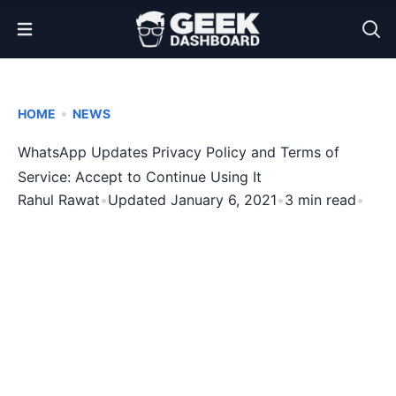
Open Menu
•
HOME
NEWS
WhatsApp Updates Privacy Policy and Terms of
Service: Accept to Continue Using It
Rahul Rawat
•
Updated January 6, 2021
•
3 min read
•