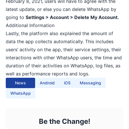
February 8, 2021, users will have to agree with the
latest update, or else you can delete WhatsApp by
going to
Settings > Account > Delete My Account.
Additional Information
Lastly, the platform also explained the amount of
data the app collects automatically. This includes
users’ activity on the app, their service settings, their
interactions with other WhatsApp users, the time and
duration of their activities on WhatsApp, log files, as
well as performance reports and logs.
News
Android
iOS
Messaging
WhatsApp
Be the Change!