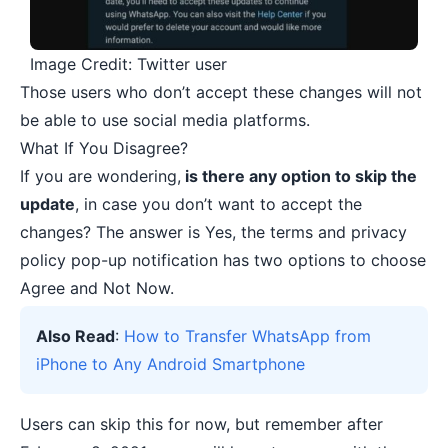
Image Credit: Twitter user
Those users who don’t accept these changes will not
be able to use social media platforms.
What If You Disagree?
If you are wondering,
is there any option to skip the
update
, in case you don’t want to accept the
changes? The answer is Yes, the terms and privacy
policy pop-up notification has two options to choose
Agree and Not Now.
Also Read
:
How to Transfer WhatsApp from
iPhone to Any Android Smartphone
Users can skip this for now, but remember after