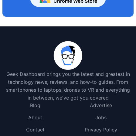
Chrome Web Store
Geek Dashboard brings you the latest and greatest in
technology news, reviews, and how-to guides. From
smartphones to laptops, drones to VR and everything
in between, we've got you covered
Blog
Advertise
About
Jobs
Contact
Privacy Policy