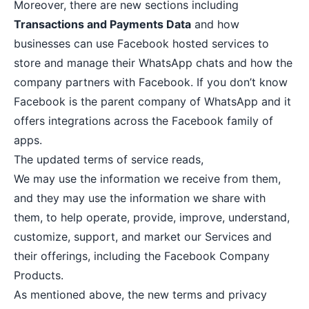
Moreover, there are new sections including
Transactions and Payments Data
and how
businesses can use Facebook hosted services to
store and manage their WhatsApp chats and how the
company partners with Facebook. If you don’t know
Facebook is the parent company of WhatsApp and it
offers integrations across the Facebook family of
apps.
The updated terms of service reads,
We may use the information we receive from them,
and they may use the information we share with
them, to help operate, provide, improve, understand,
customize, support, and market our Services and
their offerings, including the Facebook Company
Products.
As mentioned above, the new terms and privacy