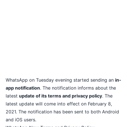
WhatsApp on Tuesday evening started sending an
in-
app notification
. The notification informs about the
latest
update of its terms and privacy policy
. The
latest update will come into effect on February 8,
2021. The notification has been sent to both Android
and iOS users.