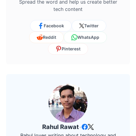
Spread the word and help us create better
tech content
Facebook
Twitter
Reddit
WhatsApp
Pinterest
Rahul Rawat
•
Rahul loves writing about technology and