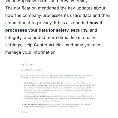
WhatsApp New Terms and Privacy Policy
The
notification
mentioned the key updates about
how the company processes its user’s data and their
commitment to privacy. It has also added
how it
processes your data for safety, security,
and
integrity, and added more direct links to user
settings, Help Center articles, and how you can
manage your information.