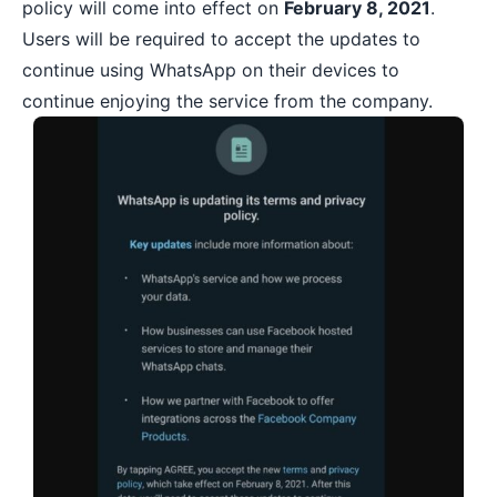
policy will come into effect on
February 8, 2021
.
Users will be required to accept the updates to
continue using WhatsApp on their devices to
continue enjoying the service from the company.