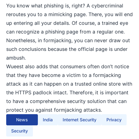
You know what phishing is, right? A cybercriminal
reroutes you to a mimicking page. There, you will end
up entering all your details. Of course, a trained eye
can recognize a phishing page from a regular one.
Nonetheless, in formjacking, you can never draw out
such conclusions because the official page is under
ambush.
Wueest also adds that consumers often don’t notice
that they have become a victim to a formjacking
attack as it can happen on a trusted online store with
the HTTPS padlock intact. Therefore, it is important
to have a comprehensive security solution that can
protect you against formjacking attacks.
News
India
Internet Security
Privacy
Security