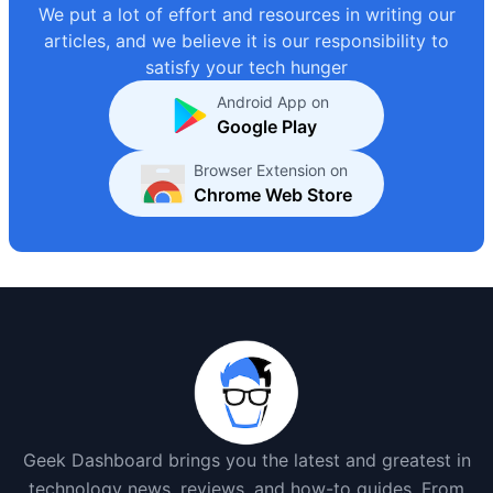
We put a lot of effort and resources in writing our
articles, and we believe it is our responsibility to
satisfy your tech hunger
Android App on
Google Play
Browser Extension on
Chrome Web Store
Geek Dashboard brings you the latest and greatest in
technology news, reviews, and how-to guides. From