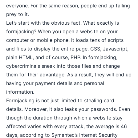
everyone. For the same reason, people end up falling
prey to it.
Let’s start with the obvious fact! What exactly is
formjacking? When you open a website on your
computer or mobile phone, it loads tens of scripts
and files to display the entire page. CSS, Javascript,
plain HTML, and of course, PHP. In formjacking,
cybercriminals sneak into those files and change
them for their advantage. As a result, they will end up
having your payment details and personal
information.
Formjacking is not just limited to stealing card
details. Moreover, it also leaks your passwords. Even
though the duration through which a website stay
affected varies with every attack, the average is 46
days, according to Symantec’s Internet Security