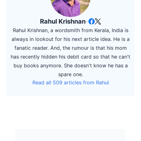
Rahul Krishnan
•
Rahul Krishnan, a wordsmith from Kerala, India is
always in lookout for his next article idea. He is a
fanatic reader. And, the rumour is that his mom
has recently hidden his debit card so that he can't
buy books anymore. She doesn't know he has a
spare one.
Read all 509 articles from Rahul