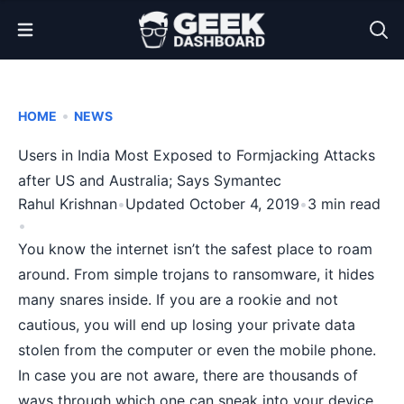
Open Menu
•
HOME
NEWS
Users in India Most Exposed to Formjacking Attacks
after US and Australia; Says Symantec
Rahul Krishnan
•
Updated October 4, 2019
•
3 min read
•
You know the internet isn’t the safest place to roam
around. From simple trojans to
ransomware
, it hides
many snares inside. If you are a rookie and not
cautious, you will end up
losing your private data
stolen
from the computer or even the mobile phone.
In case you are not aware, there are thousands of
ways through which one can sneak into your device.