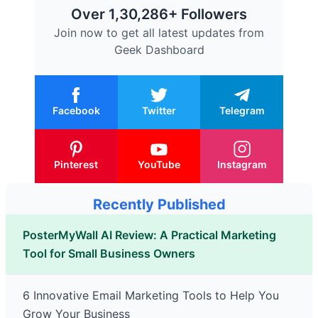
Over 1,30,286+ Followers
Join now to get all latest updates from
Geek Dashboard
Facebook
Twitter
Telegram
Pinterest
YouTube
Instagram
Recently Published
PosterMyWall AI Review: A Practical Marketing
Tool for Small Business Owners
6 Innovative Email Marketing Tools to Help You
Grow Your Business