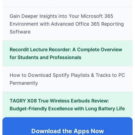
Gain Deeper Insights into Your Microsoft 365
Environment with Advanced Office 365 Reporting
Software
Recordit Lecture Recorder: A Complete Overview
for Students and Professionals
How to Download Spotify Playlists & Tracks to PC
Permanently
TAGRY X08 True Wireless Earbuds Review:
Budget-Friendly Excellence with Long Battery Life
Download the Apps Now