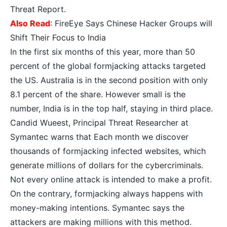
Threat Report.
Also Read
:
FireEye Says Chinese Hacker Groups will
Shift Their Focus to India
In the first six months of this year, more than 50
percent of the global formjacking attacks targeted
the US. Australia is in the second position with only
8.1 percent of the share. However small is the
number, India is in the top half, staying in third place.
Candid Wueest, Principal Threat Researcher at
Symantec warns that Each month we discover
thousands of formjacking infected websites, which
generate millions of dollars for the cybercriminals.
Not every online attack is intended to make a profit.
On the contrary, formjacking always happens with
money-making intentions. Symantec says the
attackers are making millions with this method.