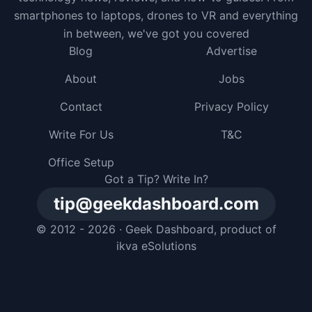
smartphones to laptops, drones to VR and everything
in between, we've got you covered
Blog
Advertise
About
Jobs
Contact
Privacy Policy
Write For Us
T&C
Office Setup
Got a Tip? Write In?
tip@geekdashboard.com
© 2012 - 2026 ·
Geek Dashboard
, product of
ikva eSolutions
I gave my dog a smartphone, but he just buried it in