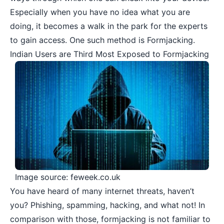
Especially when you have no idea what you are
doing, it becomes a walk in the park for the experts
to gain access. One such method is Formjacking.
Indian Users are Third Most Exposed to Formjacking
Image source: feweek.co.uk
You have heard of many internet threats, haven’t
you? Phishing, spamming, hacking, and what not! In
comparison with those, formjacking is not familiar to