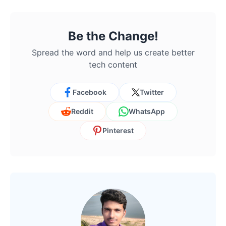
Be the Change!
Spread the word and help us create better
tech content
Facebook
Twitter
Reddit
WhatsApp
Pinterest