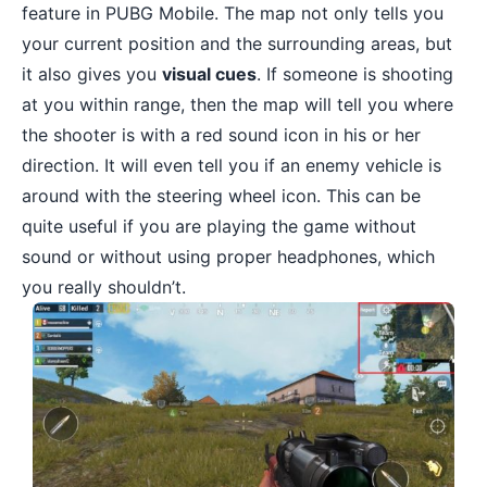
feature in PUBG Mobile. The map not only tells you
your current position and the surrounding areas, but
it also gives you
visual cues
. If someone is shooting
at you within range, then the map will tell you where
the shooter is with a red sound icon in his or her
direction. It will even tell you if an enemy vehicle is
around with the steering wheel icon. This can be
quite useful if you are playing the game without
sound or without using proper headphones, which
you really shouldn’t.