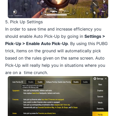
5. Pick Up Settings
In order to save time and increase efficiency you
should enable Auto Pick-Up by going in
Settings >
Pick-Up > Enable Auto Pick-Up
. By using this PUBG
trick, items on the ground will automatically pick
based on the rules given on the same screen. Auto
Pick-Up will really help you in situations where you
are on a time crunch.