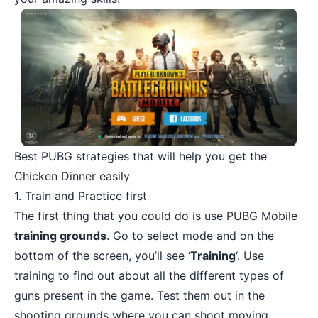
Best PUBG strategies that will help you get the
Chicken Dinner easily
1. Train and Practice first
The first thing that you could do is use PUBG Mobile
training grounds
. Go to select mode and on the
bottom of the screen, you’ll see ‘
Training
‘. Use
training to find out about all the different types of
guns present in the game. Test them out in the
shooting grounds where you can shoot moving