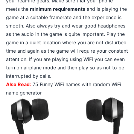
your real-life gears. Make sure that your phone
meets the
minimum requirements
and is playing the
game at a suitable framerate and the experience is
smooth. Also always try and wear
good headphones
as the audio in the game is quite important. Play the
game in a quiet location where you are not disturbed
time and again as the game will require your constant
attention. If you are playing using WiFi you can even
turn on airplane mode and then play so as not to be
interrupted by calls.
Also Read:
75 Funny WiFi names with random WiFi
name generator