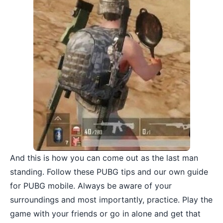
And this is how you can come out as the last man
standing. Follow these PUBG tips and our own guide
for PUBG mobile. Always be aware of your
surroundings and most importantly, practice. Play the
game with your friends
or go in alone and get that