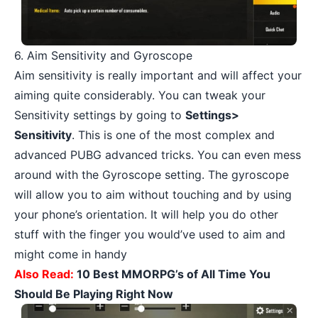
6. Aim Sensitivity and Gyroscope
Aim sensitivity is really important and will affect your
aiming quite considerably. You can tweak your
Sensitivity settings by going to
Settings>
Sensitivity
. This is one of the most complex and
advanced PUBG advanced tricks. You can even mess
around with the Gyroscope setting. The gyroscope
will allow you to aim without touching and by using
your phone’s orientation. It will help you do other
stuff with the finger you would’ve used to aim and
might come in handy
Also Read:
10 Best MMORPG’s of All Time You
Should Be Playing Right Now