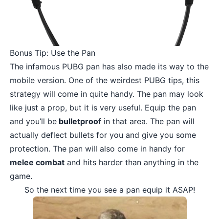
Bonus Tip: Use the Pan
The infamous PUBG pan has also made its way to the
mobile version. One of the weirdest PUBG tips, this
strategy will come in quite handy. The pan may look
like just a prop, but it is very useful. Equip the pan
and you’ll be
bulletproof
in that area. The pan will
actually deflect bullets for you and give you some
protection. The pan will also come in handy for
melee combat
and hits harder than anything in the
game.
So the next time you see a pan equip it ASAP!