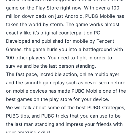
game on the Play Store right now. With over a 100
million downloads on just Android, PUBG Mobile has
taken the world by storm. The game works almost
exactly like it’s original counterpart on PC.
Developed and published for mobile by Tencent
Games, the game hurls you into a battleground with
100 other players. You need to fight in order to
survive and be the last person standing.
The fast pace, incredible action, online multiplayer
and the smooth gameplay such as never seen before
on mobile devices has made PUBG Mobile one of the
best games on the play store
for your device.
We will talk about some of the best PUBG strategies,
PUBG tips, and PUBG tricks that you can use to be
the last man standing and impress your friends with
your amazing skills!