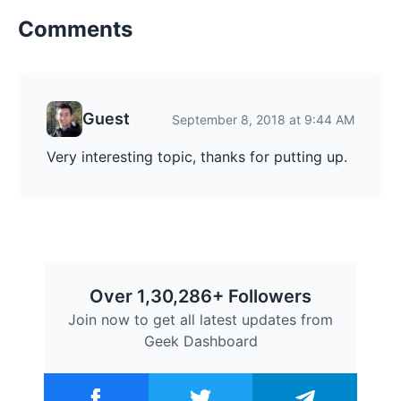
Comments
Guest
September 8, 2018 at 9:44 AM
Very interesting topic, thanks for putting up.
Over 1,30,286+ Followers
Join now to get all latest updates from
Geek Dashboard