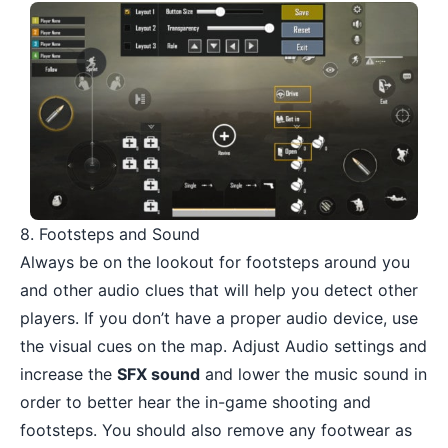
8. Footsteps and Sound
Always be on the lookout for footsteps around you
and other audio clues that will help you detect other
players. If you don’t have a
proper audio device
, use
the visual cues on the map. Adjust Audio settings and
increase the
SFX sound
and lower the music sound in
order to better hear the in-game shooting and
footsteps. You should also remove any footwear as