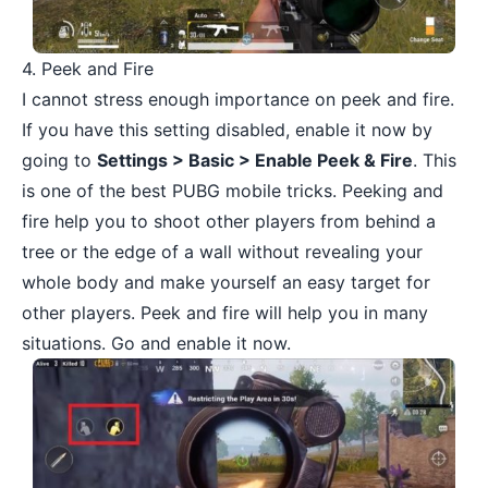
4. Peek and Fire
I cannot stress enough importance on peek and fire.
If you have this setting disabled, enable it now by
going to
Settings > Basic > Enable Peek & Fire
. This
is one of the best PUBG mobile tricks. Peeking and
fire help you to shoot other players from behind a
tree or the edge of a wall without revealing your
whole body and make yourself an easy target for
other players. Peek and fire will help you in many
situations. Go and enable it now.