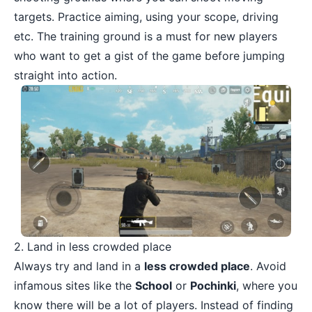
targets. Practice aiming, using your scope, driving
etc. The training ground is a must for new players
who want to get a gist of the game before jumping
straight into action.
2. Land in less crowded place
Always try and land in a
less crowded place
. Avoid
infamous sites like the
School
or
Pochinki
, where you
know there will be a lot of players. Instead of finding