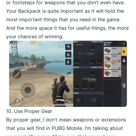
or footsteps for weapons that you don’t even have.
Your Backpack is quite important as it will hold the
most important things that you need in the game.
And the more space it has for useful things, the more
your chances of winning.
10. Use Proper Gear
By proper gear, I don’t mean weapons or extensions
that you will find in PUBG Mobile. I’m talking about