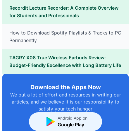
Recordit Lecture Recorder: A Complete Overview
for Students and Professionals
How to Download Spotify Playlists & Tracks to PC
Permanently
TAGRY X08 True Wireless Earbuds Review:
Budget-Friendly Excellence with Long Battery Life
Download the Apps Now
We put a lot of effort and resources in writing our
articles, and we believe it is our responsibility to
satisfy your tech hunger
Android App on
Google Play