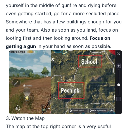
yourself in the middle of gunfire and dying before
even getting started, go for a more secluded place.
Somewhere that has a few buildings enough for you
and your team. Also as soon as you land, focus on
looting first and then looking around.
Focus on
getting a gun
in your hand as soon as possible.
3. Watch the Map
The map at the top right corner is a very useful