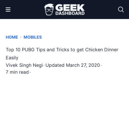
Open Menu
•
HOME
MOBILES
Top 10 PUBG Tips and Tricks to get Chicken Dinner
Easily
Vivek Singh Negi
•
Updated March 27, 2020
•
7 min read
•