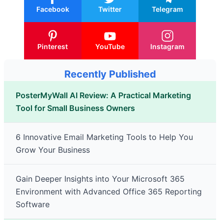
Facebook
Twitter
Telegram
Pinterest
YouTube
Instagram
Recently Published
PosterMyWall AI Review: A Practical Marketing
Tool for Small Business Owners
6 Innovative Email Marketing Tools to Help You
Grow Your Business
Gain Deeper Insights into Your Microsoft 365
Environment with Advanced Office 365 Reporting
Software