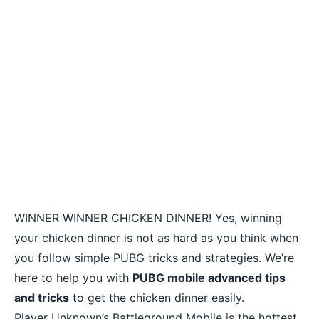
WINNER WINNER CHICKEN DINNER! Yes, winning
your chicken dinner is not as hard as you think when
you follow simple PUBG tricks and strategies. We’re
here to help you with
PUBG mobile advanced tips
and tricks
to get the chicken dinner easily.
Player Unknown’s Battleground Mobile is the hottest