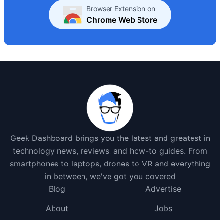
Browser Extension on
Chrome Web Store
Geek Dashboard brings you the latest and greatest in
technology news, reviews, and how-to guides. From
smartphones to laptops, drones to VR and everything
in between, we've got you covered
Blog
Advertise
About
Jobs