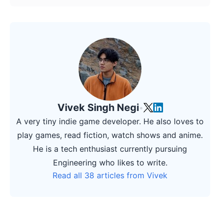
Vivek Singh Negi
•
A very tiny indie game developer. He also loves to
play games, read fiction, watch shows and anime.
He is a tech enthusiast currently pursuing
Engineering who likes to write.
Read all 38 articles from Vivek