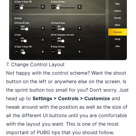
7. Change Control Layout
Not happy with the control scheme? Want the shoot
button on the left or anywhere else on the screen. Is
the sprint button too small for you? Don’t worry. Just
head up to
Settings > Controls > Customize
and
tweak around with the position as well as the size of
all the different UI buttons until you are comfortable
with the layout you want. This is one of the most
important of PUBG tips that you should follow.