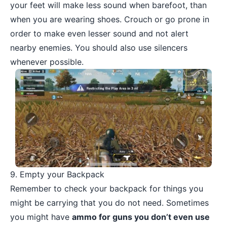
your feet will make less sound when barefoot, than
when you are wearing shoes. Crouch or go prone in
order to make even lesser sound and not alert
nearby enemies. You should also use silencers
whenever possible.
9. Empty your Backpack
Remember to check your backpack for things you
might be carrying that you do not need. Sometimes
you might have
ammo for guns you don’t even use