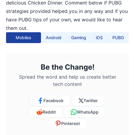
delicious Chicken Dinner. Comment below if PUBG
strategies provided helped you in any way and if you
have PUBG tips of your own, we would like to hear
them out.
Mobiles
Android
Gaming
iOS
PUBG
Be the Change!
Spread the word and help us create better
tech content
Facebook
Twitter
Reddit
WhatsApp
Pinterest