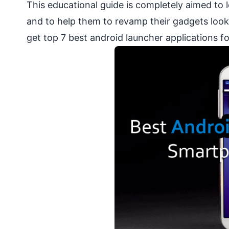
This educational guide is completely aimed to
and to help them to revamp their gadgets look
get top 7 best android launcher applications 