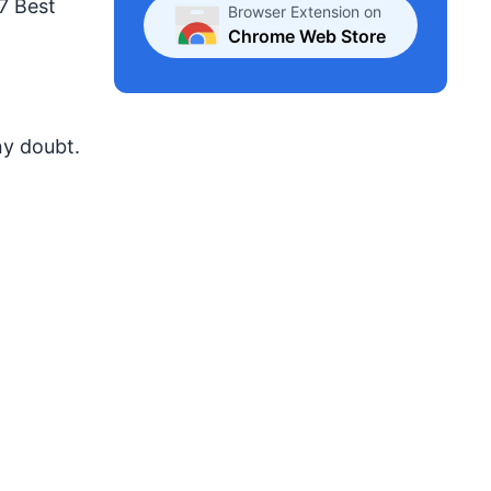
 7 Best
Browser Extension on
Chrome Web Store
ny doubt.