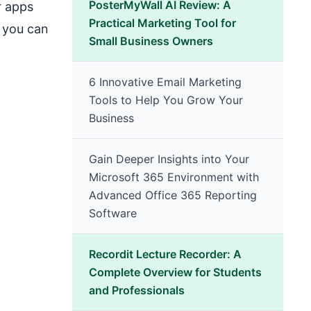
PosterMyWall AI Review: A
r apps
Practical Marketing Tool for
e you can
Small Business Owners
6 Innovative Email Marketing
Tools to Help You Grow Your
Business
Gain Deeper Insights into Your
Microsoft 365 Environment with
Advanced Office 365 Reporting
Software
Recordit Lecture Recorder: A
Complete Overview for Students
and Professionals