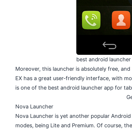
best android launcher
Moreover, this launcher is absolutely free, a
EX has a great user-friendly interface, with 
is one of the best android launcher app for ta
Ge
Nova Launcher
Nova Launcher is yet another popular Android 
modes, being Lite and Premium. Of course, the l