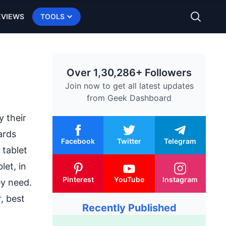
EVIEWS
TOOLS
Over 1,30,286+ Followers
Join now to get all latest updates
from
Geek Dashboard
 their
ards
Facebook
Twitter
Telegram
 tablet
let, in
Pinterest
YouTube
Instagram
ey need.
, best
Recently Published