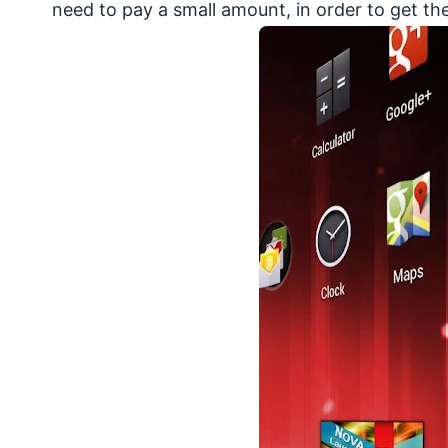
need to pay a small amount, in order to get th