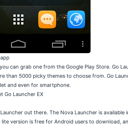
 app
nd you can grab one from the Google Play Store. Go L
more than 5000 picky themes to choose from. Go Lau
blet and even for smartphone.
t Go Launcher EX
Launcher out there. The Nova Launcher is available 
ite version is free for Android users to download, an