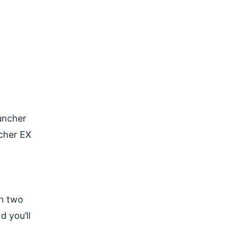
auncher
ncher EX
in two
d you’ll