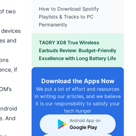
How to Download Spotify
of two
Playlists & Tracks to PC
Permanently
 devices
ces and
TAGRY X08 True Wireless
Earbuds Review: Budget-Friendly
Excellence with Long Battery Life
ions
nce, if
Download the Apps Now
We put a lot of effort and resources
OM’s
in writing our articles, and we believe
it is our responsibility to satisfy your
Android
tech hunger
e. And
Android App on
Google Play