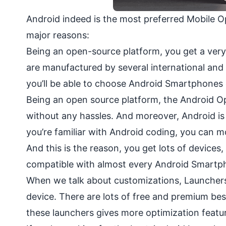
Android indeed is the most preferred Mobile O
major reasons:
Being an open-source platform, you get a very
are manufactured by several international and 
you’ll be able to choose Android Smartphones
Being an open source platform, the Android Op
without any hassles. And moreover, Android is 
you’re familiar with Android coding, you can m
And this is the reason, you get lots of device
compatible with almost every Android Smartph
When we talk about customizations, Launchers 
device. There are lots of free and premium bes
these launchers gives more optimization featu