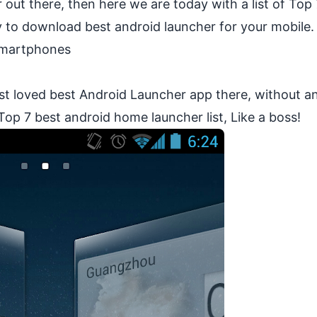
 out there, then here we are today with a list of Top
y to download best android launcher for your mobile.
Smartphones
st loved best Android Launcher app there, without a
 Top 7 best android home launcher list, Like a boss!