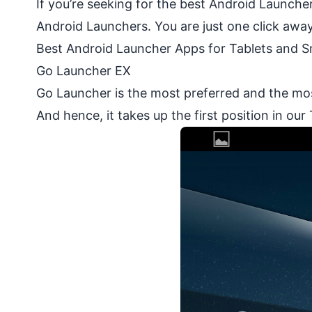
If you’re seeking for the best Android Launcher
Android Launchers. You are just one click awa
Best Android Launcher Apps for Tablets and 
Go Launcher EX
Go Launcher is the most preferred and the mo
And hence, it takes up the first position in our