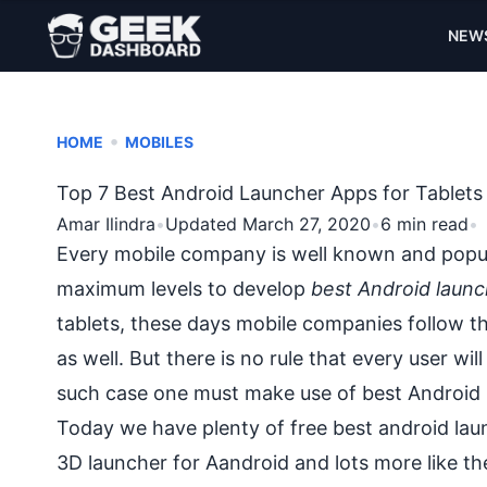
NEW
•
HOME
MOBILES
Top 7 Best Android Launcher Apps for Tablet
Amar Ilindra
•
Updated March 27, 2020
•
6 min read
•
Every mobile company is well known and popula
maximum levels to develop
best Android launc
tablets, these days mobile companies follow th
as well. But there is no rule that every user wil
such case one must make use of best Android l
Today we have plenty of free
best android lau
3D launcher for Aandroid and lots more like t