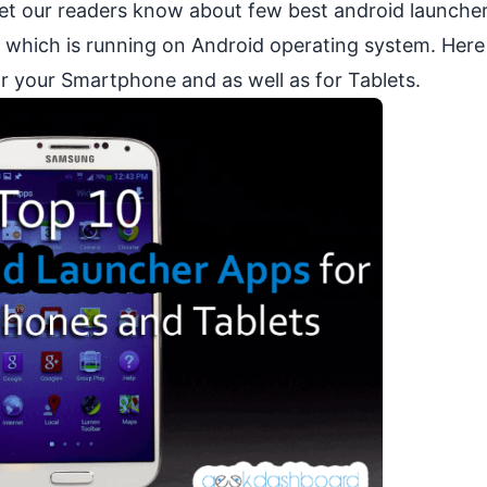
 let our readers know about few best android launche
 which is running on
Android operating system
. Her
for your Smartphone and as well as for
Tablets
.