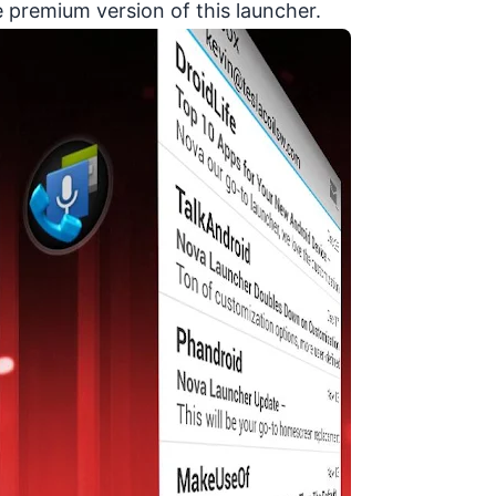
e premium version of this launcher.