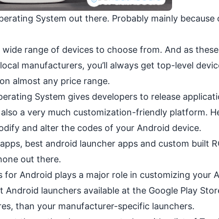
perating System out there. Probably mainly because 
 wide range of devices to choose from. And as these
local manufacturers, you’ll always get top-level devi
 on almost any
price range
.
erating System gives developers to release applicat
also a very much customization-friendly platform. He
odify and alter the codes of your Android device.
s, apps, best android launcher apps and custom built
R
one out there.
for Android plays a major role in customizing your 
t Android launchers available at the Google Play Stor
res, than your manufacturer-specific launchers.