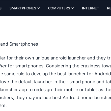
S
SMARTPHONES
COMPUTERS
INTERNET
R
s and Smartphones
r for their own unique android launcher and they try
her
for smartphones. Considering the craziness tow
e same rule to develop the best launcher for Android
l love the default launcher in their smartphone and tab
auncher app to redesign their mobile or tablet as th
nchers
; they may include best Android home launcher
hem.