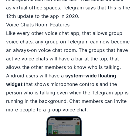
as virtual office spaces. Telegram says that this is the
12th update to the app in 2020.
Voice Chats Room Features
Like every other voice chat app, that allows group
voice chats, any group on Telegram can now become
an always-on voice chat room. The groups that have
active voice chats will have a bar at the top, that
allows the other members to know who is talking.
Android users will have a
system-wide floating
widget
that shows microphone controls and the
person who is talking even when the Telegram app is
running in the background. Chat members can invite
more people to a group voice chat.