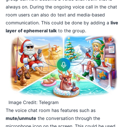
always on. During the ongoing voice call in the chat
room users can also do text and media-based
communication. This could be done by adding a
live
layer of ephemeral talk
to the group.
Image Credit: Telegram
The voice chat room has features such as
mute/unmute
the conversation through the
microphone icon on the screen. This could be used