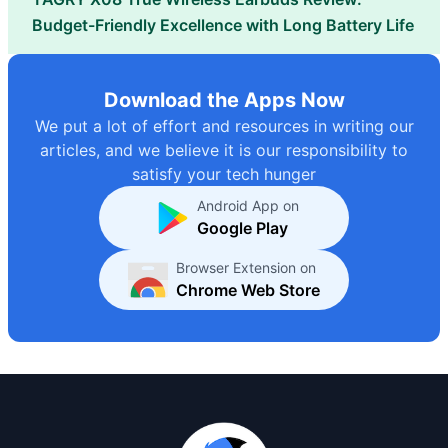
Budget-Friendly Excellence with Long Battery Life
Download the Apps Now
We put a lot of effort and resources in writing our
articles, and we believe it is our responsibility to
satisfy your tech hunger
Android App on
Google Play
Browser Extension on
Chrome Web Store