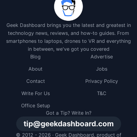
Geek Dashboard brings you the latest and greatest in
technology news, reviews, and how-to guides. From
smartphones to laptops, drones to VR and everything
in between, we've got you covered
Blog
Advertise
About
Jobs
Contact
Privacy Policy
Write For Us
T&C
Office Setup
Got a Tip? Write In?
tip@geekdashboard.com
© 2012 - 2026 ·
Geek Dashboard
, product of