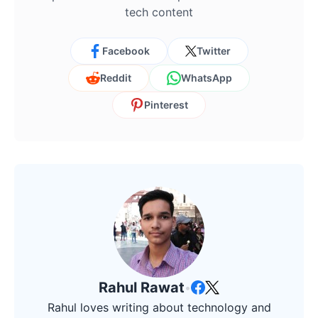
tech content
Facebook
Twitter
Reddit
WhatsApp
Pinterest
Rahul Rawat
•
Rahul loves writing about technology and