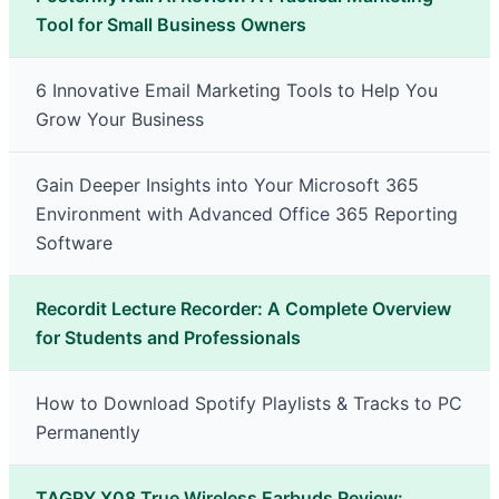
Tool for Small Business Owners
6 Innovative Email Marketing Tools to Help You
Grow Your Business
Gain Deeper Insights into Your Microsoft 365
Environment with Advanced Office 365 Reporting
Software
Recordit Lecture Recorder: A Complete Overview
for Students and Professionals
How to Download Spotify Playlists & Tracks to PC
Permanently
TAGRY X08 True Wireless Earbuds Review: