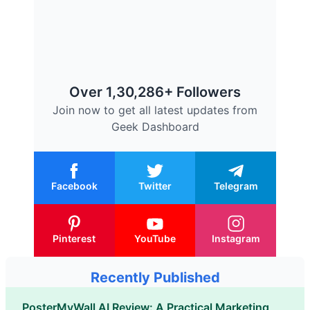
Over 1,30,286+ Followers
Join now to get all latest updates from
Geek Dashboard
Facebook
Twitter
Telegram
Pinterest
YouTube
Instagram
Recently Published
PosterMyWall AI Review: A Practical Marketing