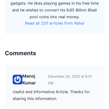
gadgets. He likes playing games in his free time
and he wishes to convert his 6.85 Billion 8ball
pool coins into real money.
Read all 220 articles from Rahul
Comments
Manoj
December 24, 2020 at 9:01
Kumar
PM
Useful and Informative Article. Thanks for
sharing this information.