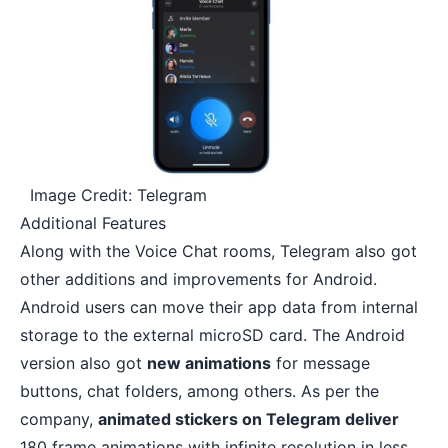
Image Credit: Telegram
Additional Features
Along with the Voice Chat rooms, Telegram also got
other additions and improvements for Android.
Android users can
move their app data from internal
storage to the external microSD card
. The Android
version also got
new animations
for message
buttons, chat folders, among others. As per the
company,
animated stickers on Telegram deliver
180 frame animations with infinite resolution in less