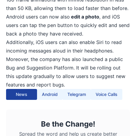
than 50 KB, allowing them to load faster than before.
Android users can now also
edit a photo
, and iOS
users can tap the pen button to quickly edit and send
back a photo they have received.
Additionally, iOS users can also enable Siri to read
incoming messages aloud in their headphones.
Moreover, the company has also launched a public
Bug and Suggestion Platform. It will be rolling out
this update gradually to allow users to suggest new
features and report bugs.
News
Android
Telegram
Voice Calls
Be the Change!
Spread the word and help us create better