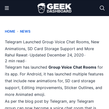
Open Menu
•
HOME
NEWS
Telegram Launched Group Voice Chat Rooms, New
Animations, SD Card Storage Support and More
Rahul Rawat
•
Updated December 24, 2020
•
2 min read
•
Telegram has launched
Group Voice Chat Rooms
for
its app. For Android, it has launched multiple features
that include new animations for, SD card storage
support, Editing improvements, Sticker Outlines, and
more Animated emoji.
As per the
blog post
by
Telegram
, any Telegram
group can now become a voice chat room that is