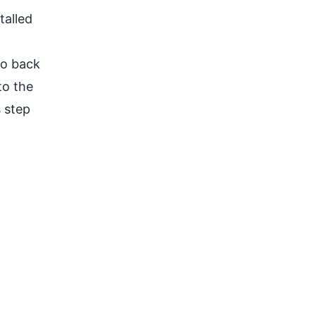
talled
Go back
to the
s step