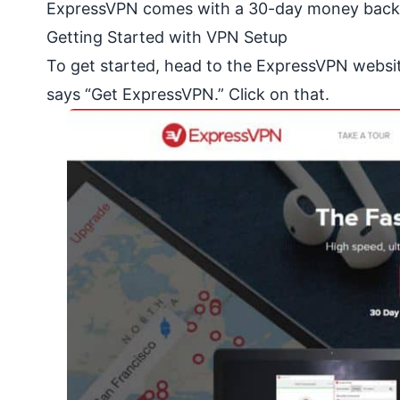
ExpressVPN comes with a 30-day money back gu
Getting Started with VPN Setup
To get started, head to the ExpressVPN
websi
says “Get ExpressVPN.” Click on that.