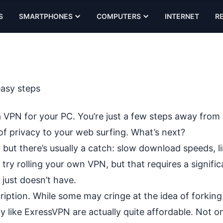
S
SMARTPHONES
COMPUTERS
INTERNET
R
easy steps
a VPN for your PC. You’re just a few steps away from
of privacy
to your web surfing. What’s next?
 but there’s
usually a catch
: slow download speeds, l
 try rolling your own VPN, but that requires a signific
 just doesn’t have.
cription. While some may cringe at the idea of forking
 like ExressVPN are actually quite affordable. Not on