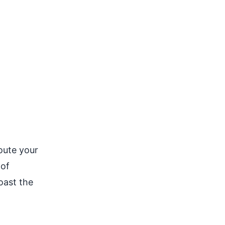
oute your
 of
oast the