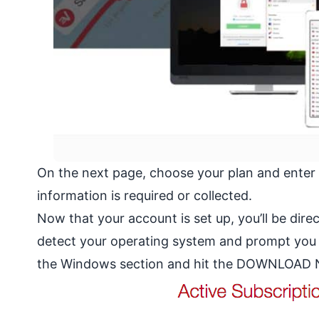
On the next page, choose your plan and enter
information is required or collected.
Now that your account is set up, you’ll be dir
detect your operating system and prompt you to
the Windows section and hit the DOWNLOAD NO