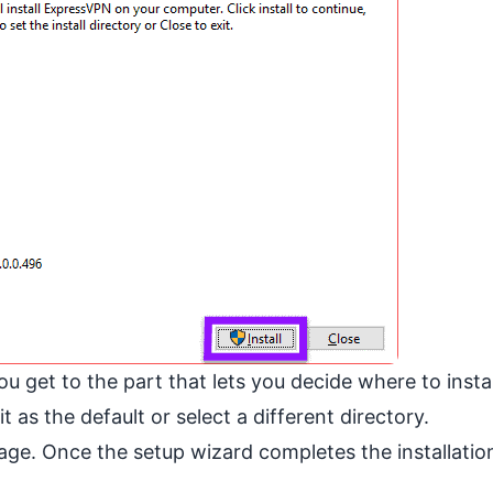
ou get to the part that lets you decide where to instal
 as the default or select a different directory.
ge. Once the setup wizard completes the installation