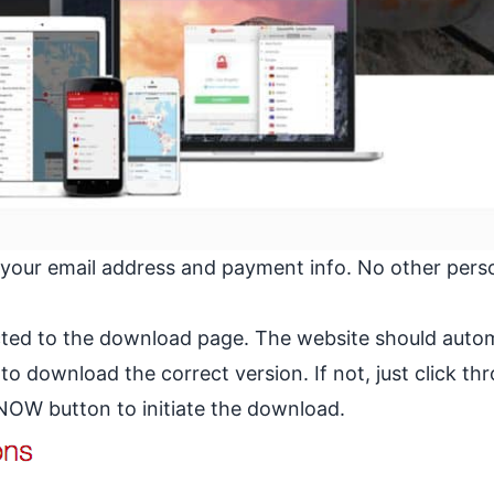
 your email address and payment info. No other pers
ected to the download page. The website should autom
 download the correct version. If not, just click th
W button to initiate the download.