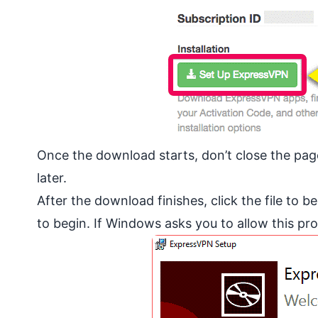
Once the download starts, don’t close the page j
later.
After the download finishes, click the file to b
to begin. If Windows asks you to allow this p