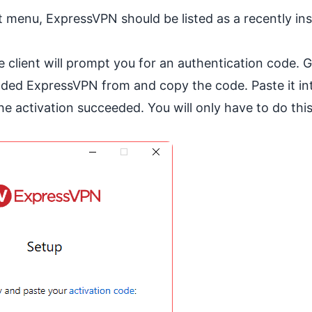
 menu, ExpressVPN should be listed as a recently ins
 client will prompt you for an authentication code. 
ded ExpressVPN from and copy the code. Paste it in
the activation succeeded. You will only have to do thi