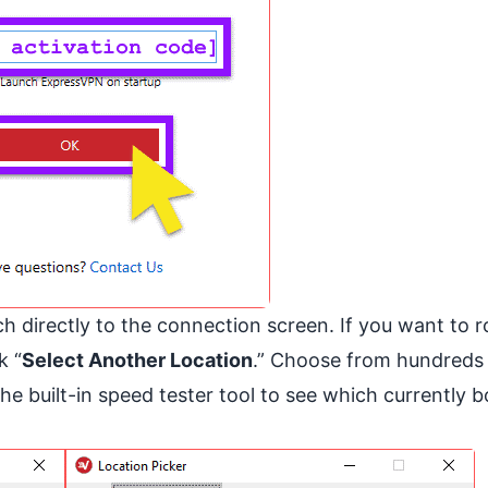
 directly to the connection screen. If you want to r
k “
Select Another Location
.” Choose from hundreds
he built-in speed tester tool to see which currently b