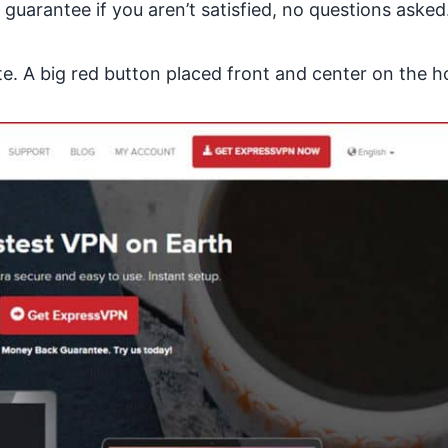
arantee if you aren’t satisfied, no questions asked
te
. A big red button placed front and center on the