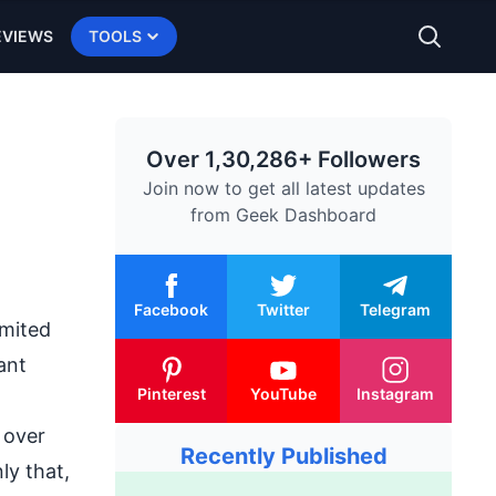
EVIEWS
TOOLS
Over 1,30,286+ Followers
Join now to get all latest updates
from
Geek Dashboard
Facebook
Twitter
Telegram
imited
ant
Pinterest
YouTube
Instagram
 over
Recently Published
ly that,