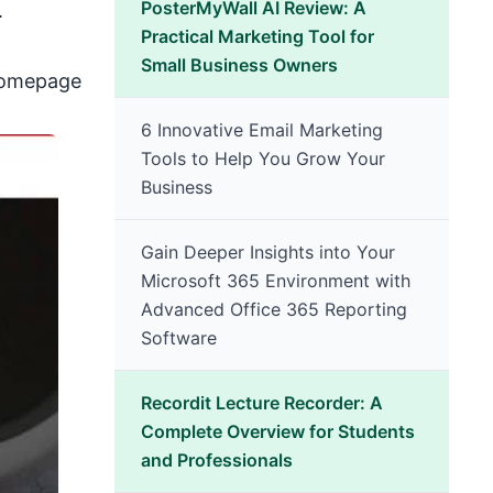
PosterMyWall AI Review: A
.
Practical Marketing Tool for
Small Business Owners
 homepage
6 Innovative Email Marketing
Tools to Help You Grow Your
Business
Gain Deeper Insights into Your
Microsoft 365 Environment with
Advanced Office 365 Reporting
Software
Recordit Lecture Recorder: A
Complete Overview for Students
and Professionals