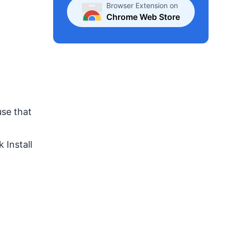
Browser Extension on
Chrome Web Store
use that
 Install