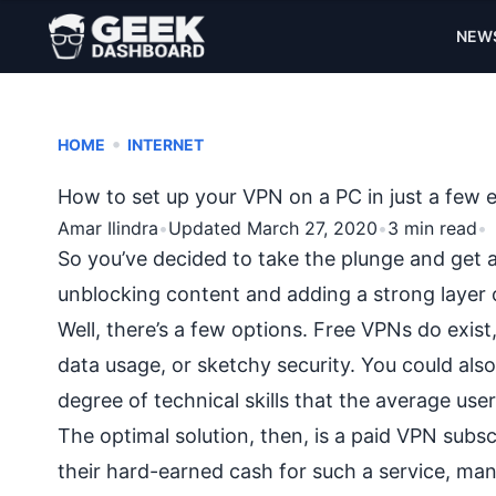
NEW
•
HOME
INTERNET
How to set up your VPN on a PC in just a few 
Amar Ilindra
•
Updated March 27, 2020
•
3 min read
•
So you’ve decided to take the plunge and get 
unblocking content
and adding a
strong layer 
Well, there’s a few options.
Free VPNs
do exist,
data usage, or sketchy security. You could also
degree of technical skills that the average user
The optimal solution, then, is a paid VPN subs
their hard-earned cash for such a service, many