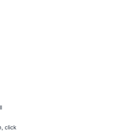
l
, click