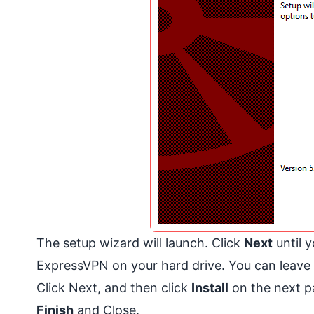
The setup wizard will launch. Click
Next
until y
ExpressVPN on your hard drive. You can leave it
Click Next, and then click
Install
on the next pa
Finish
and Close.