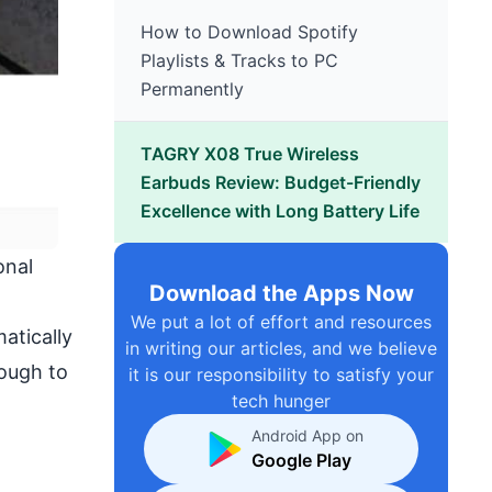
How to Download Spotify
Playlists & Tracks to PC
Permanently
TAGRY X08 True Wireless
Earbuds Review: Budget-Friendly
Excellence with Long Battery Life
onal
Download the Apps Now
We put a lot of effort and resources
atically
in writing our articles, and we believe
rough to
it is our responsibility to satisfy your
tech hunger
Android App on
Google Play