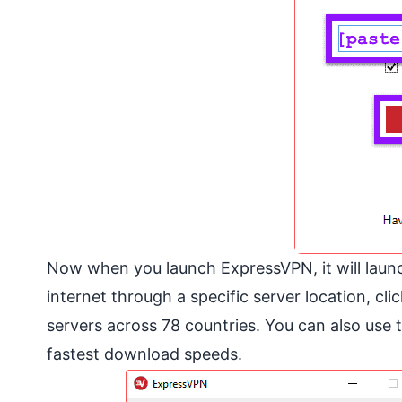
Now when you launch ExpressVPN, it will launch
internet through a specific server location, clic
servers across 78 countries. You can also use t
fastest download speeds.