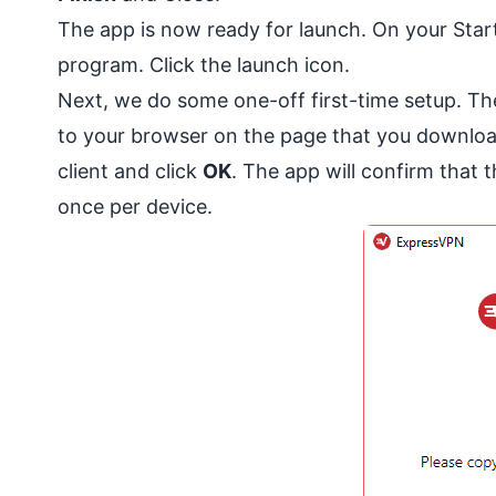
The app is now ready for launch. On your Start
program. Click the launch icon.
Next, we do some one-off first-time setup. The
to your browser on the page that you downloa
client and click
OK
. The app will confirm that 
once per device.