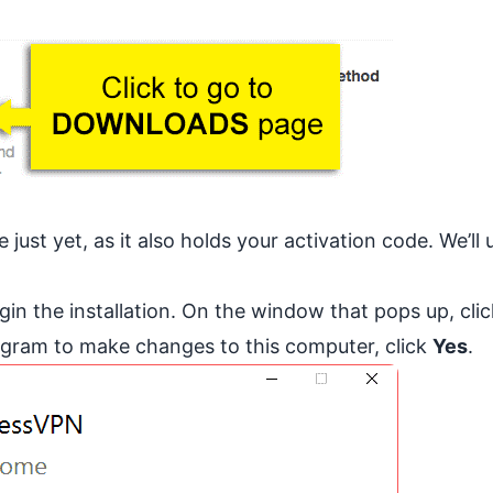
ust yet, as it also holds your activation code. We’ll 
egin the installation. On the window that pops up, click
rogram to make changes to this computer, click
Yes
.