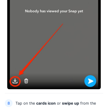
Tap on the
cards icon
or
swipe up
from the