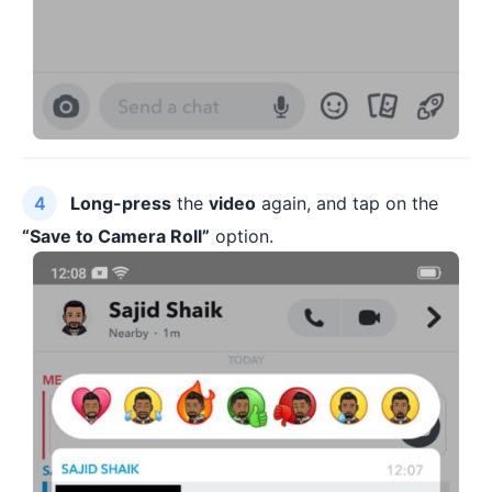
Long-press
the
video
again, and tap on the
“Save to Camera Roll”
option.