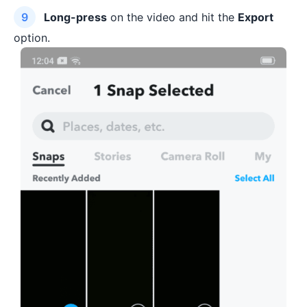
Long-press
on the video and hit the
Export
option.