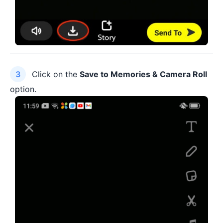
Click on the
Save to Memories & Camera Roll
option.