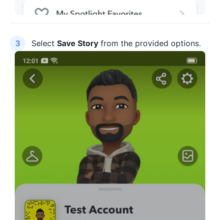
Select
Save Story
from the provided options.