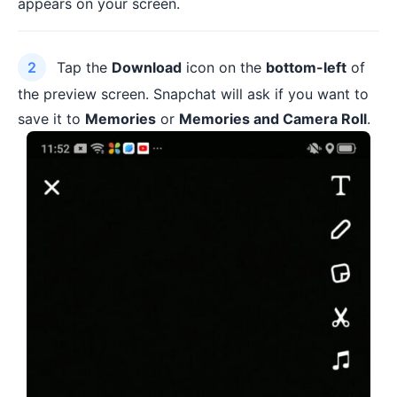
appears on your screen.
Tap the
Download
icon on the
bottom-left
of
the preview screen. Snapchat will ask if you want to
save it to
Memories
or
Memories and Camera Roll
.