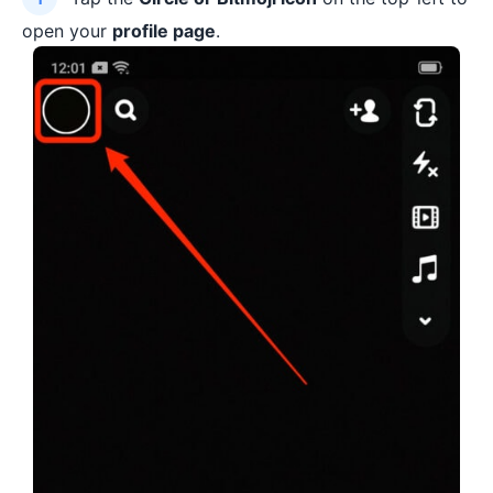
open your
profile page
.