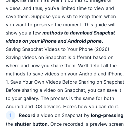
Snapchat has limits when it comes to images or
videos, and thus, you’ve limited time to view and
save them. Suppose you wish to keep them when
you want to preserve the moment. This guide will
show you a few
methods to download Snapchat
videos on your iPhone and Android phone
.
Saving Snapchat Videos to Your Phone (2026)
Saving videos on Snapchat is different based on
where and how you share them. We’ll detail all the
methods to save videos on your Android and iPhone.
1. Save Your Own Videos Before Sharing on Snapchat
Before sharing a video on Snapchat, you can save it
to your gallery. The process is the same for both
Android and iOS devices. Here’s how you can do it.
Record
a video on Snapchat by
long-pressing
the
shutter button
. Once recorded, a preview screen