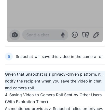
Snapchat will save this video in the camera roll.
Given that Snapchat is a
privacy-driven platform
, it’ll
notify the recipient when you save the video in chat
and camera roll.
4. Saving Video to Camera Roll Sent by Other Users
(With Expiration Timer)
As mentioned previously, Snapchat relies on privacy,