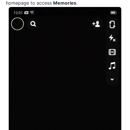
homepage to access
Memories
.