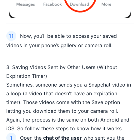
Now, you’ll be able to access your saved
videos in your phone’s gallery or camera roll.
3. Saving Videos Sent by Other Users (Without
Expiration Timer)
Sometimes, someone sends you a Snapchat video in
a loop (a video that doesn’t have an expiration
timer). Those videos come with the Save option
letting you download them to your camera roll.
Again, the process is the same on both Android and
iOS. So follow these steps to know how it works.
Open the
chat of the user
who sent you the