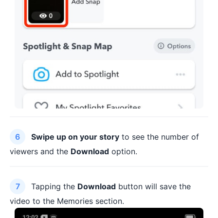
Swipe up on your story
to see the number of
viewers and the
Download
option.
Tapping the
Download
button will save the
video to the Memories section.