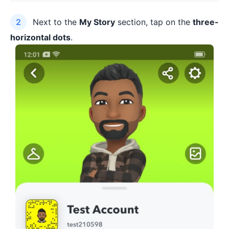
Next to the
My Story
section, tap on the
three-
horizontal dots
.