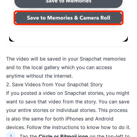
The video will be saved in your Snapchat memories
and to the local gallery which you can access
anytime without the internet.
2. Save Videos from Your Snapchat Story
If you posted a video on Snapchat stories, you might
want to save that video from the story. You can save
your entire stories or individual stories. This process
is also the same for both iPhones and Android
devices. Follow the instructions to know how to do it.
Tap the
Circle or Bitmoji icon
on the top-left to