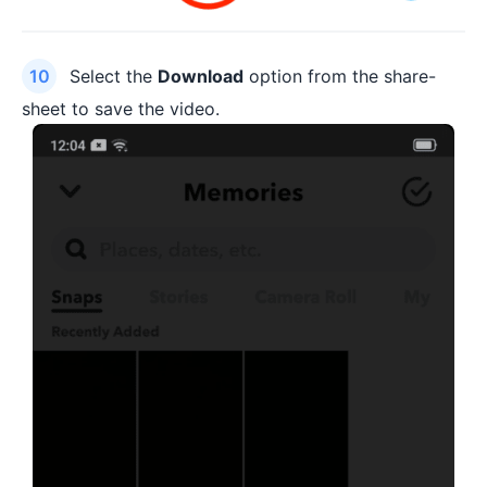
Select the
Download
option from the share-
sheet to save the video.