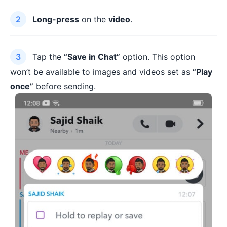
Long-press
on the
video
.
Tap the
“Save in Chat”
option. This option
won’t be available to images and videos set as
“Play
once”
before sending.