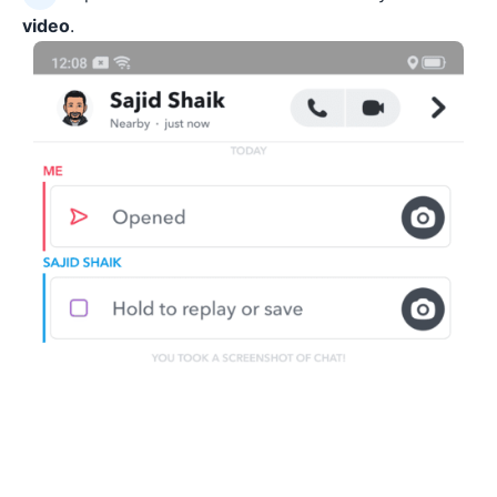
video
.