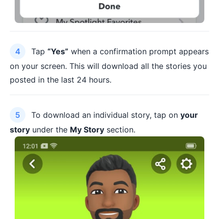
Tap
“Yes”
when a confirmation prompt appears
on your screen. This will download all the stories you
posted in the last 24 hours.
To download an individual story, tap on
your
story
under the
My Story
section.