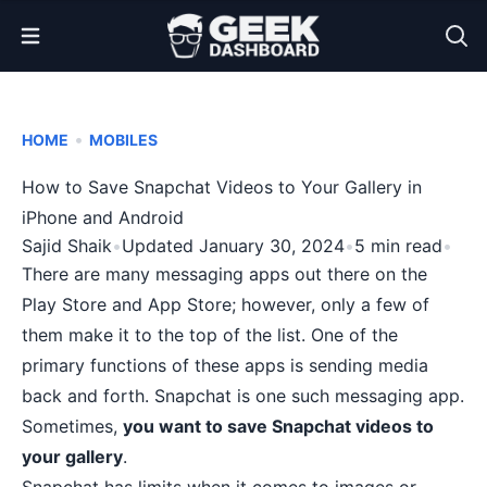
Open Menu
•
HOME
MOBILES
How to Save Snapchat Videos to Your Gallery in
iPhone and Android
Sajid Shaik
•
Updated January 30, 2024
•
5 min read
•
There are
many messaging apps
out there on the
Play Store and App Store; however, only a few of
them make it to the top of the list. One of the
primary functions of these apps is sending media
back and forth. Snapchat is one such messaging app.
Sometimes,
you want to save Snapchat videos to
your gallery
.