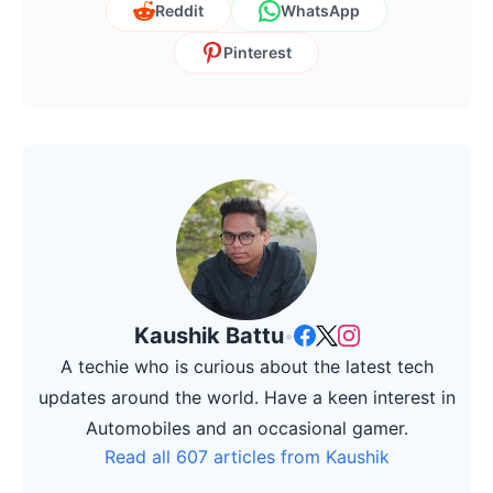
Reddit
WhatsApp
Pinterest
Kaushik Battu
•
A techie who is curious about the latest tech
updates around the world. Have a keen interest in
Automobiles and an occasional gamer.
Read all 607 articles from Kaushik