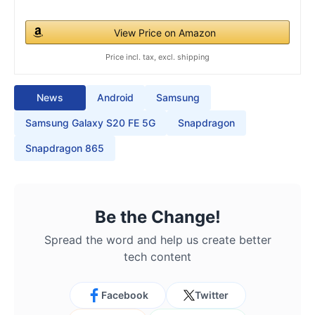
View Price on Amazon
Price incl. tax, excl. shipping
News
Android
Samsung
Samsung Galaxy S20 FE 5G
Snapdragon
Snapdragon 865
Be the Change!
Spread the word and help us create better
tech content
Facebook
Twitter