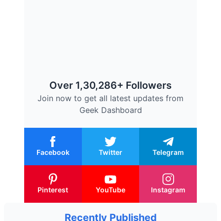
Over 1,30,286+ Followers
Join now to get all latest updates from
Geek Dashboard
Facebook
Twitter
Telegram
Pinterest
YouTube
Instagram
Recently Published