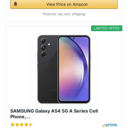
View Price on Amazon
Price incl. tax, excl. shipping
LIMITED OFFER
SAMSUNG Galaxy A54 5G A Series Cell
Phone,...