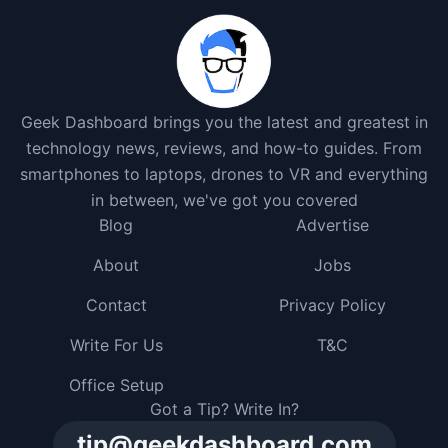
Geek Dashboard brings you the latest and greatest in
technology news, reviews, and how-to guides. From
smartphones to laptops, drones to VR and everything
in between, we've got you covered
Blog
Advertise
About
Jobs
Contact
Privacy Policy
Write For Us
T&C
Office Setup
Got a Tip? Write In?
tip@geekdashboard.com