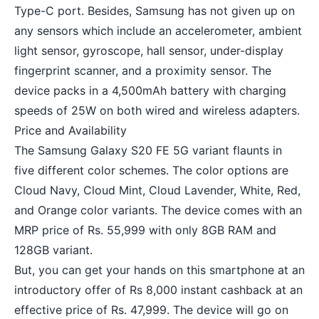
Type-C port. Besides, Samsung has not given up on
any sensors which include an accelerometer, ambient
light sensor, gyroscope, hall sensor, under-display
fingerprint scanner, and a proximity sensor. The
device packs in a 4,500mAh battery with charging
speeds of 25W on both wired and wireless adapters.
Price and Availability
The Samsung Galaxy S20 FE 5G variant flaunts in
five different color schemes. The color options are
Cloud Navy, Cloud Mint, Cloud Lavender, White, Red,
and Orange color variants. The device comes with an
MRP price of Rs. 55,999 with only 8GB RAM and
128GB variant.
But, you can get your hands on this smartphone at an
introductory offer of Rs 8,000 instant cashback at an
effective price of Rs. 47,999. The device will go on