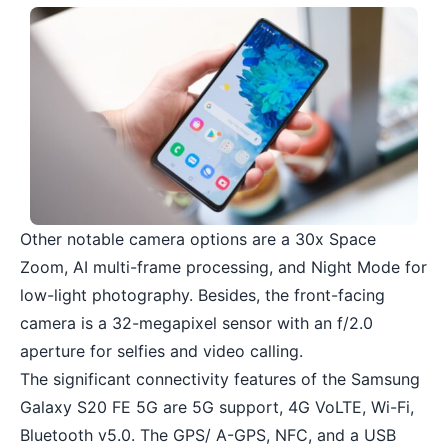
Other notable camera options are a 30x Space
Zoom, AI multi-frame processing, and Night Mode for
low-light photography. Besides, the front-facing
camera is a 32-megapixel sensor with an f/2.0
aperture for selfies and video calling.
The significant connectivity features of the Samsung
Galaxy S20 FE 5G are 5G support, 4G VoLTE, Wi-Fi,
Bluetooth v5.0. The GPS/ A-GPS, NFC, and a USB