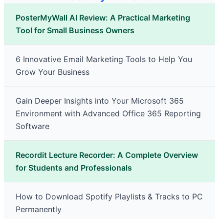
PosterMyWall AI Review: A Practical Marketing
Tool for Small Business Owners
6 Innovative Email Marketing Tools to Help You
Grow Your Business
Gain Deeper Insights into Your Microsoft 365
Environment with Advanced Office 365 Reporting
Software
Recordit Lecture Recorder: A Complete Overview
for Students and Professionals
How to Download Spotify Playlists & Tracks to PC
Permanently