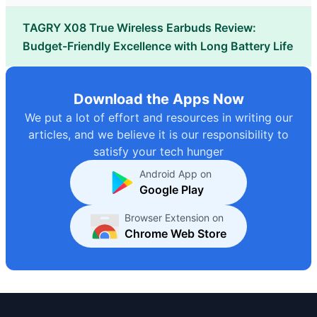
TAGRY X08 True Wireless Earbuds Review:
Budget-Friendly Excellence with Long Battery Life
Download the Apps Now
We put a lot of effort and resources in writing our
articles, and we believe it is our responsibility to
satisfy your tech hunger
Android App on
Google Play
Browser Extension on
Chrome Web Store