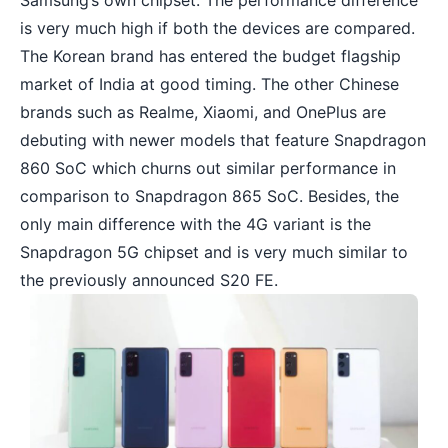
Samsung’s own chipset. The performance difference
is very much high if both the devices are compared.
The Korean brand has entered the budget flagship
market of India at good timing. The other Chinese
brands such as Realme, Xiaomi, and OnePlus are
debuting with newer models that feature Snapdragon
860 SoC which churns out similar performance in
comparison to Snapdragon 865 SoC. Besides, the
only main difference with the 4G variant is the
Snapdragon 5G chipset and is very much similar to
the previously announced S20 FE.