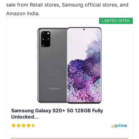
sale from Retail stores, Samsung official stores, and
Amazon India.
LIMITED OFFER
Samsung Galaxy S20+ 5G 128GB Fully
Unlocked...