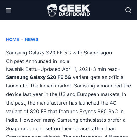
Open Menu
•
HOME
NEWS
Samsung Galaxy S20 FE 5G with Snapdragon
Chipset Announced in India
Kaushik Battu
•
Updated April 1, 2021
•
3 min read
•
Samsung Galaxy S20 FE 5G
variant gets an official
launch for the Indian market. Samsung announced the
device last year in the US and European markets. In
the past, the manufacturer has launched the 4G
variant of S20 FE that features Exynos 990 SoC in
India. However, many Samsung enthusiasts prefer a
Snapdragon
chipset on their device rather than