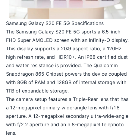
Samsung Galaxy S20 FE 5G Specifications
The Samsung Galaxy S20 FE 5G sports a 6.5-inch
FHD Super AMOLED screen with an Infinity-O display.
This display supports a 20:9 aspect ratio, a 120Hz
high refresh rate, and HDR10+. An IP68 certified dust
and water resistance is provided. The Qualcomm
Snapdragon 865 Chipset powers the device coupled
with 8GB of RAM and 128GB of internal storage with
1TB of expandable storage.
The camera setup features a Triple-Rear lens that has
a 12-megapixel primary wide-angle lens with f/1.8
aperture. A 12-megapixel secondary ultra-wide-angle
with f/2.2 aperture and an n 8-megapixel telephoto
lens.