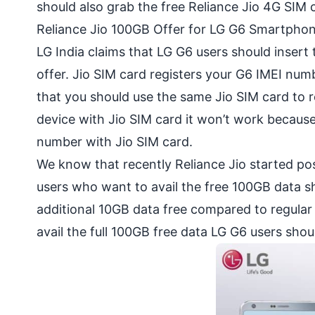
should also grab the free Reliance Jio 4G SIM 
Reliance Jio 100GB Offer for LG G6 Smartphon
LG India claims that LG G6 users should insert
offer. Jio SIM card registers your G6 IMEI numb
that you should use the same Jio SIM card to r
device with Jio SIM card it won’t work because
number with Jio SIM card.
We know that recently Reliance Jio started pos
users who want to avail the free 100GB data s
additional 10GB data free compared to regular J
avail the full 100GB free data LG G6 users sho