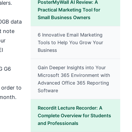
PosterMyWall AI Review: A
lers.
Practical Marketing Tool for
Small Business Owners
00GB data
t note
6 Innovative Email Marketing
our
Tools to Help You Grow Your
EI
Business
Gain Deeper Insights into Your
LG G6
Microsoft 365 Environment with
Advanced Office 365 Reporting
 order to
Software
 month.
Recordit Lecture Recorder: A
Complete Overview for Students
and Professionals