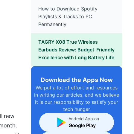
How to Download Spotify
Playlists & Tracks to PC
Permanently
TAGRY X08 True Wireless
Earbuds Review: Budget-Friendly
Excellence with Long Battery Life
Download the Apps Now
We put a lot of effort and resources
in writing our articles, and we believe
it is our responsibility to satisfy your
tech hunger
ll new
Android App on
 month.
Google Play