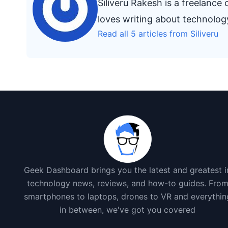
Siliveru Rakesh is a freelanc
loves writing about technolo
Read all 5 articles from Siliveru
Geek Dashboard brings you the latest and greatest i
technology news, reviews, and how-to guides. Fro
smartphones to laptops, drones to VR and everythin
in between, we've got you covered