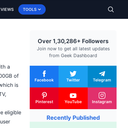
EVIEWS
TOOLS
Over 1,30,286+ Followers
Join now to get all latest updates
from
Geek Dashboard
th a
100GB of
Facebook
Twitter
Telegram
which is
TV,
Pinterest
YouTube
Instagram
 eligible
Recently Published
 user