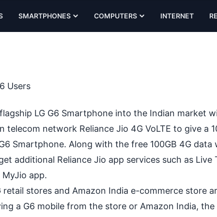
S
SMARTPHONES
COMPUTERS
INTERNET
R
6 Users
•
 flagship
LG G6
Smartphone into the Indian market wi
ian telecom network
Reliance Jio 4G
VoLTE to give a 
G G6 Smartphone. Along with the free 100GB 4G data 
get additional Reliance Jio app services such as Live 
m MyJio app.
retail stores and Amazon India e-commerce store are
uying a G6 mobile from the store or Amazon India, the