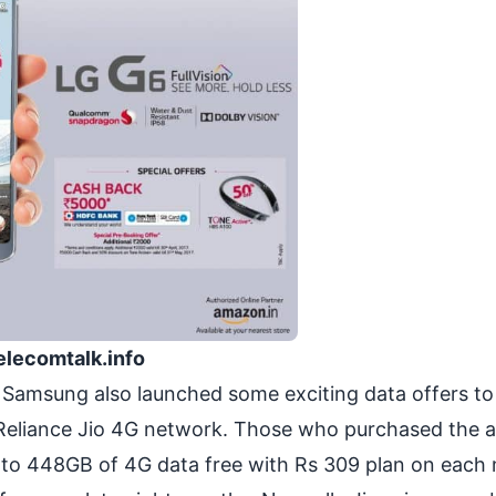
elecomtalk.info
 Samsung also launched some exciting data offers to
Reliance Jio 4G network. Those who purchased the a
 to 448GB of 4G data free with Rs 309 plan on each