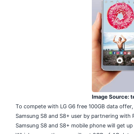
Image Source: t
To compete with LG G6 free 100GB data offer,
Samsung S8 and S8+ user by partnering with 
Samsung S8 and S8+ mobile phone will get up