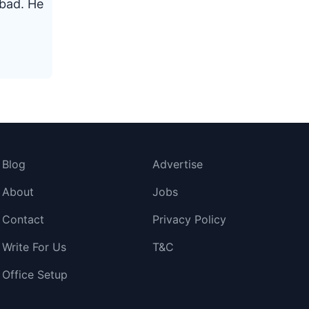
abad. He
Blog
Advertise
About
Jobs
Contact
Privacy Policy
Write For Us
T&C
Office Setup