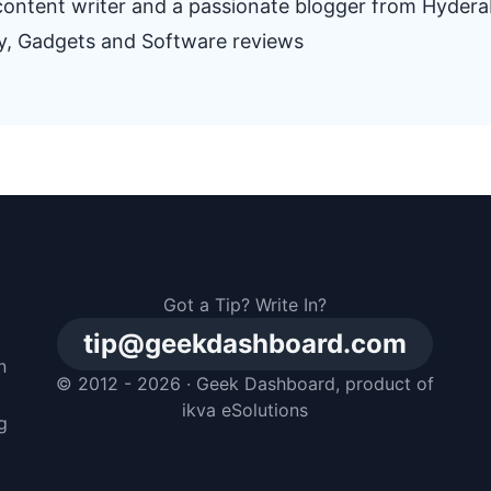
e content writer and a passionate blogger from Hyder
gy, Gadgets and Software reviews
Got a Tip? Write In?
tip@geekdashboard.com
n
© 2012 - 2026 ·
Geek Dashboard
, product of
m
ikva eSolutions
g