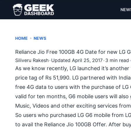
NEW
•
HOME
NEWS
Reliance Jio Free 100GB 4G Date for new LG G
Siliveru Rakesh
•
Updated April 25, 2017
•
3 min read
As we know recently, LG launched it’s another
price tag of Rs 51,990. LG partnered with Ind
free 4G data to users with the purchase of L
valid for ten months, G6 mobile users will also 
Music, Videos and other exciting services fro
So users who purchased LG G6 mobile from LG 
to avail the Reliance Jio 100GB Offer. After b