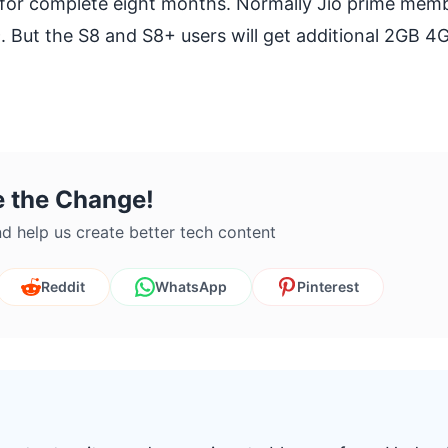
 for complete eight months. Normally Jio prime memb
. But the S8 and S8+ users will get additional 2GB 4
e the Change!
d help us create better tech content
Reddit
WhatsApp
Pinterest