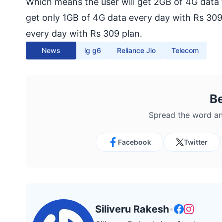
Which means the user will get 2GB of 4G data
get only 1GB of 4G data every day with Rs 309
every day with Rs 309 plan.
News
lg g6
Reliance Jio
Telecom
B
Spread the word an
Facebook
Twitter
Siliveru Rakesh
•