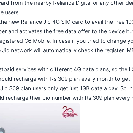
card from the nearby Reliance Digital or any other dea
e users
 the new Reliance Jio 4G SIM card to avail the free 1
er and activates the free data offer to the device bu
egistered G6 Mobile. In case if you tried to change y
 Jio network will automatically check the register IM
tpaid services with different 4G data plans, so the 
hould recharge with Rs 309 plan every month to get
io 309 plan users only get just 1GB data a day. So in
uld recharge their Jio number with Rs 309 plan every