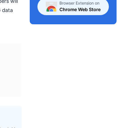
ers will
Browser Extension on
Chrome Web Store
G data